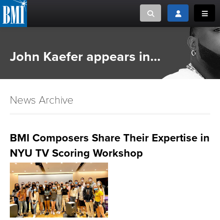
Toggle search
Toggle login
Toggl
MUSIC CREATORS AND PUBLISHERS
ABOUT
John Kaefer appears in...
or Search Songview
MUSIC USERS/LICENSEES
CREATORS
CLOSE
News Archive
MUSIC USERS
NEWS
BMI Composers Share Their Expertise in
NYU TV Scoring Workshop
CAREERS
ADVOCACY
LOGIN