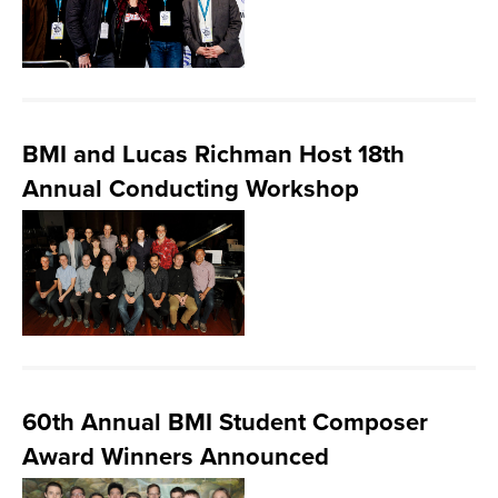
BMI and Lucas Richman Host 18th
Annual Conducting Workshop
60th Annual BMI Student Composer
Award Winners Announced