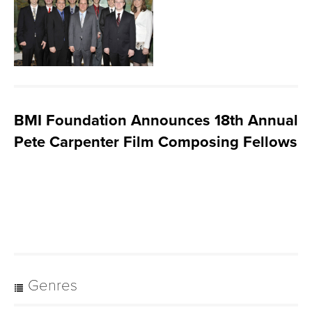
BMI Foundation Announces 18th Annual
Pete Carpenter Film Composing Fellows
Genres