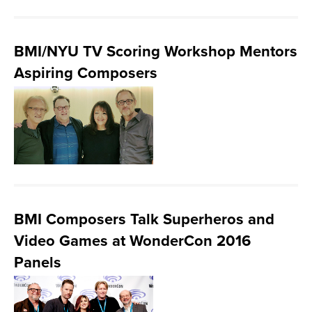
BMI/NYU TV Scoring Workshop Mentors
Aspiring Composers
BMI Composers Talk Superheros and
Video Games at WonderCon 2016
Panels