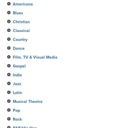
Americana
Blues
Christian
Classical
Country
Dance
Film, TV & Visual Media
Gospel
Indie
Jazz
Latin
Musical Theatre
Pop
Rock