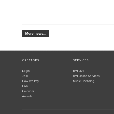
More news...
CREATORS
SERVICES
Login
BMI Live
Join
BMI Online Services
How We Pay
Music Licensing
FAQ
Calendar
Awards