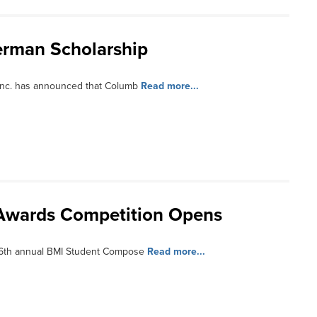
erman Scholarship
Inc. has announced that Columb
Read more...
Awards Competition Opens
56th annual BMI Student Compose
Read more...