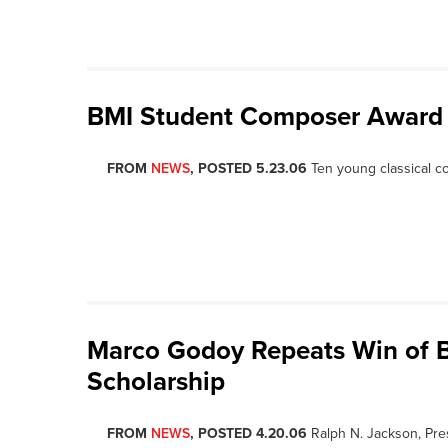
BMI Student Composer Award
FROM
NEWS
, POSTED 5.23.06
Ten young classical c
Marco Godoy Repeats Win of B
Scholarship
FROM
NEWS
, POSTED 4.20.06
Ralph N. Jackson, Pre