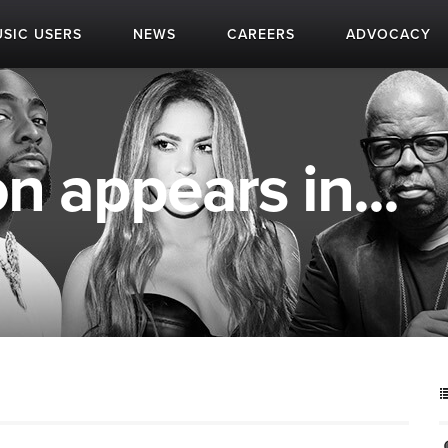
SIC USERS
NEWS
CAREERS
ADVOCACY
n appears in...