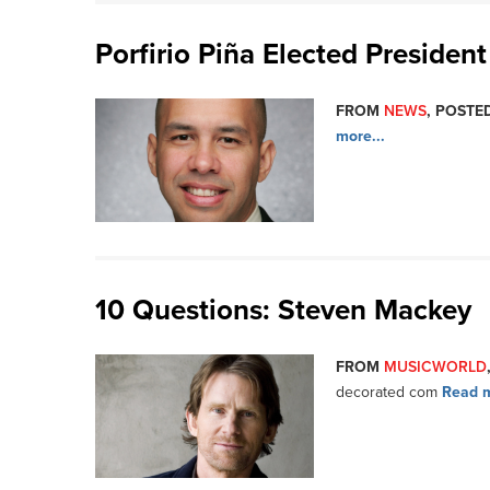
Porfirio Piña Elected Presiden
FROM
NEWS
, POSTED
more...
10 Questions: Steven Mackey
FROM
MUSICWORLD
decorated com
Read m