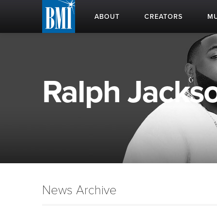
ABOUT
CREATORS
MU
Ralph Jackso
News Archive