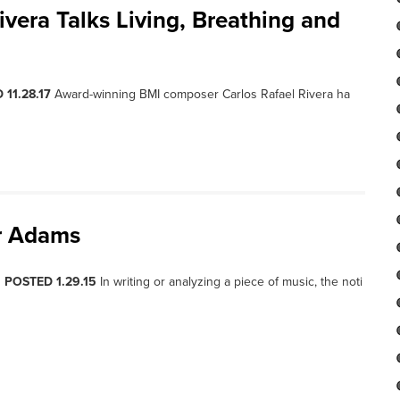
vera Talks Living, Breathing and
 11.28.17
Award-winning BMI composer Carlos Rafael Rivera ha
r Adams
, POSTED 1.29.15
In writing or analyzing a piece of music, the noti