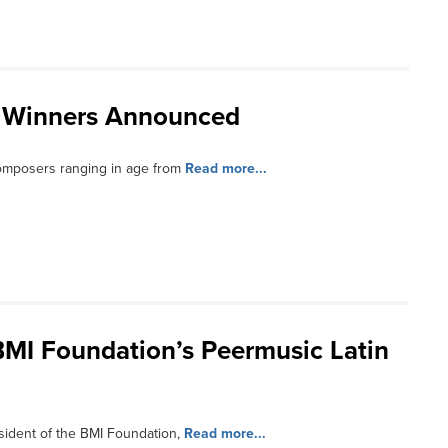
 Winners Announced
omposers ranging in age from
Read more...
MI Foundation’s Peermusic Latin
sident of the BMI Foundation,
Read more...