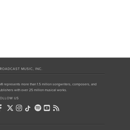
ROADCAST MUSIC, INC.
MI represents more than 1.5 million songwriters, composers, and
ublishers with over 25 million musical works.
OLLOW US