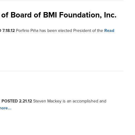
t of Board of BMI Foundation, Inc.
 7.18.12
Porfirio Piña has been elected President of the
Read
, POSTED 2.21.12
Steven Mackey is an accomplished and
ore...