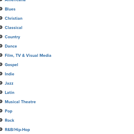
Blues
Christian
Classical
Country
Dance
Film, TV & Visual Media
Gospel
Indie
Jazz
Latin
Musical Theatre
Pop
Rock
R&B/Hip-Hop