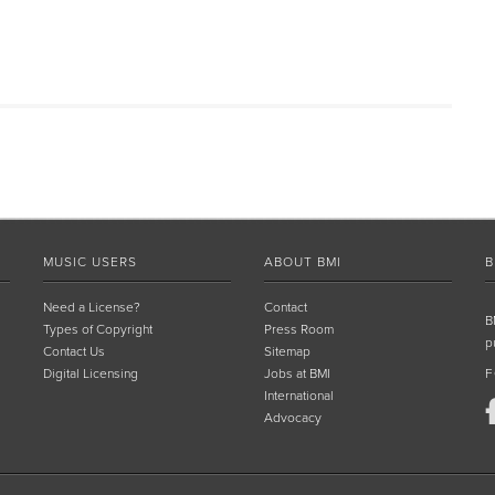
MUSIC USERS
ABOUT BMI
B
Need a License?
Contact
B
Types of Copyright
Press Room
p
Contact Us
Sitemap
Digital Licensing
Jobs at BMI
F
International
Advocacy