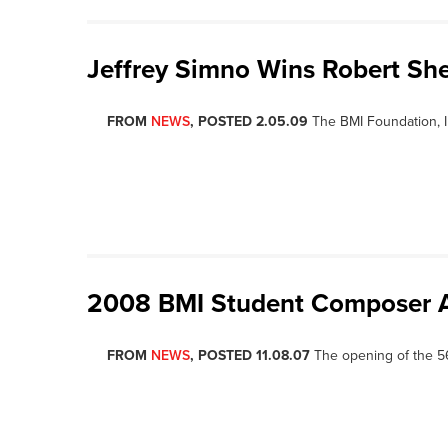
Jeffrey Simno Wins Robert Sh
FROM
NEWS
, POSTED 2.05.09
The BMI Foundation, 
2008 BMI Student Composer 
FROM
NEWS
, POSTED 11.08.07
The opening of the 