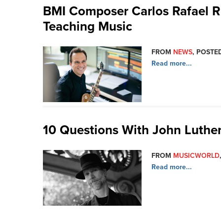
BMI Composer Carlos Rafael Ri
Teaching Music
FROM
NEWS
, POSTED
Read more...
10 Questions With John Luthe
FROM
MUSICWORLD
Read more...