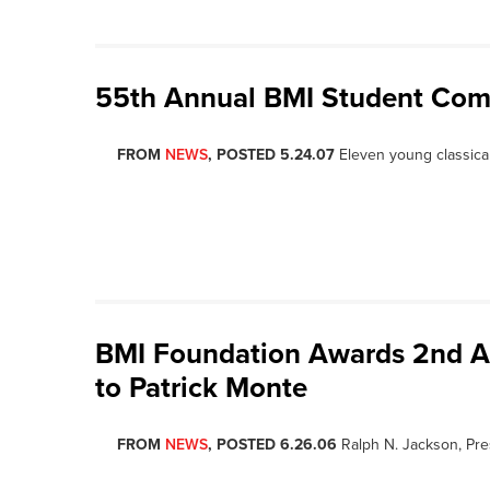
55th Annual BMI Student Co
FROM
NEWS
, POSTED 5.24.07
Eleven young classica
BMI Foundation Awards 2nd A
to Patrick Monte
FROM
NEWS
, POSTED 6.26.06
Ralph N. Jackson, Pre