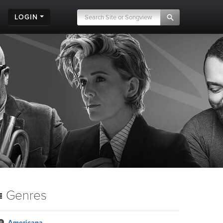
LOGIN
Genres
Americana