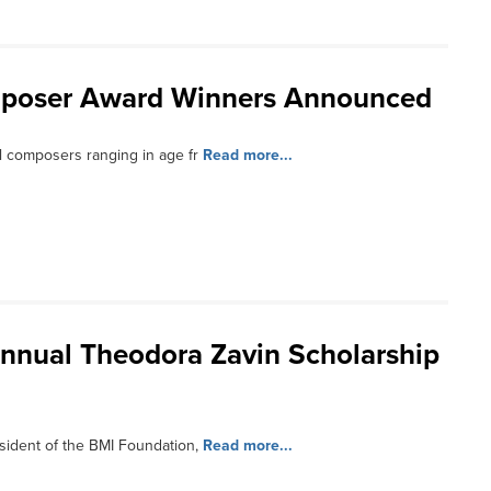
mposer Award Winners Announced
l composers ranging in age fr
Read more...
nnual Theodora Zavin Scholarship
sident of the BMI Foundation,
Read more...