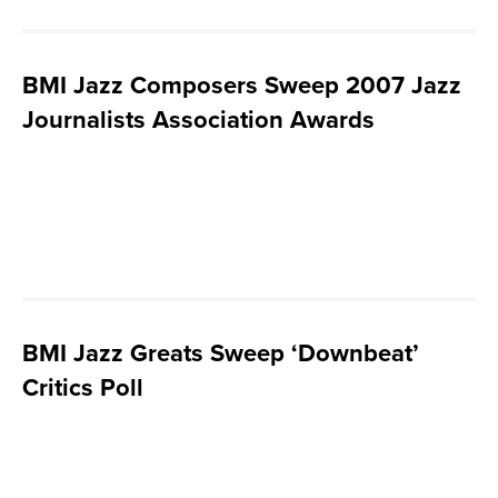
BMI Jazz Composers Sweep 2007 Jazz
Journalists Association Awards
BMI Jazz Greats Sweep ‘Downbeat’
Critics Poll