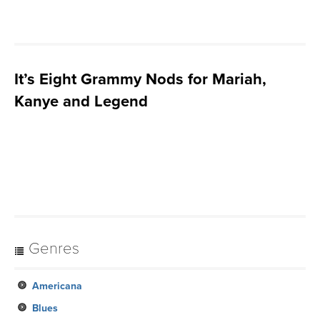
It’s Eight Grammy Nods for Mariah,
Kanye and Legend
Genres
Americana
Blues