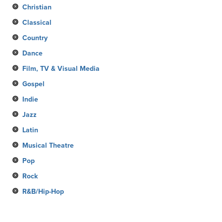
Christian
Classical
Country
Dance
Film, TV & Visual Media
Gospel
Indie
Jazz
Latin
Musical Theatre
Pop
Rock
R&B/Hip-Hop