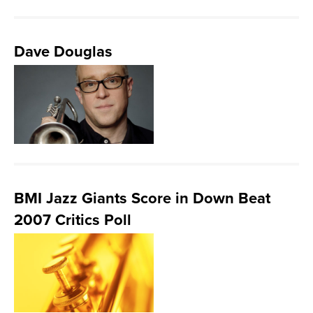
Dave Douglas
BMI Jazz Giants Score in Down Beat
2007 Critics Poll