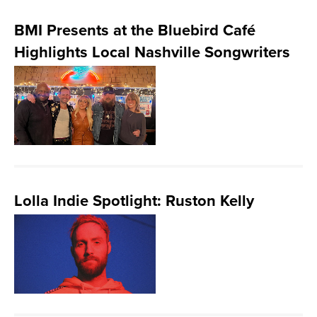
BMI Presents at the Bluebird Café
Highlights Local Nashville Songwriters
Lolla Indie Spotlight: Ruston Kelly