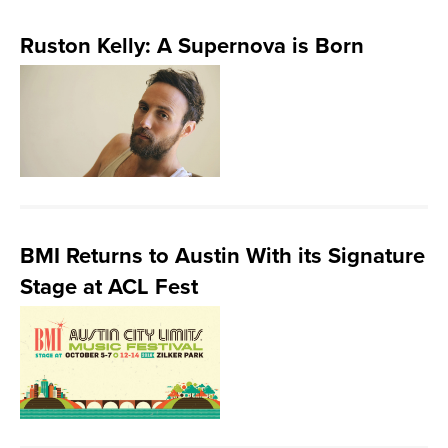
Ruston Kelly: A Supernova is Born
BMI Returns to Austin With its Signature
Stage at ACL Fest