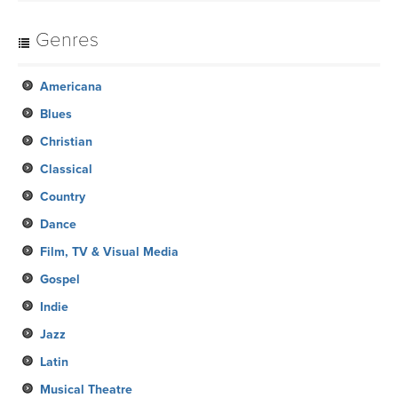
Genres
Americana
Blues
Christian
Classical
Country
Dance
Film, TV & Visual Media
Gospel
Indie
Jazz
Latin
Musical Theatre