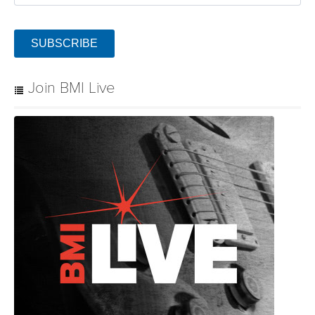
SUBSCRIBE
Join BMI Live