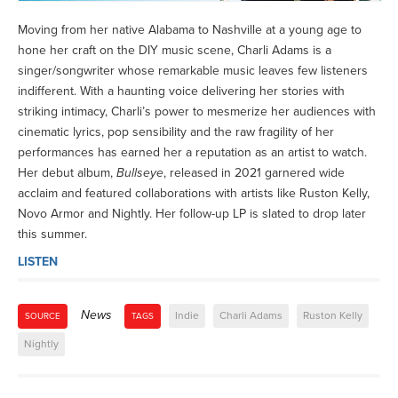
Moving from her native Alabama to Nashville at a young age to
hone her craft on the DIY music scene, Charli Adams is a
singer/songwriter whose remarkable music leaves few listeners
indifferent. With a haunting voice delivering her stories with
striking intimacy, Charli’s power to mesmerize her audiences with
cinematic lyrics, pop sensibility and the raw fragility of her
performances has earned her a reputation as an artist to watch.
Her debut album,
Bullseye
, released in 2021 garnered wide
acclaim and featured collaborations with artists like Ruston Kelly,
Novo Armor and Nightly. Her follow-up LP is slated to drop later
this summer.
LISTEN
News
Indie
Charli Adams
Ruston Kelly
SOURCE
TAGS
Nightly