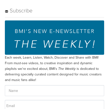
Subscribe
Each week, Learn, Listen, Watch, Discover and Share with BMI!
From must-see videos, to creative inspiration and dynamic
playlists we’re excited about, BMI’s
The Weekly
is dedicated to
delivering specially curated content designed for music creators
and music fans alike!