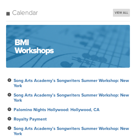
Calendar
VIEW ALL
Song Arts Academy’s Songwriters Summer Workshop: New
York
Song Arts Academy’s Songwriters Summer Workshop: New
York
Palomino Nights Hollywood: Hollywood, CA
Royalty Payment
Song Arts Academy’s Songwriters Summer Workshop: New
York