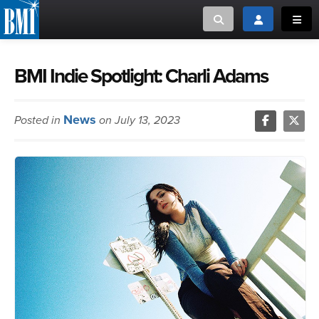
Toggle search
Toggle login
Toggl
MUSIC CREATORS AND PUBLISHERS
ABOUT
BMI Indie Spotlight: Charli Adams
or Search Songview
MUSIC USERS/LICENSEES
CREATORS
News
Posted in
on July 13, 2023
CLOSE
MUSIC USERS
NEWS
CAREERS
ADVOCACY
LOGIN