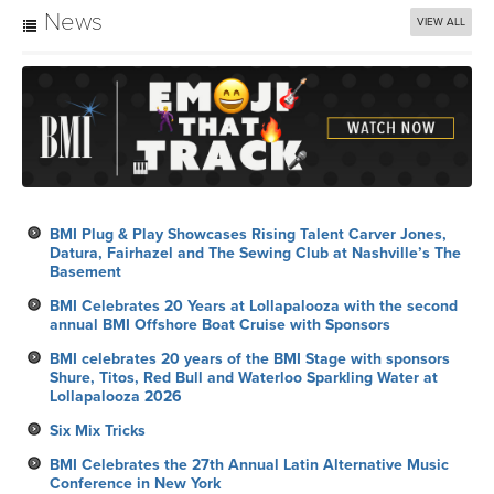
News
VIEW ALL
BMI Plug & Play Showcases Rising Talent Carver Jones,
Datura, Fairhazel and The Sewing Club at Nashville’s The
Basement
BMI Celebrates 20 Years at Lollapalooza with the second
annual BMI Offshore Boat Cruise with Sponsors
BMI celebrates 20 years of the BMI Stage with sponsors
Shure, Titos, Red Bull and Waterloo Sparkling Water at
Lollapalooza 2026
Six Mix Tricks
BMI Celebrates the 27th Annual Latin Alternative Music
Conference in New York