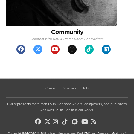
Community
Connect with BMI & Professional Songwriters
Contact
Sitemap
Jobs
BMI represents more than 1.5 million songwriters, composers, and publishers
with over 25 million musical works.
Copyright 1994-2026 ©, BMI unless otherwise specified. BMI® and Broadcast Music, Inc.®