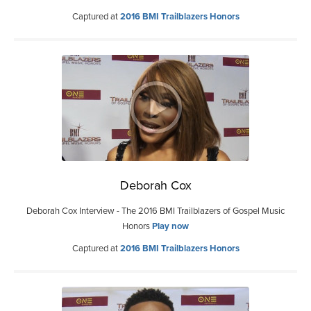
Captured at
2016 BMI Trailblazers Honors
Deborah Cox
Deborah Cox Interview - The 2016 BMI Trailblazers of Gospel Music
Honors
Play now
Captured at
2016 BMI Trailblazers Honors