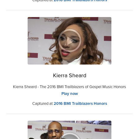
Captured at
2016 BMI Trailblazers Honors
Kierra Sheard
Kierra Sheard - The 2016 BMI Trailblazers of Gospel Music Honors
Play now
Captured at
2016 BMI Trailblazers Honors