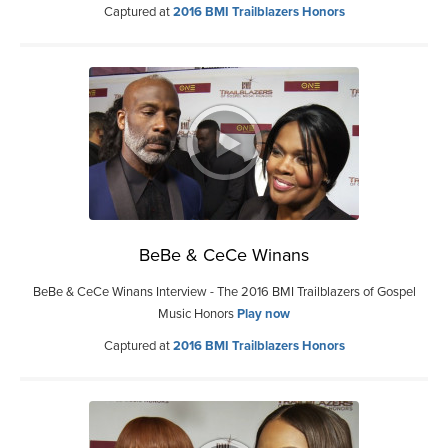
Captured at
2016 BMI Trailblazers Honors
BeBe & CeCe Winans
BeBe & CeCe Winans Interview - The 2016 BMI Trailblazers of Gospel
Music Honors
Play now
Captured at
2016 BMI Trailblazers Honors