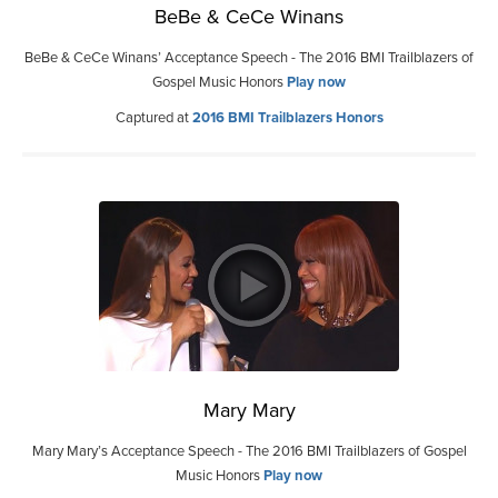
BeBe & CeCe Winans
BeBe & CeCe Winans’ Acceptance Speech - The 2016 BMI Trailblazers of
Gospel Music Honors
Play now
Captured at
2016 BMI Trailblazers Honors
Mary Mary
Mary Mary’s Acceptance Speech - The 2016 BMI Trailblazers of Gospel
Music Honors
Play now