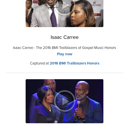
Isaac Carree
Isaac Carree - The 2016 BMI Trailblazers of Gospel Music Honors
Play now
Captured at
2016 BMI Trailblazers Honors