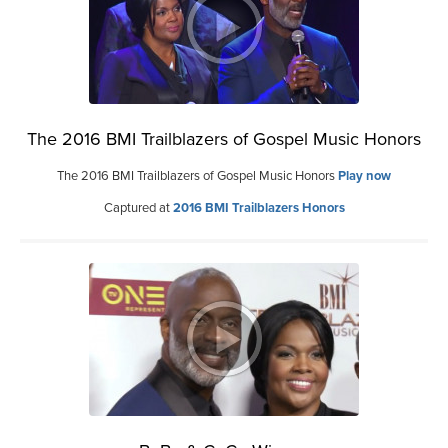
The 2016 BMI Trailblazers of Gospel Music Honors
The 2016 BMI Trailblazers of Gospel Music Honors
Play now
Captured at
2016 BMI Trailblazers Honors