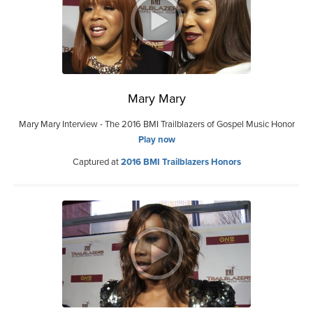
Mary Mary
Mary Mary Interview - The 2016 BMI Trailblazers of Gospel Music Honor
Play now
Captured at
2016 BMI Trailblazers Honors