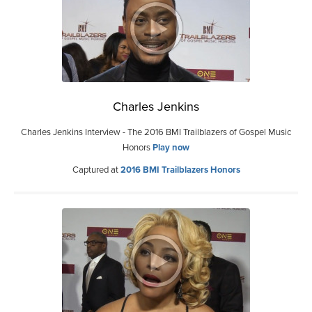
Charles Jenkins
Charles Jenkins Interview - The 2016 BMI Trailblazers of Gospel Music
Honors
Play now
Captured at
2016 BMI Trailblazers Honors