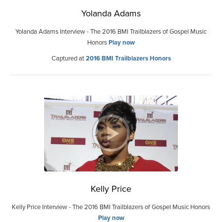
Yolanda Adams
Yolanda Adams Interview - The 2016 BMI Trailblazers of Gospel Music
Honors
Play now
Captured at
2016 BMI Trailblazers Honors
Kelly Price
Kelly Price Interview - The 2016 BMI Trailblazers of Gospel Music Honors
Play now