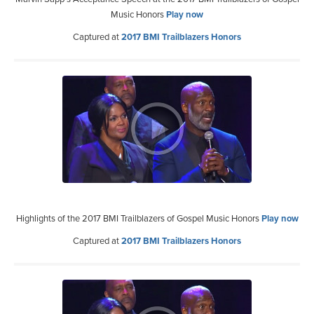
Music Honors
Play now
Captured at
2017 BMI Trailblazers Honors
Highlights of the 2017 BMI Trailblazers of Gospel Music Honors
Play now
Captured at
2017 BMI Trailblazers Honors