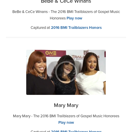
BeBe & CeCe Winans
BeBe & CeCe Winans - The 2016 BMI Trailblazers of Gospel Music
Honorees
Play now
Captured at
2016 BMI Trailblazers Honors
Mary Mary
Mary Mary - The 2016 BMI Trailblazers of Gospel Music Honorees
Play now