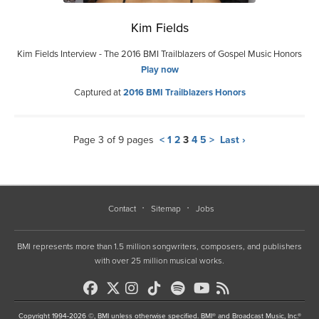
Kim Fields
Kim Fields Interview - The 2016 BMI Trailblazers of Gospel Music Honors
Play now
Captured at
2016 BMI Trailblazers Honors
Page 3 of 9 pages
<
1
2
3
4
5
>
Last ›
Contact
Sitemap
Jobs
BMI represents more than 1.5 million songwriters, composers, and publishers
with over 25 million musical works.
Copyright 1994-2026 ©, BMI unless otherwise specified. BMI® and Broadcast Music, Inc.®