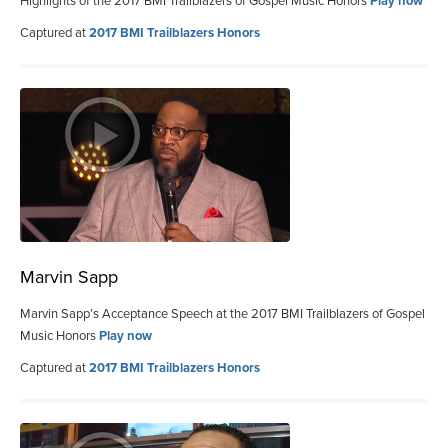
Highlights of the 2017 BMI Trailblazers of Gospel Music Honors
Play now
Captured at
2017 BMI Trailblazers Honors
Marvin Sapp
Marvin Sapp’s Acceptance Speech at the 2017 BMI Trailblazers of Gospel
Music Honors
Play now
Captured at
2017 BMI Trailblazers Honors