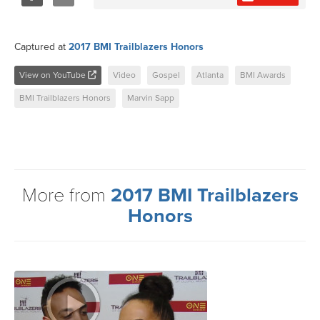
Share
Tweet
Captured at
2017 BMI Trailblazers Honors
View on YouTube
Video
Gospel
Atlanta
BMI Awards
BMI Trailblazers Honors
Marvin Sapp
More from
2017 BMI Trailblazers
Honors