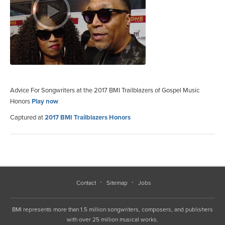
Advice For Songwriters at the 2017 BMI Trailblazers of Gospel Music
Honors
Play now
Captured at
2017 BMI Trailblazers Honors
Contact
Sitemap
Jobs
BMI represents more than 1.5 million songwriters, composers, and publishers
with over 25 million musical works.