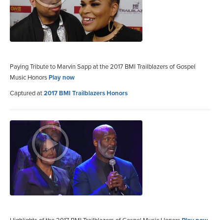
Paying Tribute to Marvin Sapp at the 2017 BMI Trailblazers of Gospel
Music Honors
Play now
Captured at
2017 BMI Trailblazers Honors