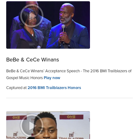
BeBe & CeCe Winans
BeBe & CeCe Winans’ Acceptance Speech - The 2016 BMI Trailblazers of
Gospel Music Honors
Play now
Captured at
2016 BMI Trailblazers Honors