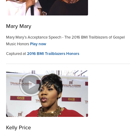
Mary Mary
Mary Mary’s Acceptance Speech - The 2016 BMI Trailblazers of Gospel
Music Honors
Play now
Captured at
2016 BMI Trailblazers Honors
Kelly Price