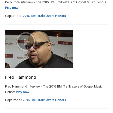
Kelly Price Interview - The 2016 BMI Trailblazers of Gospel Music Honors
Play now
Captured at
2016 BMI Trailblazers Honors
Fred Hammond
Fred Hammond Interview - The 2016 BMI Trailblazers of Gospel Music
Honors
Play now
Captured at
2016 BMI Trailblazers Honors