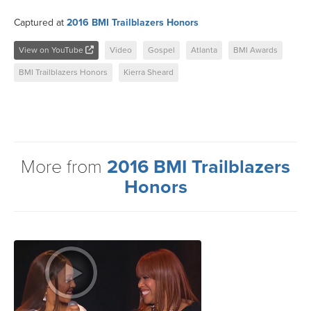
Captured at
2016 BMI Trailblazers Honors
View on YouTube
Video
Gospel
Atlanta
BMI Awards
BMI Trailblazers Honors
Kierra Sheard
More from
2016 BMI Trailblazers
Honors