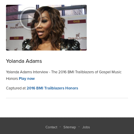
Yolanda Adams
Yolanda Adams Interview - The 2016 BMI Trailblazers of Gospel Music
Honors
Play now
Captured at
2016 BMI Trailblazers Honors
Contact
Sitemap
Jobs