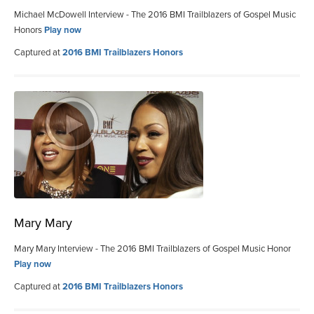
Michael McDowell Interview - The 2016 BMI Trailblazers of Gospel Music
Honors
Play now
Captured at
2016 BMI Trailblazers Honors
Mary Mary
Mary Mary Interview - The 2016 BMI Trailblazers of Gospel Music Honor
Play now
Captured at
2016 BMI Trailblazers Honors