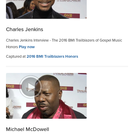
Charles Jenkins
Charles Jenkins Interview - The 2016 BMI Trailblazers of Gospel Music
Honors
Play now
Captured at
2016 BMI Trailblazers Honors
Michael McDowell