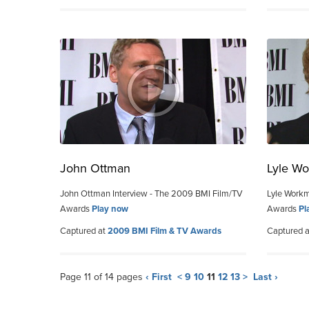
John Ottman
Lyle W
John Ottman Interview - The 2009 BMI Film/TV
Lyle Workm
Awards
Play now
Awards
Pl
Captured at
2009 BMI Film & TV Awards
Captured 
Page 11 of 14 pages
‹ First
<
9
10
11
12
13
>
Last ›