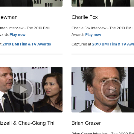
Newman
Charlie Fox
man Interview - The 2010 BMI
Charlie Fox Interview - The 2010 BMI
wards
Play now
Awards
Play now
at
2010 BMI Film & TV Awards
Captured at
2010 BMI Film & TV Aw
izzell & Chau-Giang Thi
Brian Grazer
n