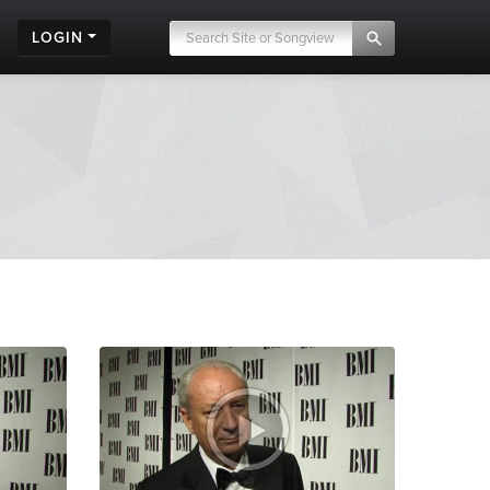
LOGIN