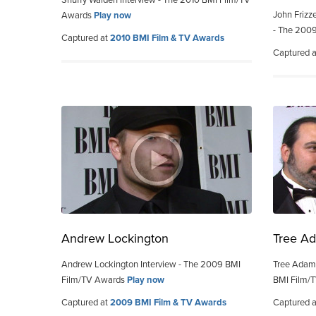
Snuffy Walden Interview - The 2010 BMI Film/TV
John Frizz
Awards
Play now
- The 200
Captured at
2010 BMI Film & TV Awards
Captured 
Andrew Lockington
Tree Ad
Andrew Lockington Interview - The 2009 BMI
Tree Adams
Film/TV Awards
Play now
BMI Film/
Captured at
2009 BMI Film & TV Awards
Captured 