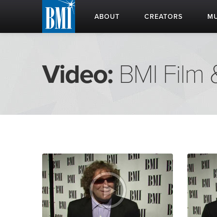
ABOUT
CREATORS
MU
Video:
BMI Film