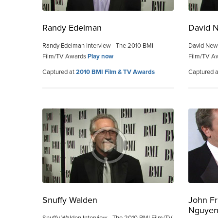
Randy Edelman
David 
Randy Edelman Interview - The 2010 BMI
David New
Film/TV Awards
Play now
Film/TV A
Captured at
2010 BMI Film & TV Awards
Captured 
Snuffy Walden
John Fr
Nguye