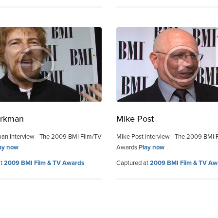
orkman
Mike Post
an Interview - The 2009 BMI Film/TV
Mike Post Interview - The 2009 BMI 
ay now
Awards
Play now
at
2009 BMI Film & TV Awards
Captured at
2009 BMI Film & TV Aw