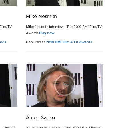
Mike Nesmith
 Film/TV
Mike Nesmith Interview - The 2010 BMI Film/TV
Awards
Play now
ards
Captured at
2010 BMI Film & TV Awards
Anton Sanko