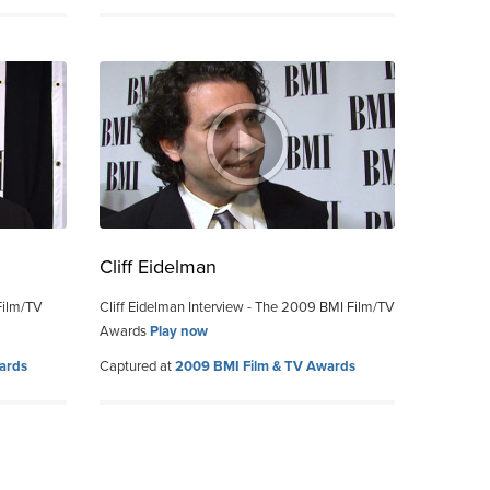
Cliff Eidelman
Film/TV
Cliff Eidelman Interview - The 2009 BMI Film/TV
Awards
Play now
ards
Captured at
2009 BMI Film & TV Awards