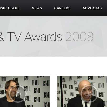
SIC USERS
NEWS
CAREERS
ADVOCACY
 & TV Awards
2008