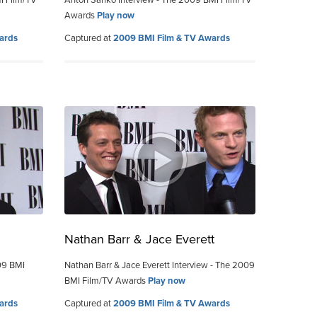
I Film/TV
Anton Sanko Interview - The 2009 BMI Film/TV
Awards
Play now
ards
Captured at
2009 BMI Film & TV Awards
Nathan Barr & Jace Everett
09 BMI
Nathan Barr & Jace Everett Interview - The 2009
BMI Film/TV Awards
Play now
ards
Captured at
2009 BMI Film & TV Awards