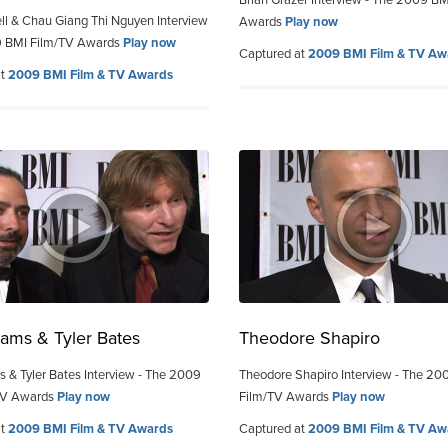
Brian Grazer Interview - The 2009 BM
ell & Chau Giang Thi Nguyen Interview
Awards
Play now
9 BMI Film/TV Awards
Play now
Captured at
2009 BMI Film & TV Aw
at
2009 BMI Film & TV Awards
ams & Tyler Bates
Theodore Shapiro
 & Tyler Bates Interview - The 2009
Theodore Shapiro Interview - The 20
TV Awards
Play now
Film/TV Awards
Play now
at
2009 BMI Film & TV Awards
Captured at
2009 BMI Film & TV Aw