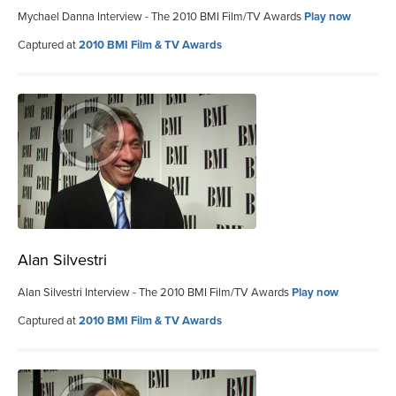
Mychael Danna Interview - The 2010 BMI Film/TV Awards
Play now
Captured at
2010 BMI Film & TV Awards
Alan Silvestri
Alan Silvestri Interview - The 2010 BMI Film/TV Awards
Play now
Captured at
2010 BMI Film & TV Awards