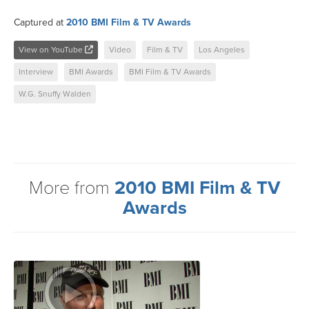
Captured at
2010 BMI Film & TV Awards
View on YouTube
Video
Film & TV
Los Angeles
Interview
BMI Awards
BMI Film & TV Awards
W.G. Snuffy Walden
More from
2010 BMI Film & TV
Awards