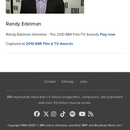
Randy Edelman
Randy Edelman Interview - The 2010 BMI Film/TV Awards
Play now
Captured at
2010 BMI Film & TV Awards
Contact
Sitemap
Jobs
BMI represents more than 1.5 million songwriters, composers, and publishers
with over 25 million musical works.
Copyright 1994-2026 ©, BMI unless otherwise specified. BMI® and Broadcast Music, Inc.®