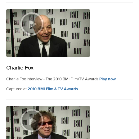
Charlie Fox
Charlie Fox Interview - The 2010 BMI Film/TV Awards
Play now
Captured at
2010 BMI Film & TV Awards