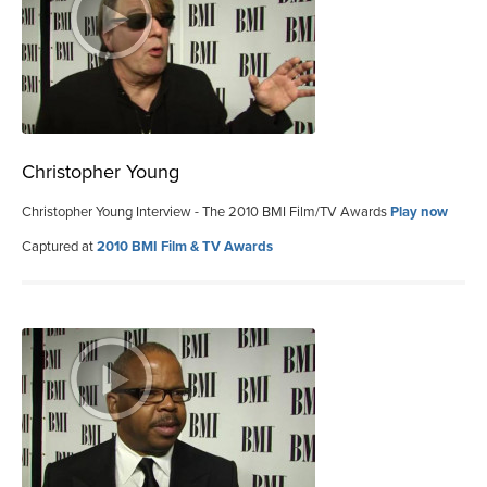
Christopher Young
Christopher Young Interview - The 2010 BMI Film/TV Awards
Play now
Captured at
2010 BMI Film & TV Awards