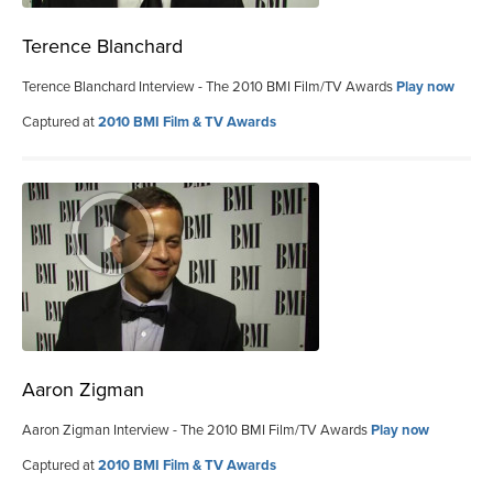
Terence Blanchard
Terence Blanchard Interview - The 2010 BMI Film/TV Awards
Play now
Captured at
2010 BMI Film & TV Awards
Aaron Zigman
Aaron Zigman Interview - The 2010 BMI Film/TV Awards
Play now
Captured at
2010 BMI Film & TV Awards