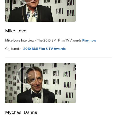
Mike Love
Mike Love Interview - The 2010 BMI Film/TV Awards
Play now
Captured at
2010 BMI Film & TV Awards
Mychael Danna