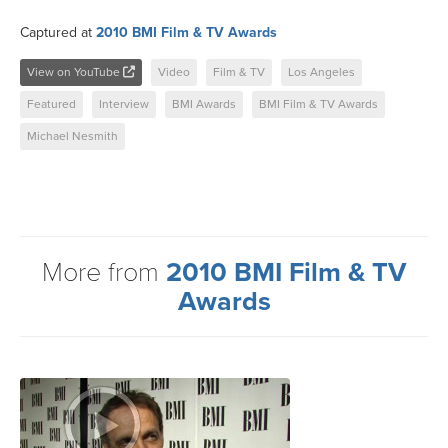
Captured at
2010 BMI Film & TV Awards
View on YouTube
Video
Film & TV
Los Angeles
Featured
Interview
BMI Awards
BMI Film & TV Awards
Michael Nesmith
More from
2010 BMI Film & TV
Awards