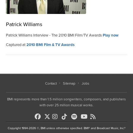
Patrick Williams
Patrick Williams Interview - The 2010 BMI Film/TV Awards
Play now
Captured at
2010 BMI Film & TV Awards
Contact
Sitemap
Jobs
BMI represents more than 1.5 million songwriters, composers, and publishers
with over 25 million musical works.
Copyright 1994-2026 ©, BMI unless otherwise specified. BMI® and Broadcast Music, Inc.®