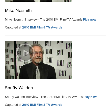
Mike Nesmith
Mike Nesmith Interview - The 2010 BMI Film/TV Awards
Play now
Captured at
2010 BMI Film & TV Awards
Snuffy Walden
Snuffy Walden Interview - The 2010 BMI Film/TV Awards
Play now
Captured at
2010 BMI Film & TV Awards