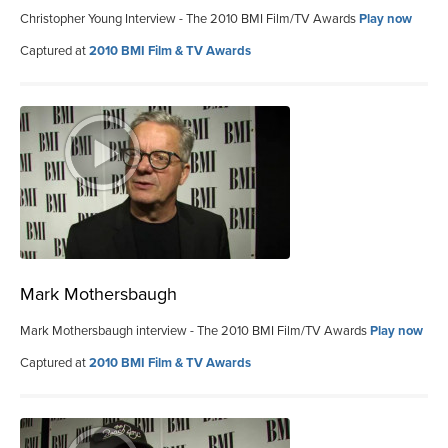
Christopher Young Interview - The 2010 BMI Film/TV Awards
Play now
Captured at
2010 BMI Film & TV Awards
Mark Mothersbaugh
Mark Mothersbaugh interview - The 2010 BMI Film/TV Awards
Play now
Captured at
2010 BMI Film & TV Awards