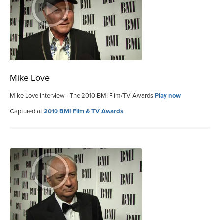
Mike Love
Mike Love Interview - The 2010 BMI Film/TV Awards
Play now
Captured at
2010 BMI Film & TV Awards