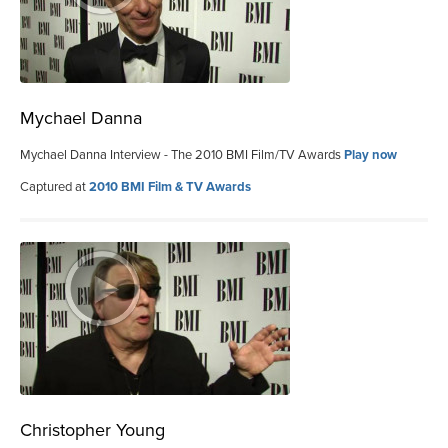
Mychael Danna
Mychael Danna Interview - The 2010 BMI Film/TV Awards
Play now
Captured at
2010 BMI Film & TV Awards
Christopher Young