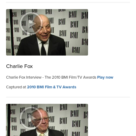
Charlie Fox
Charlie Fox Interview - The 2010 BMI Film/TV Awards
Play now
Captured at
2010 BMI Film & TV Awards