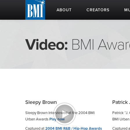
ABOUT
CREATORS
MU
Video:
BMI Awar
Sleepy Brown
Patrick
Sleepy Brown Interviewed at the 2004 BMI
Patrick “J
Urban Awards
Play now
BMI Urban
Captured at
2004 BMI R&B / Hip-Hop Awards
Captured 