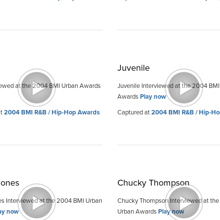
Juvenile
iewed at the 2004 BMI Urban Awards
Juvenile Interviewed at the 2004 BM
Awards
Play now
at
2004 BMI R&B / Hip-Hop Awards
Captured at
2004 BMI R&B / Hip-H
Jones
Chucky Thompson
s Interviewed at the 2004 BMI Urban
Chucky Thompson Interviewed at th
ay now
Urban Awards
Play now