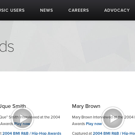
SIC USERS
NEWS
CAREERS
ADVOCACY
ds
 Jque Smith
Mary Brown
. Que” Smith Interviewed at the 2004
Mary Brown Interviewed at the 2004
 Awards
Play now
Awards
Play now
at
2004 BMI R&B / Hip-Hop Awards
Captured at
2004 BMI R&B / Hip-H