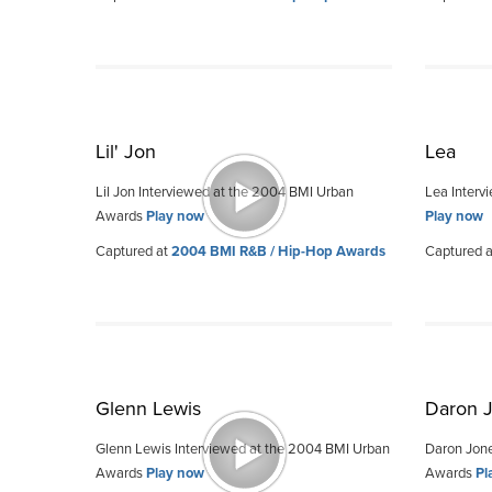
Lil' Jon
Lea
Lil Jon Interviewed at the 2004 BMI Urban
Lea Interv
Awards
Play now
Play now
Captured at
2004 BMI R&B / Hip-Hop Awards
Captured 
Glenn Lewis
Daron 
Glenn Lewis Interviewed at the 2004 BMI Urban
Daron Jone
Awards
Play now
Awards
Pl