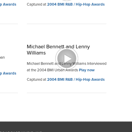
op Awards
Captured at
2004 BMI R&B / Hip-Hop Awards
Michael Bennett and Lenny
Williams
ban
Michael Bennett and Lenny Williams Interviewed
at the 2004 BMI Urban Awards
Play now
op Awards
Captured at
2004 BMI R&B / Hip-Hop Awards