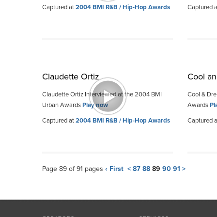
Captured at
2004 BMI R&B / Hip-Hop Awards
Captured 
Claudette Ortiz
Cool an
Claudette Ortiz Interviewed at the 2004 BMI
Cool & Dre
Urban Awards
Play now
Awards
Pl
Captured at
2004 BMI R&B / Hip-Hop Awards
Captured 
Page 89 of 91 pages
‹ First
<
87
88
89
90
91
>