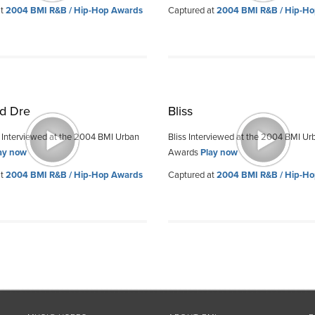
at
2004 BMI R&B / Hip-Hop Awards
Captured at
2004 BMI R&B / Hip-H
d Dre
Bliss
 Interviewed at the 2004 BMI Urban
Bliss Interviewed at the 2004 BMI Ur
ay now
Awards
Play now
at
2004 BMI R&B / Hip-Hop Awards
Captured at
2004 BMI R&B / Hip-H