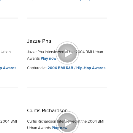
Jazze Pha
I Urban
Jazze Pha Interviewed at the 2004 BMI Urban
Awards
Play now
op Awards
Captured at
2004 BMI R&B / Hip-Hop Awards
Curtis Richardson
e 2004 BMI
Curtis Richardson Interviewed at the 2004 BMI
Urban Awards
Play now