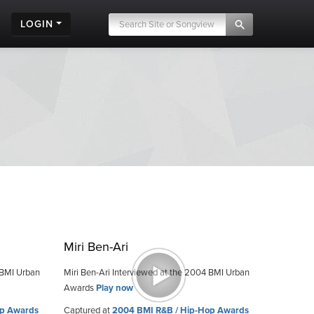
LOGIN
Miri Ben-Ari
 BMI Urban
Miri Ben-Ari Interviewed at the 2004 BMI Urban
Awards
Play now
op Awards
Captured at
2004 BMI R&B / Hip-Hop Awards