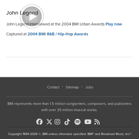
John Legend
John Legend Interviewed at the 2004 BMI Urban Awards
Play now
Captured at
2004 BMI R&B / Hip-Hop Awards
Contact
Sitemap
Jobs
BMI represents more than 1.5 million songwriters, composers, and publishers
with over 25 million musical works.
Copyright 1994-2026 ©, BMI unless otherwise specified. BMI® and Broadcast Music, Inc.®