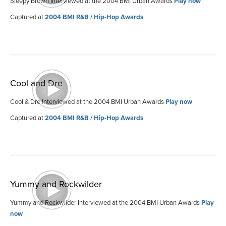
Sleepy Brown Interviewed at the 2004 BMI Urban Awards
Play now
Captured at
2004 BMI R&B / Hip-Hop Awards
Cool and Dre
Cool & Dre Interviewed at the 2004 BMI Urban Awards
Play now
Captured at
2004 BMI R&B / Hip-Hop Awards
Yummy and Rockwilder
Yummy and Rockwilder Interviewed at the 2004 BMI Urban Awards
Play
now