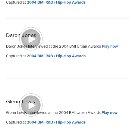
Captured at
2004 BMI R&B / Hip-Hop Awards
Daron Jones
Daron Jones Interviewed at the 2004 BMI Urban Awards
Play now
Captured at
2004 BMI R&B / Hip-Hop Awards
Glenn Lewis
Glenn Lewis Interviewed at the 2004 BMI Urban Awards
Play now
Captured at
2004 BMI R&B / Hip-Hop Awards