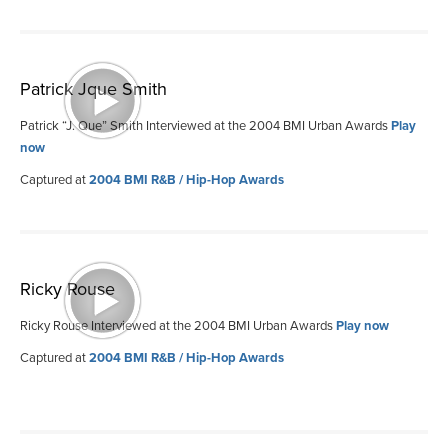
Patrick Jque Smith
Patrick “J. Que” Smith Interviewed at the 2004 BMI Urban Awards
Play
now
Captured at
2004 BMI R&B / Hip-Hop Awards
Ricky Rouse
Ricky Rouse Interviewed at the 2004 BMI Urban Awards
Play now
Captured at
2004 BMI R&B / Hip-Hop Awards