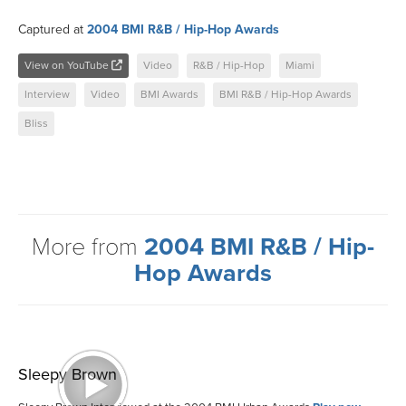
Captured at
2004 BMI R&B / Hip-Hop Awards
View on YouTube
Video
R&B / Hip-Hop
Miami
Interview
Video
BMI Awards
BMI R&B / Hip-Hop Awards
Bliss
More from
2004 BMI R&B / Hip-
Hop Awards
Sleepy Brown