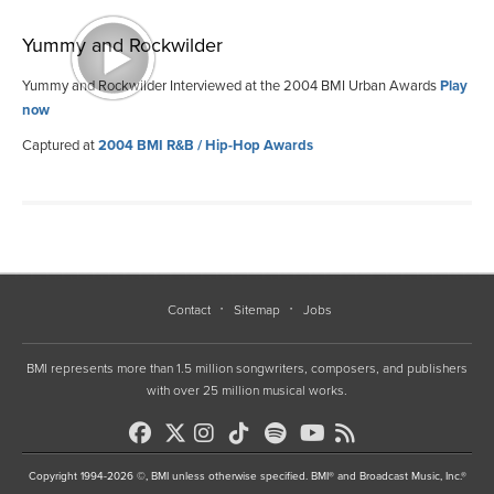
Yummy and Rockwilder
Yummy and Rockwilder Interviewed at the 2004 BMI Urban Awards
Play
now
Captured at
2004 BMI R&B / Hip-Hop Awards
Contact
Sitemap
Jobs
BMI represents more than 1.5 million songwriters, composers, and publishers
with over 25 million musical works.
Copyright 1994-2026 ©, BMI unless otherwise specified. BMI® and Broadcast Music, Inc.®