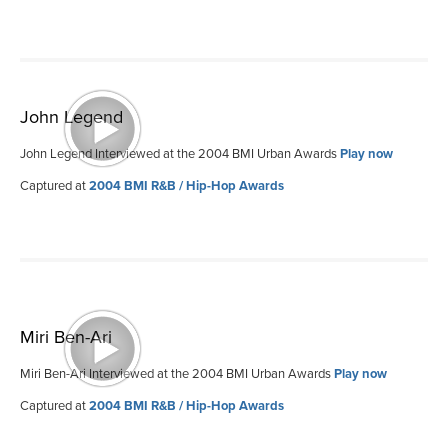
John Legend
John Legend Interviewed at the 2004 BMI Urban Awards
Play now
Captured at
2004 BMI R&B / Hip-Hop Awards
Miri Ben-Ari
Miri Ben-Ari Interviewed at the 2004 BMI Urban Awards
Play now
Captured at
2004 BMI R&B / Hip-Hop Awards