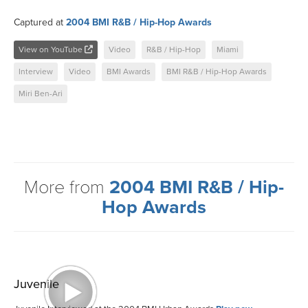
Captured at
2004 BMI R&B / Hip-Hop Awards
View on YouTube
Video
R&B / Hip-Hop
Miami
Interview
Video
BMI Awards
BMI R&B / Hip-Hop Awards
Miri Ben-Ari
More from
2004 BMI R&B / Hip-
Hop Awards
Juvenile