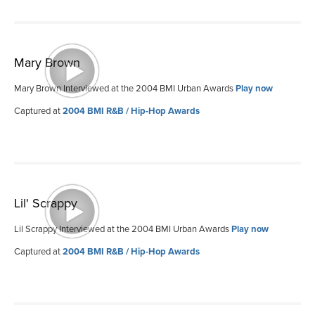
Mary Brown
Mary Brown Interviewed at the 2004 BMI Urban Awards
Play now
Captured at
2004 BMI R&B / Hip-Hop Awards
Lil' Scrappy
Lil Scrappy Interviewed at the 2004 BMI Urban Awards
Play now
Captured at
2004 BMI R&B / Hip-Hop Awards