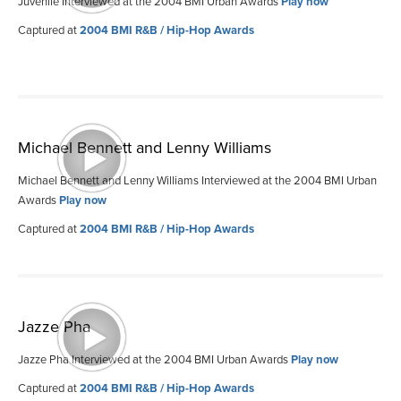
Juvenile Interviewed at the 2004 BMI Urban Awards
Play now
Captured at
2004 BMI R&B / Hip-Hop Awards
Michael Bennett and Lenny Williams
Michael Bennett and Lenny Williams Interviewed at the 2004 BMI Urban
Awards
Play now
Captured at
2004 BMI R&B / Hip-Hop Awards
Jazze Pha
Jazze Pha Interviewed at the 2004 BMI Urban Awards
Play now
Captured at
2004 BMI R&B / Hip-Hop Awards