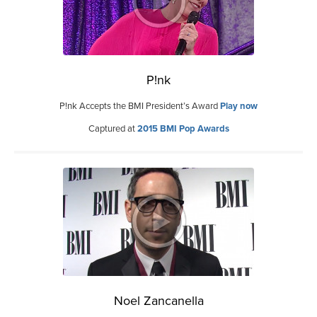
P!nk
P!nk Accepts the BMI President’s Award
Play now
Captured at
2015 BMI Pop Awards
Noel Zancanella