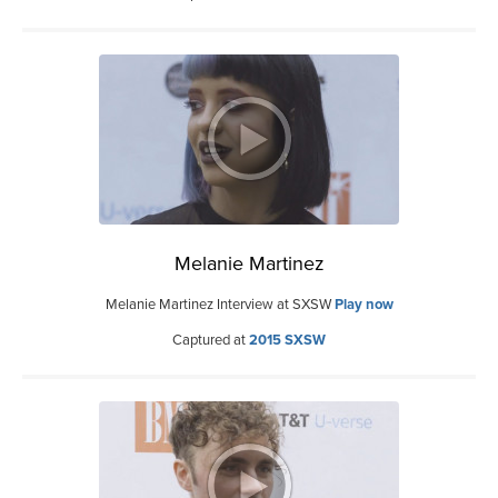
Melanie Martinez
Melanie Martinez Interview at SXSW
Play now
Captured at
2015 SXSW