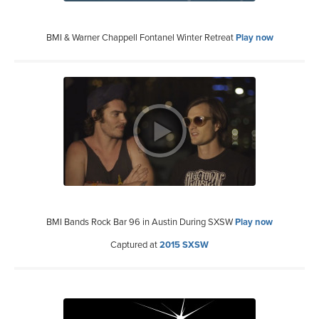
BMI & Warner Chappell Fontanel Winter Retreat
Play now
BMI Bands Rock Bar 96 in Austin During SXSW
Play now
Captured at
2015 SXSW