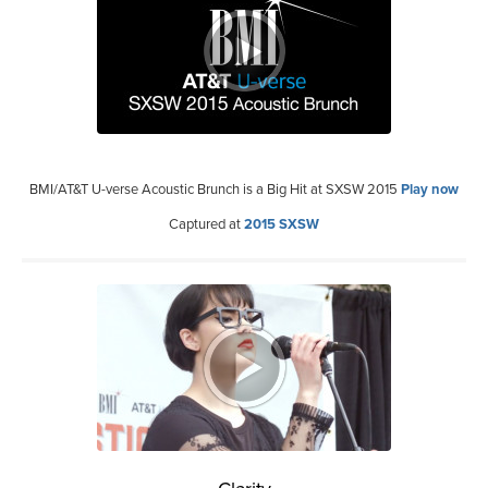
BMI/AT&T U-verse Acoustic Brunch is a Big Hit at SXSW 2015
Play now
Captured at
2015 SXSW