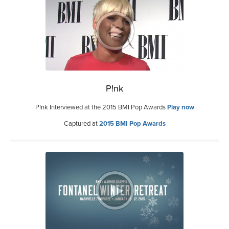
P!nk
P!nk Interviewed at the 2015 BMI Pop Awards
Play now
Captured at
2015 BMI Pop Awards