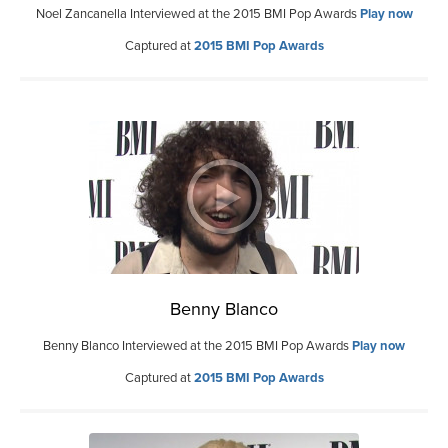
Noel Zancanella Interviewed at the 2015 BMI Pop Awards
Play now
Captured at
2015 BMI Pop Awards
Benny Blanco
Benny Blanco Interviewed at the 2015 BMI Pop Awards
Play now
Captured at
2015 BMI Pop Awards