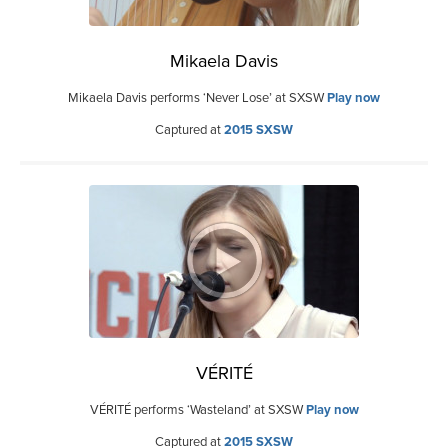
Mikaela Davis
Mikaela Davis performs ‘Never Lose’ at SXSW
Play now
Captured at
2015 SXSW
VÉRITÉ
VÉRITÉ performs ‘Wasteland’ at SXSW
Play now
Captured at
2015 SXSW