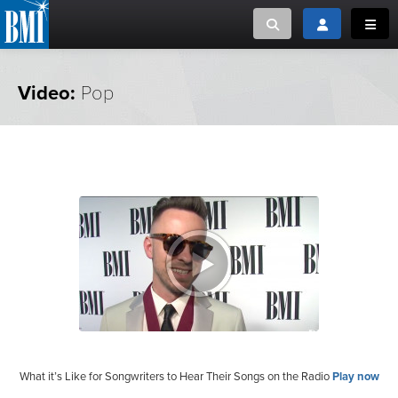
Toggle search
Toggle login
Toggl
MUSIC CREATORS AND PUBLISHERS
ABOUT
Video:
Pop
or Search Songview
MUSIC USERS/LICENSEES
CREATORS
CLOSE
MUSIC USERS
NEWS
CAREERS
ADVOCACY
LOGIN
What it’s Like for Songwriters to Hear Their Songs on the Radio
Play now