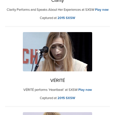
Clarity
Clarity Performs and Speaks About Her Experiences at SXSW
Play now
Captured at
2015 SXSW
VÉRITÉ
VÉRITÉ performs ‘Heartbeat’ at SXSW
Play now
Captured at
2015 SXSW