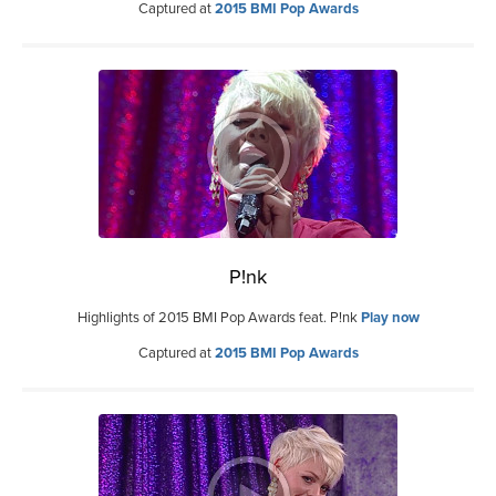
Captured at
2015 BMI Pop Awards
P!nk
Highlights of 2015 BMI Pop Awards feat. P!nk
Play now
Captured at
2015 BMI Pop Awards