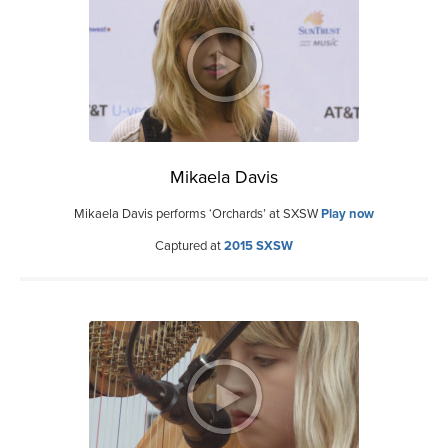
Mikaela Davis
Mikaela Davis performs ‘Orchards’ at SXSW
Play now
Captured at
2015 SXSW