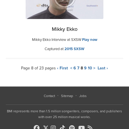
Mikky Ekko
Mikky Ekko Interview at SXSW
Play now
Captured at
2015 SXSW
Page 8 of 23 pages
‹ First
<
6
7
8
9
10
>
Last ›
Contact
Sitemap
Jobs
BMI represents more than 1.5 million songwriters, composers, and publishers
with over 25 million musical works.