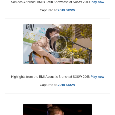
Sonidos Alternos: BMI’s Latin Showcase at SXSW 2019
Play now
Captured at
2019 SXSW
Highlights from the BMI Acoustic Brunch at SXSW 2018
Play now
Captured at
2018 SXSW