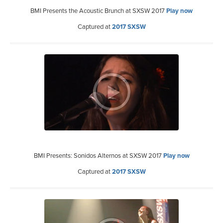
BMI Presents the Acoustic Brunch at SXSW 2017
Play now
Captured at
2017 SXSW
BMI Presents: Sonidos Alternos at SXSW 2017
Play now
Captured at
2017 SXSW