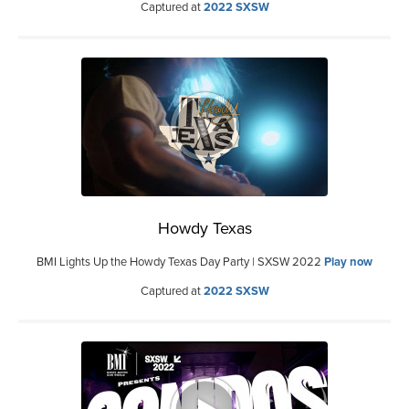
Captured at
2022 SXSW
Howdy Texas
BMI Lights Up the Howdy Texas Day Party | SXSW 2022
Play now
Captured at
2022 SXSW