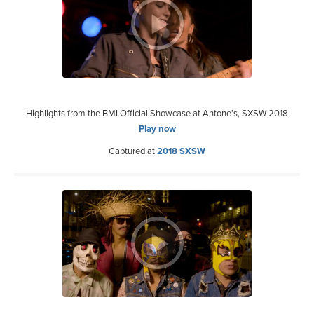
Highlights from the BMI Official Showcase at Antone’s, SXSW 2018
Play now
Captured at
2018 SXSW