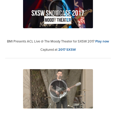
BMI Presents ACL Live @ The Moody Theater for SXSW 2017
Play now
Captured at
2017 SXSW