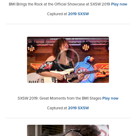
BMI Brings the Rock at the Official Showcase at SXSW 2019
Play now
Captured at
2019 SXSW
SXSW 2019: Great Moments from the BMI Stages
Play now
Captured at
2019 SXSW