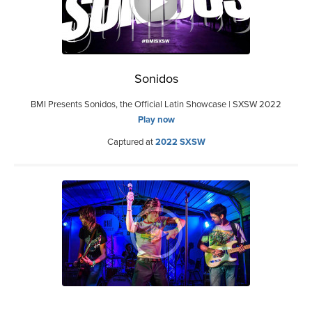
Sonidos
BMI Presents Sonidos, the Official Latin Showcase | SXSW 2022
Play now
Captured at
2022 SXSW