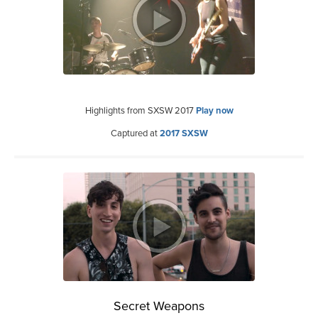
Highlights from SXSW 2017
Play now
Captured at
2017 SXSW
Secret Weapons