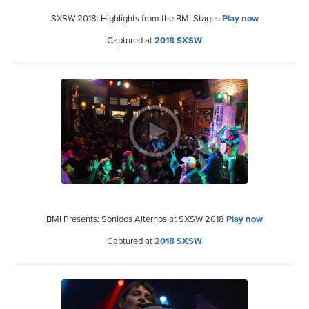
SXSW 2018: Highlights from the BMI Stages
Play now
Captured at
2018 SXSW
BMI Presents: Sonidos Alternos at SXSW 2018
Play now
Captured at
2018 SXSW