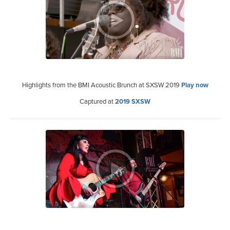
Highlights from the BMI Acoustic Brunch at SXSW 2019
Play now
Captured at
2019 SXSW