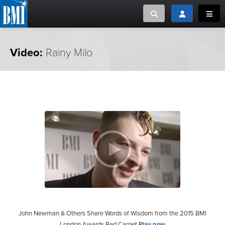
Toggle search
Toggle login
Toggl
MUSIC CREATORS AND PUBLISHERS
ABOUT
Video:
Rainy Milo
or Search Songview
MUSIC USERS/LICENSEES
CREATORS
CLOSE
MUSIC USERS
NEWS
CAREERS
ADVOCACY
LOGIN
John Newman & Others Share Words of Wisdom from the 2015 BMI
London Awards Red Carpet
Play now