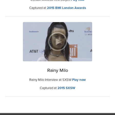
Captured at
2015 BMI London Awards
Rainy Milo
Rainy Milo Interview at SXSW
Play now
Captured at
2015 SXSW