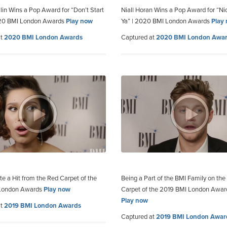
lin Wins a Pop Award for “Don’t Start
Niall Horan Wins a Pop Award for “Ni
20 BMI London Awards
Play now
Ya” | 2020 BMI London Awards
Play
at
2020 BMI London Awards
Captured at
2020 BMI London Awa
te a Hit from the Red Carpet of the
Being a Part of the BMI Family on the
London Awards
Play now
Carpet of the 2019 BMI London Awar
Play now
at
2019 BMI London Awards
Captured at
2019 BMI London Awar