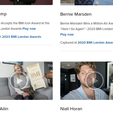
emp
Bernie Marsden
Accepts the BMI Icon Award at the
Bernie Marsden Wins a Million-Air Aw
 London Awards
Play now
“Here I Go Again” | 2020 BMI Londo
Play now
at
2023 BMI London Awards
Captured at
2020 BMI London Awa
Ailin
Niall Horan