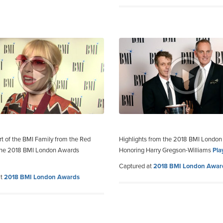
rt of the BMI Family from the Red
Highlights from the 2018 BMI Londo
 the 2018 BMI London Awards
Honoring Harry Gregson-Williams
Pla
Captured at
2018 BMI London Awar
at
2018 BMI London Awards