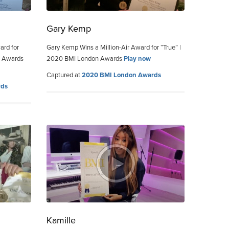
Gary Kemp
ard for
Gary Kemp Wins a Million-Air Award for “True” |
n Awards
2020 BMI London Awards
Play now
Captured at
2020 BMI London Awards
rds
Kamille