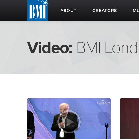
ABOUT
CREATORS
MU
Video:
BMI Lon