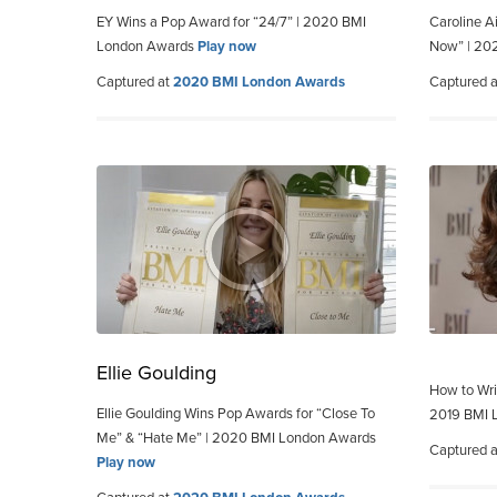
EY Wins a Pop Award for “24/7” | 2020 BMI
Caroline Ai
London Awards
Play now
Now” | 20
Captured at
2020 BMI London Awards
Captured 
Ellie Goulding
How to Wri
Ellie Goulding Wins Pop Awards for “Close To
2019 BMI 
Me” & “Hate Me” | 2020 BMI London Awards
Captured 
Play now