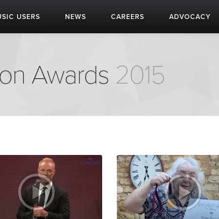
SIC USERS
NEWS
CAREERS
ADVOCACY
don Awards
2015