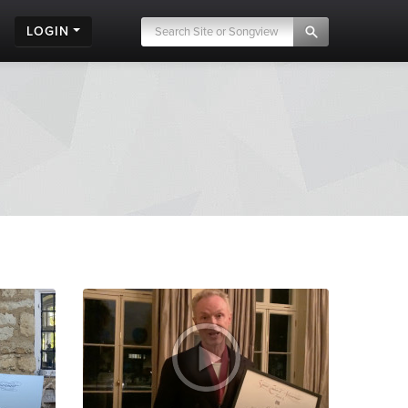
LOGIN