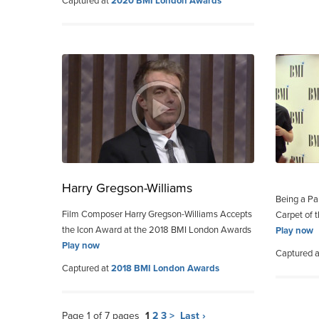
Captured at
2020 BMI London Awards
Harry Gregson-Williams
Being a Pa
Film Composer Harry Gregson-Williams Accepts
Carpet of
the Icon Award at the 2018 BMI London Awards
Play now
Play now
Captured 
Captured at
2018 BMI London Awards
Page 1 of 7 pages
1
2
3
>
Last ›