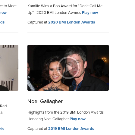
ce to Meet
Kamille Wins a Pop Award for “Don’t Call Me
 now
Up” | 2020 BMI London Awards
Play now
rds
Captured at
2020 BMI London Awards
Noel Gallagher
 Red
Highlights from the 2019 BMI London Awards
ds
Honoring Noel Gallagher
Play now
Captured at
2019 BMI London Awards
ds