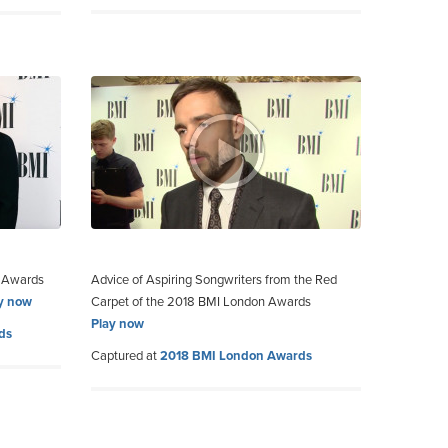
n Awards
Advice of Aspiring Songwriters from the Red
y now
Carpet of the 2018 BMI London Awards
Play now
ds
Captured at
2018 BMI London Awards