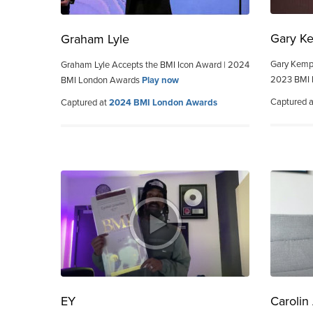
Gary K
Graham Lyle
Gary Kemp 
Graham Lyle Accepts the BMI Icon Award | 2024
2023 BMI
BMI London Awards
Play now
Captured 
Captured at
2024 BMI London Awards
EY
Carolin 