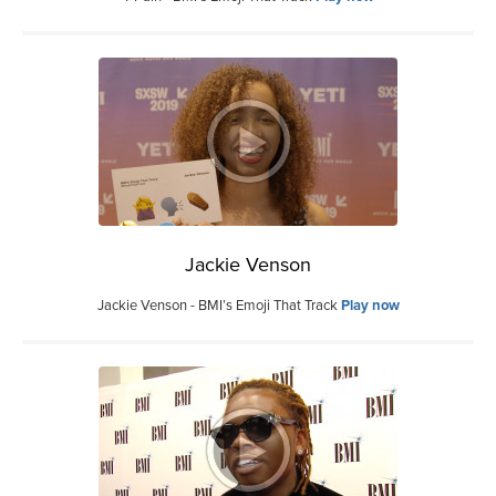
Jackie Venson
Jackie Venson - BMI’s Emoji That Track
Play now