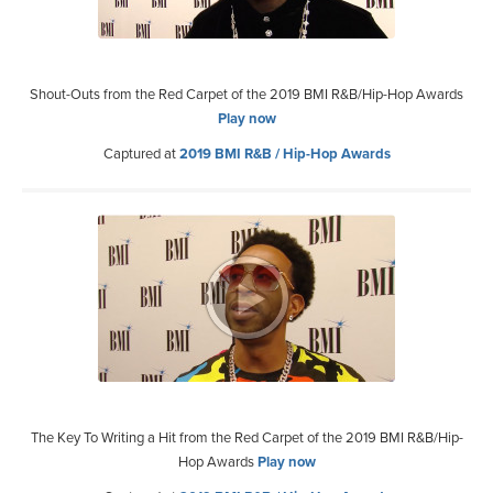
Shout-Outs from the Red Carpet of the 2019 BMI R&B/Hip-Hop Awards
Play now
Captured at
2019 BMI R&B / Hip-Hop Awards
The Key To Writing a Hit from the Red Carpet of the 2019 BMI R&B/Hip-
Hop Awards
Play now