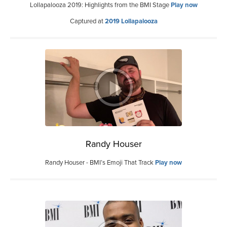
Lollapalooza 2019: Highlights from the BMI Stage
Play now
Captured at
2019 Lollapalooza
Randy Houser
Randy Houser - BMI’s Emoji That Track
Play now