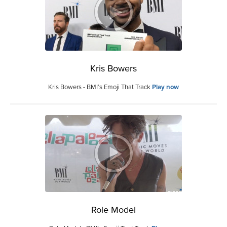
Kris Bowers
Kris Bowers - BMI’s Emoji That Track
Play now
Role Model