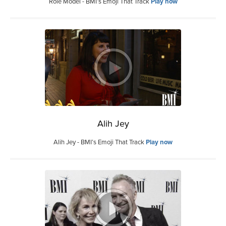
Role Model - BMI’s Emoji That Track
Play now
Alih Jey
Alih Jey - BMI’s Emoji That Track
Play now