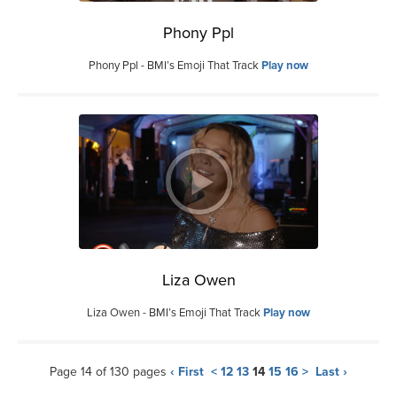
Phony Ppl
Phony Ppl - BMI’s Emoji That Track
Play now
Liza Owen
Liza Owen - BMI’s Emoji That Track
Play now
Page 14 of 130 pages
‹ First
<
12
13
14
15
16
>
Last ›