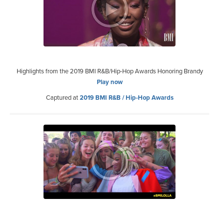
Highlights from the 2019 BMI R&B/Hip-Hop Awards Honoring Brandy
Play now
Captured at
2019 BMI R&B / Hip-Hop Awards