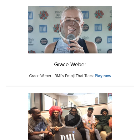
Grace Weber
Grace Weber - BMI’s Emoji That Track
Play now