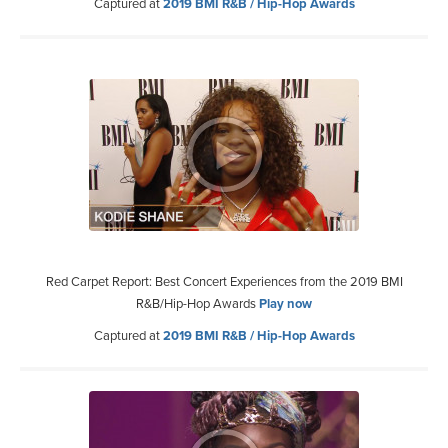
Captured at
2019 BMI R&B / Hip-Hop Awards
Red Carpet Report: Best Concert Experiences from the 2019 BMI
R&B/Hip-Hop Awards
Play now
Captured at
2019 BMI R&B / Hip-Hop Awards