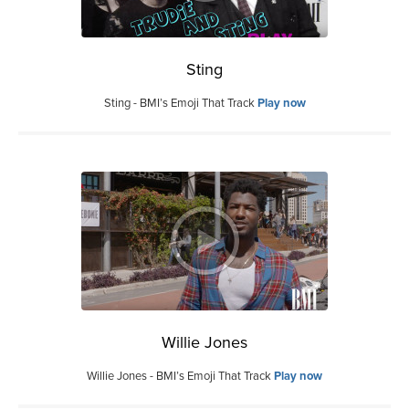
Sting
Sting - BMI’s Emoji That Track
Play now
Willie Jones
Willie Jones - BMI’s Emoji That Track
Play now