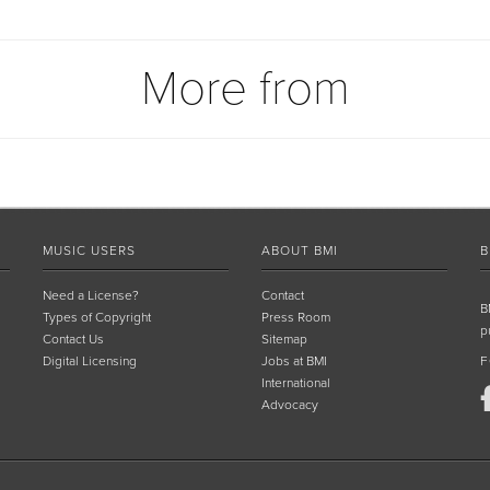
More from
MUSIC USERS
ABOUT BMI
B
Need a License?
Contact
B
Types of Copyright
Press Room
p
Contact Us
Sitemap
Digital Licensing
Jobs at BMI
F
International
Advocacy