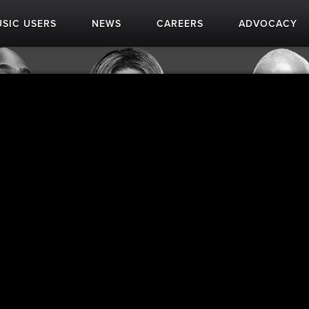
SIC USERS
NEWS
CAREERS
ADVOCACY