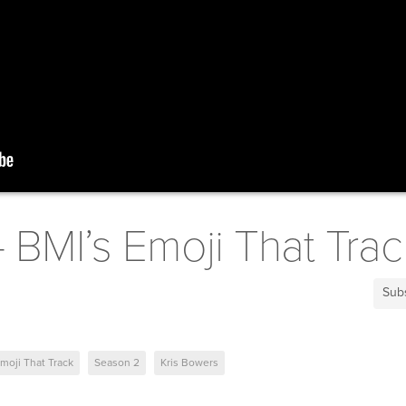
- BMI’s Emoji That Trac
Sub
moji That Track
Season 2
Kris Bowers