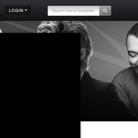
LOGIN