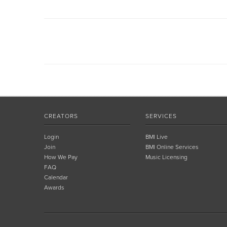
CREATORS
SERVICES
Login
BMI Live
Join
BMI Online Services
How We Pay
Music Licensing
FAQ
Calendar
Awards