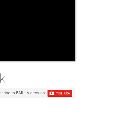
k
scribe to BMI's Videos on