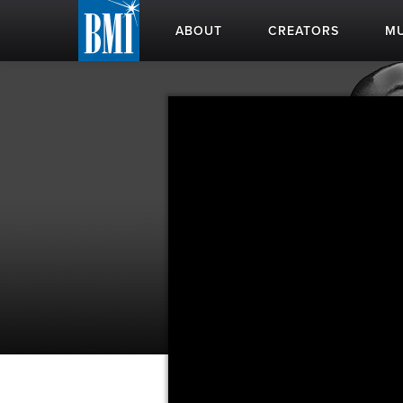
ABOUT
CREATORS
MU