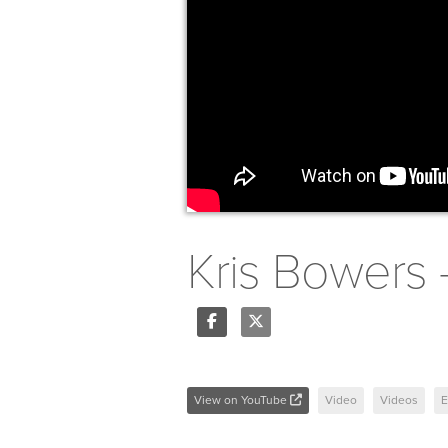
Kris Bowers 
Share
Tweet
View on YouTube
Video
Videos
E