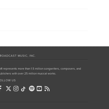
ROADCAST MUSIC, INC.
MI represents more than 1.5 million songwriters, composers, and
ublishers with over 25 million musical works.
OLLOW US