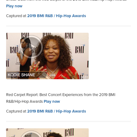
Play now
Captured at
2019 BMI R&B / Hip-Hop Awards
Red Carpet Report: Best Concert Experiences from the 2019 BMI
R&B/Hip-Hop Awards
Play now
Captured at
2019 BMI R&B / Hip-Hop Awards