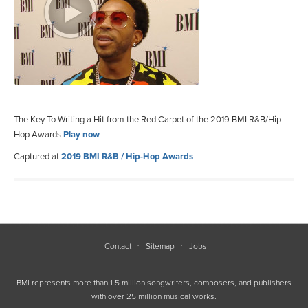
The Key To Writing a Hit from the Red Carpet of the 2019 BMI R&B/Hip-
Hop Awards
Play now
Captured at
2019 BMI R&B / Hip-Hop Awards
Contact
Sitemap
Jobs
BMI represents more than 1.5 million songwriters, composers, and publishers
with over 25 million musical works.