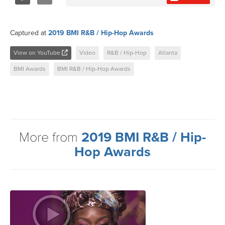
Share
Tweet
Captured at
2019 BMI R&B / Hip-Hop Awards
View on YouTube
Video
R&B / Hip-Hop
Atlanta
BMI Awards
BMI R&B / Hip-Hop Awards
More from
2019 BMI R&B / Hip-
Hop Awards