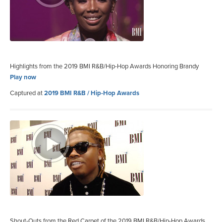
Highlights from the 2019 BMI R&B/Hip-Hop Awards Honoring Brandy
Play now
Captured at
2019 BMI R&B / Hip-Hop Awards
Shout-Outs from the Red Carpet of the 2019 BMI R&B/Hip-Hop Awards