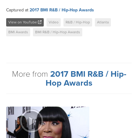
Captured at
2017 BMI R&B / Hip-Hop Awards
View on YouTube
Video
R&B / Hip-Hop
Atlanta
BMI Awards
BMI R&B / Hip-Hop Awards
More from
2017 BMI R&B / Hip-
Hop Awards