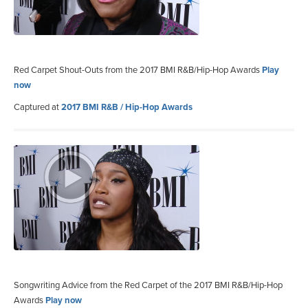
Red Carpet Shout-Outs from the 2017 BMI R&B/Hip-Hop Awards
Play
now
Captured at
2017 BMI R&B / Hip-Hop Awards
Songwriting Advice from the Red Carpet of the 2017 BMI R&B/Hip-Hop
Awards
Play now