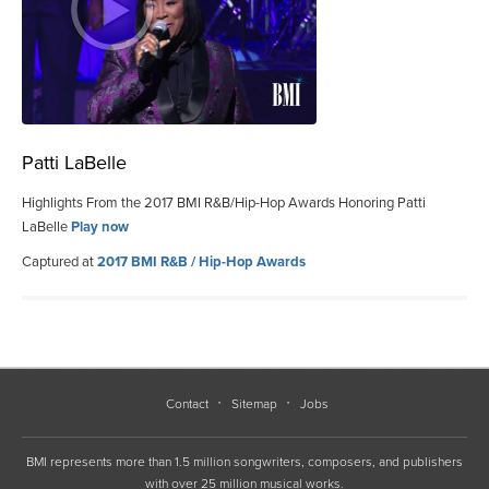
Patti LaBelle
Highlights From the 2017 BMI R&B/Hip-Hop Awards Honoring Patti
LaBelle
Play now
Captured at
2017 BMI R&B / Hip-Hop Awards
Contact
Sitemap
Jobs
BMI represents more than 1.5 million songwriters, composers, and publishers
with over 25 million musical works.