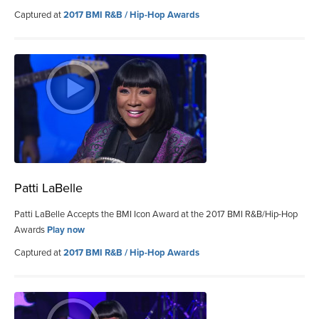
Captured at
2017 BMI R&B / Hip-Hop Awards
Patti LaBelle
Patti LaBelle Accepts the BMI Icon Award at the 2017 BMI R&B/Hip-Hop
Awards
Play now
Captured at
2017 BMI R&B / Hip-Hop Awards