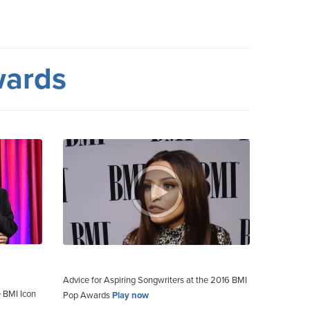
wards
Advice for Aspiring Songwriters at the 2016 BMI
 BMI Icon
Pop Awards
Play now