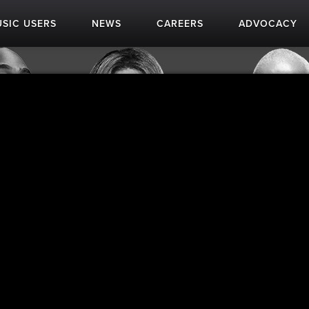
SIC USERS
NEWS
CAREERS
ADVOCACY