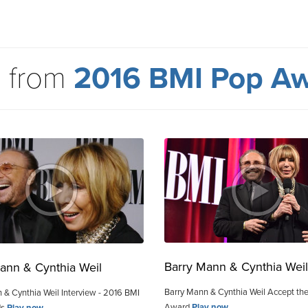
 from
2016 BMI Pop A
Barry Mann & Cynthia Weil
ann & Cynthia Weil
Barry Mann & Cynthia Weil Accept the
 & Cynthia Weil Interview - 2016 BMI
Award
Play now
ds
Play now