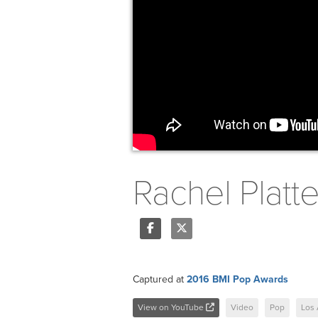
Rachel Platt
Share
Tweet
Captured at
2016 BMI Pop Awards
View on YouTube
Video
Pop
Los