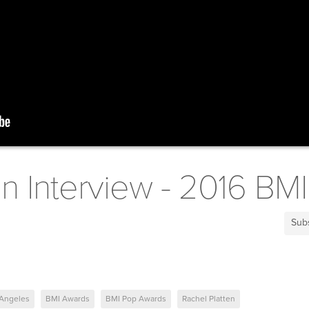
en Interview - 2016 B
Sub
 Angeles
BMI Awards
BMI Pop Awards
Rachel Platten