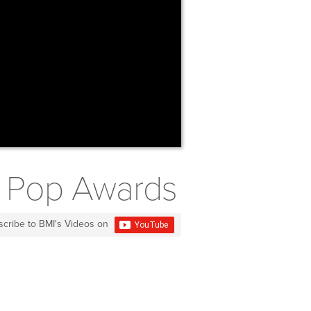
MI Pop Awards
scribe to BMI's Videos on