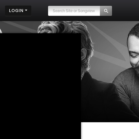
LOGIN