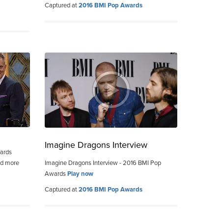
Captured at
2016 BMI Pop Awards
Imagine Dragons Interview
wards
nd more
Imagine Dragons Interview - 2016 BMI Pop
Awards
Play now
Captured at
2016 BMI Pop Awards