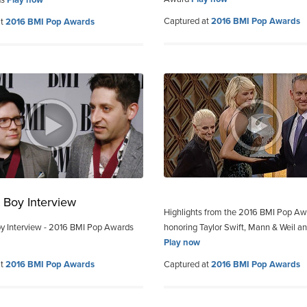
Captured at
2016 BMI Pop Awards
at
2016 BMI Pop Awards
t Boy Interview
Highlights from the 2016 BMI Pop A
oy Interview - 2016 BMI Pop Awards
honoring Taylor Swift, Mann & Weil a
Play now
at
2016 BMI Pop Awards
Captured at
2016 BMI Pop Awards