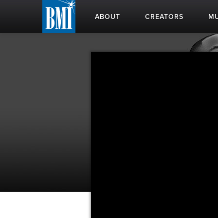
ABOUT
CREATORS
MU