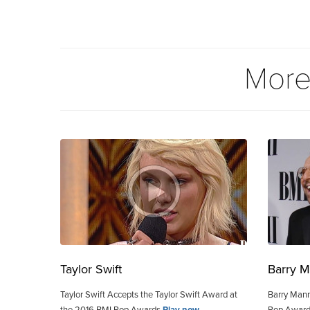
More
Taylor Swift
Barry M
Taylor Swift Accepts the Taylor Swift Award at
Barry Mann
the 2016 BMI Pop Awards
Play now
Pop Awar