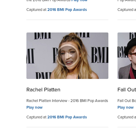
Captured at
2016 BMI Pop Awards
Captured 
Rachel Platten
Fall Ou
Rachel Platten Interview - 2016 BMI Pop Awards
Fall Out B
Play now
Play now
Captured at
2016 BMI Pop Awards
Captured 