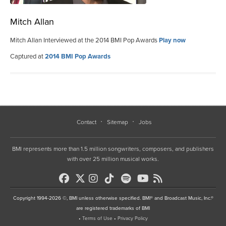
Mitch Allan
Mitch Allan Interviewed at the 2014 BMI Pop Awards
Play now
Captured at
2014 BMI Pop Awards
Contact
Sitemap
Jobs
BMI represents more than 1.5 million songwriters, composers, and publishers
with over 25 million musical works.
Copyright 1994-2026 ©, BMI unless otherwise specified. BMI® and Broadcast Music, Inc.®
are registered trademarks of BMI
•
Terms of Use
•
Privacy Policy