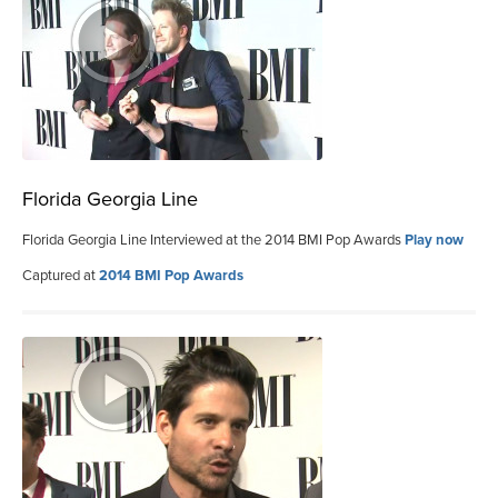
Florida Georgia Line
Florida Georgia Line Interviewed at the 2014 BMI Pop Awards
Play now
Captured at
2014 BMI Pop Awards