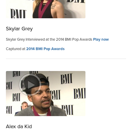
Skylar Grey
Skylar Grey Interviewed at the 2014 BMI Pop Awards
Play now
Captured at
2014 BMI Pop Awards
Alex da Kid