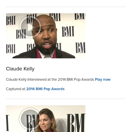
Claude Kelly
Claude Kelly Interviewed at the 2014 BMI Pop Awards
Play now
Captured at
2014 BMI Pop Awards