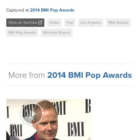
Captured at
2014 BMI Pop Awards
View on YouTube
Video
Pop
Los Angeles
BMI Awards
BMI Pop Awards
Michelle Branch
More from
2014 BMI Pop Awards