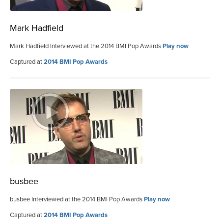
Mark Hadfield
Mark Hadfield Interviewed at the 2014 BMI Pop Awards
Play now
Captured at
2014 BMI Pop Awards
busbee
busbee Interviewed at the 2014 BMI Pop Awards
Play now
Captured at
2014 BMI Pop Awards