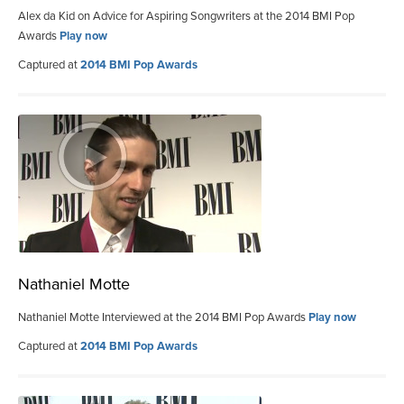
Alex da Kid on Advice for Aspiring Songwriters at the 2014 BMI Pop
Awards
Play now
Captured at
2014 BMI Pop Awards
Nathaniel Motte
Nathaniel Motte Interviewed at the 2014 BMI Pop Awards
Play now
Captured at
2014 BMI Pop Awards