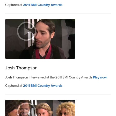
Captured at
2011 BMI Country Awards
Josh Thompson
Josh Thompson Interviewed at the 2011 BMI Country Awards
Play now
Captured at
2011 BMI Country Awards