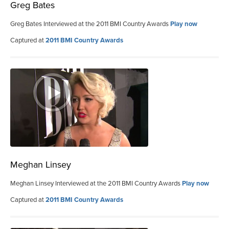
Greg Bates
Greg Bates Interviewed at the 2011 BMI Country Awards
Play now
Captured at
2011 BMI Country Awards
Meghan Linsey
Meghan Linsey Interviewed at the 2011 BMI Country Awards
Play now
Captured at
2011 BMI Country Awards