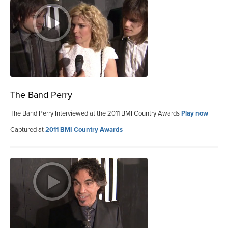
The Band Perry
The Band Perry Interviewed at the 2011 BMI Country Awards
Play now
Captured at
2011 BMI Country Awards