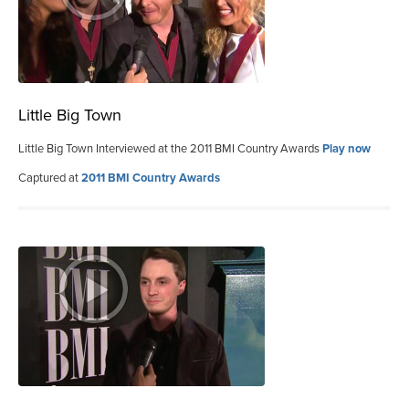
Little Big Town
Little Big Town Interviewed at the 2011 BMI Country Awards
Play now
Captured at
2011 BMI Country Awards