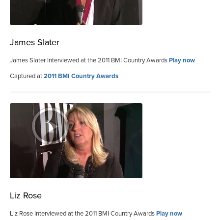
James Slater
James Slater Interviewed at the 2011 BMI Country Awards
Play now
Captured at
2011 BMI Country Awards
Liz Rose
Liz Rose Interviewed at the 2011 BMI Country Awards
Play now