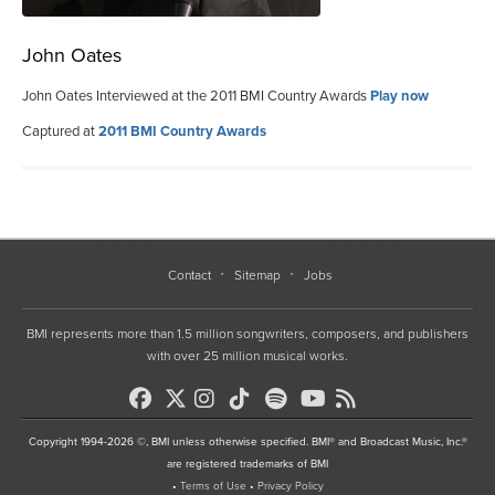
John Oates
John Oates Interviewed at the 2011 BMI Country Awards
Play now
Captured at
2011 BMI Country Awards
Contact
Sitemap
Jobs
BMI represents more than 1.5 million songwriters, composers, and publishers
with over 25 million musical works.
Copyright 1994-2026 ©, BMI unless otherwise specified. BMI® and Broadcast Music, Inc.®
are registered trademarks of BMI
•
Terms of Use
•
Privacy Policy