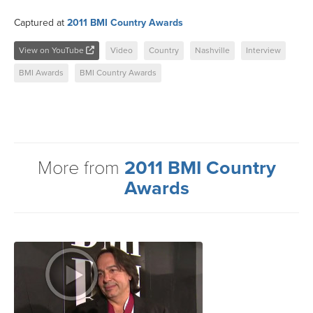
Captured at
2011 BMI Country Awards
View on YouTube
Video
Country
Nashville
Interview
BMI Awards
BMI Country Awards
More from
2011 BMI Country
Awards