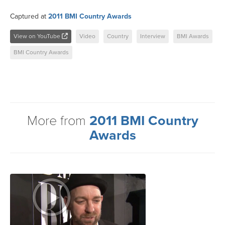
Captured at
2011 BMI Country Awards
View on YouTube
Video
Country
Interview
BMI Awards
BMI Country Awards
More from
2011 BMI Country
Awards