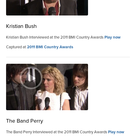
Kristian Bush
Kristian Bush Interviewed at the 2011 BMI Country Awards
Play now
Captured at
2011 BMI Country Awards
The Band Perry
The Band Perry Interviewed at the 2011 BMI Country Awards
Play now