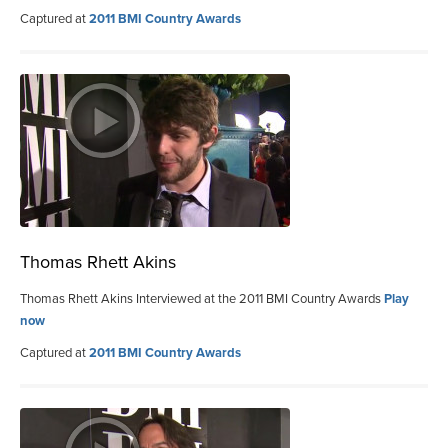
Captured at
2011 BMI Country Awards
Thomas Rhett Akins
Thomas Rhett Akins Interviewed at the 2011 BMI Country Awards
Play
now
Captured at
2011 BMI Country Awards