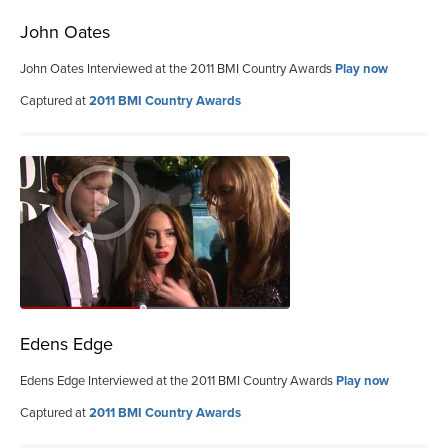
John Oates
John Oates Interviewed at the 2011 BMI Country Awards
Play now
Captured at
2011 BMI Country Awards
Edens Edge
Edens Edge Interviewed at the 2011 BMI Country Awards
Play now
Captured at
2011 BMI Country Awards