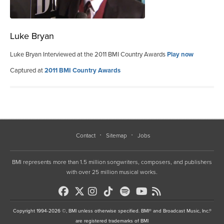
Luke Bryan
Luke Bryan Interviewed at the 2011 BMI Country Awards
Play now
Captured at
2011 BMI Country Awards
Contact
Sitemap
Jobs
BMI represents more than 1.5 million songwriters, composers, and publishers
with over 25 million musical works.
Copyright 1994-2026 ©, BMI unless otherwise specified. BMI® and Broadcast Music, Inc.®
are registered trademarks of BMI