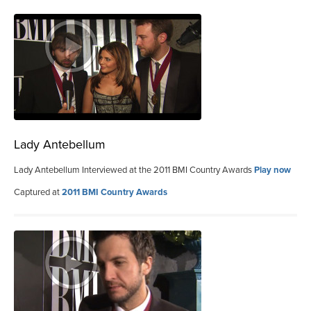
Lady Antebellum
Lady Antebellum Interviewed at the 2011 BMI Country Awards
Play now
Captured at
2011 BMI Country Awards