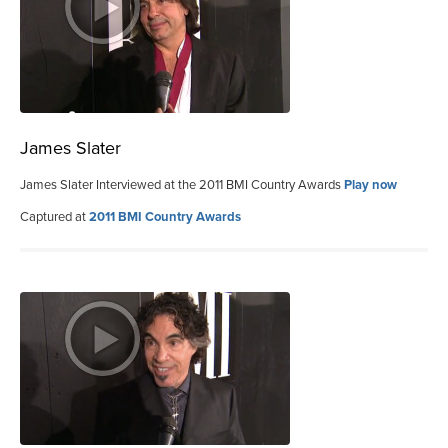
James Slater
James Slater Interviewed at the 2011 BMI Country Awards
Play now
Captured at
2011 BMI Country Awards