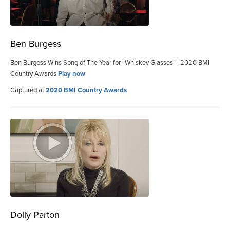
Ben Burgess
Ben Burgess Wins Song of The Year for “Whiskey Glasses” | 2020 BMI
Country Awards
Play now
Captured at
2020 BMI Country Awards
Dolly Parton