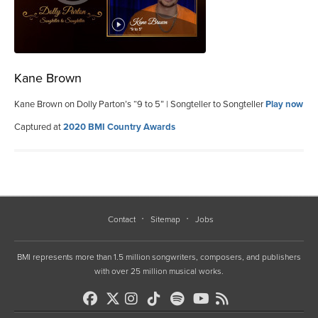
Kane Brown
Kane Brown on Dolly Parton’s “9 to 5” | Songteller to Songteller
Play now
Captured at
2020 BMI Country Awards
Contact
Sitemap
Jobs
BMI represents more than 1.5 million songwriters, composers, and publishers
with over 25 million musical works.