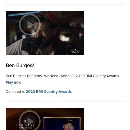
Ben Burgess
Ben Burgess Performs “Whiskey Glasses” | 2020 BMI Country Awards
Play now
Captured at
2020 BMI Country Awards