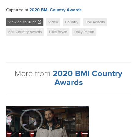
Captured at
2020 BMI Country Awards
View on YouTube
Video
Country
BMI Awards
BMI Country Awards
Luke Bryan
Dolly Parton
More from
2020 BMI Country
Awards