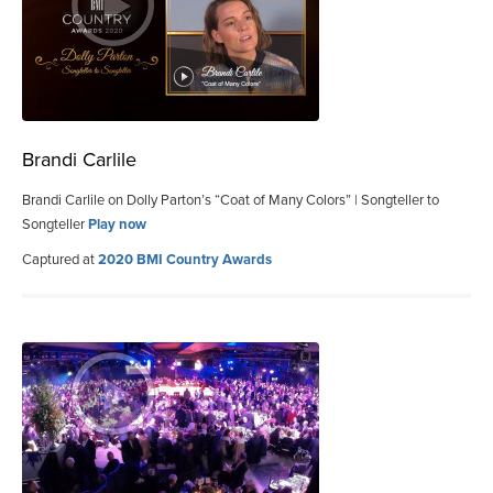
Brandi Carlile
Brandi Carlile on Dolly Parton’s “Coat of Many Colors” | Songteller to
Songteller
Play now
Captured at
2020 BMI Country Awards