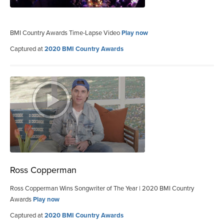
BMI Country Awards Time-Lapse Video
Play now
Captured at
2020 BMI Country Awards
Ross Copperman
Ross Copperman Wins Songwriter of The Year | 2020 BMI Country
Awards
Play now
Captured at
2020 BMI Country Awards