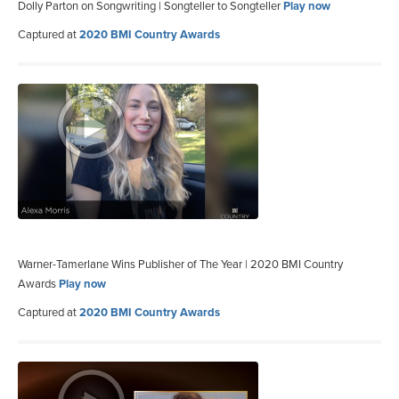
Dolly Parton on Songwriting | Songteller to Songteller
Play now
Captured at
2020 BMI Country Awards
Warner-Tamerlane Wins Publisher of The Year | 2020 BMI Country
Awards
Play now
Captured at
2020 BMI Country Awards