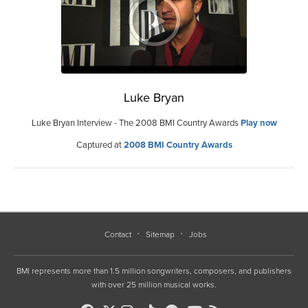
Luke Bryan
Luke Bryan Interview - The 2008 BMI Country Awards
Play now
Captured at
2008 BMI Country Awards
Contact
Sitemap
Jobs
BMI represents more than 1.5 million songwriters, composers, and publishers
with over 25 million musical works.