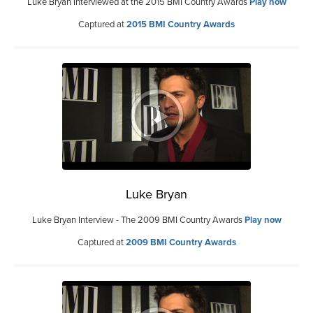
Luke Bryan Interviewed at the 2015 BMI Country Awards
Play now
Captured at
2015 BMI Country Awards
Luke Bryan
Luke Bryan Interview - The 2009 BMI Country Awards
Play now
Captured at
2009 BMI Country Awards