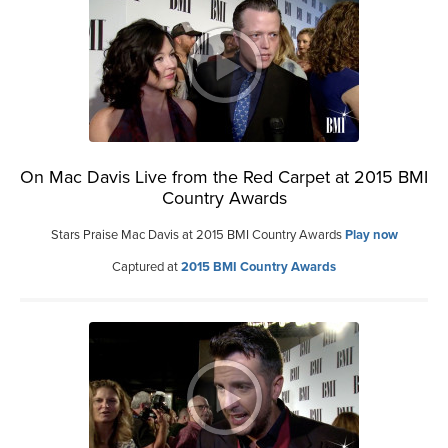
On Mac Davis Live from the Red Carpet at 2015 BMI
Country Awards
Stars Praise Mac Davis at 2015 BMI Country Awards
Play now
Captured at
2015 BMI Country Awards