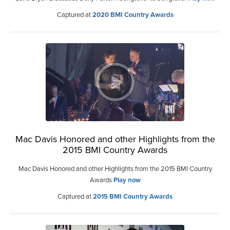
Captured at
2020 BMI Country Awards
Mac Davis Honored and other Highlights from the
2015 BMI Country Awards
Mac Davis Honored and other Highlights from the 2015 BMI Country
Awards
Play now
Captured at
2015 BMI Country Awards