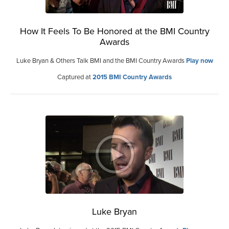
How It Feels To Be Honored at the BMI Country
Awards
Luke Bryan & Others Talk BMI and the BMI Country Awards
Play now
Captured at
2015 BMI Country Awards
Luke Bryan