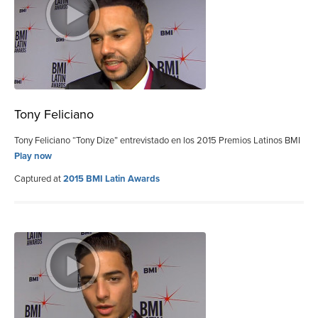
Tony Feliciano
Tony Feliciano “Tony Dize” entrevistado en los 2015 Premios Latinos BMI
Play now
Captured at
2015 BMI Latin Awards