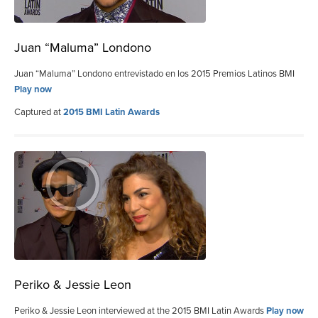
Juan “Maluma” Londono
Juan “Maluma” Londono entrevistado en los 2015 Premios Latinos BMI
Play now
Captured at
2015 BMI Latin Awards
Periko & Jessie Leon
Periko & Jessie Leon interviewed at the 2015 BMI Latin Awards
Play now