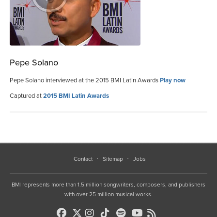
Pepe Solano
Pepe Solano interviewed at the 2015 BMI Latin Awards
Play now
Captured at
2015 BMI Latin Awards
Contact
Sitemap
Jobs
BMI represents more than 1.5 million songwriters, composers, and publishers
with over 25 million musical works.