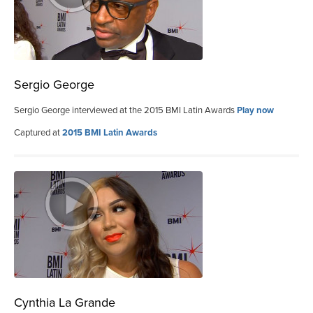
Sergio George
Sergio George interviewed at the 2015 BMI Latin Awards
Play now
Captured at
2015 BMI Latin Awards
Cynthia La Grande