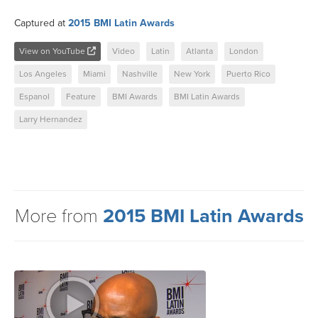
Captured at
2015 BMI Latin Awards
View on YouTube
Video
Latin
Atlanta
London
Los Angeles
Miami
Nashville
New York
Puerto Rico
Espanol
Feature
BMI Awards
BMI Latin Awards
Larry Hernandez
More from
2015 BMI Latin Awards