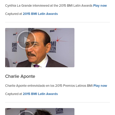
Cynthia La Grande interviewed at the 2015 BMI Latin Awards
Play now
Captured at
2015 BMI Latin Awards
Charlie Aponte
Charlie Aponte entrevistado en los 2015 Premios Latinos BMI
Play now
Captured at
2015 BMI Latin Awards