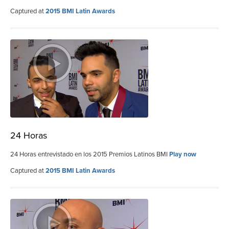
Captured at
2015 BMI Latin Awards
24 Horas
24 Horas entrevistado en los 2015 Premios Latinos BMI
Play now
Captured at
2015 BMI Latin Awards