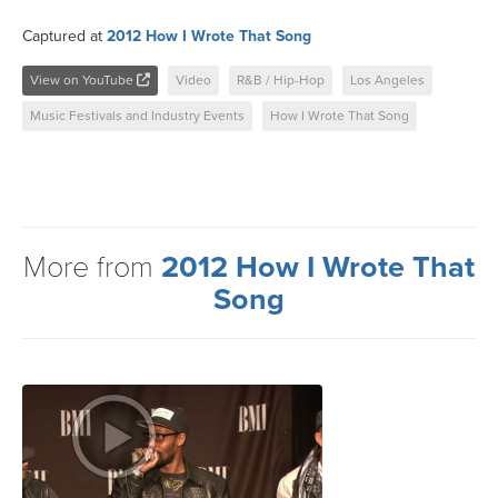
Captured at
2012 How I Wrote That Song
View on YouTube
Video
R&B / Hip-Hop
Los Angeles
Music Festivals and Industry Events
How I Wrote That Song
More from
2012 How I Wrote That
Song