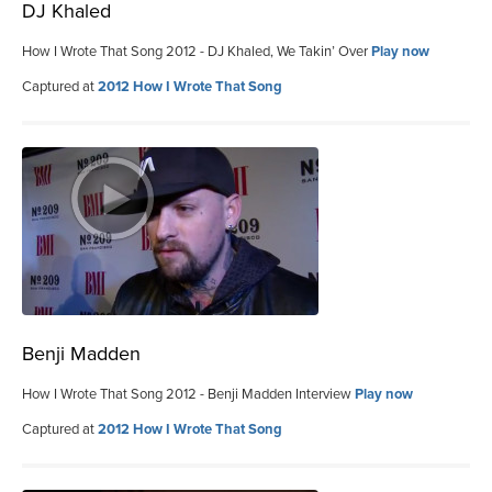
DJ Khaled
How I Wrote That Song 2012 - DJ Khaled, We Takin’ Over
Play now
Captured at
2012 How I Wrote That Song
Benji Madden
How I Wrote That Song 2012 - Benji Madden Interview
Play now
Captured at
2012 How I Wrote That Song