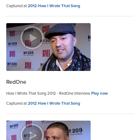
Captured at
2012 How I Wrote That Song
RedOne
How I Wrote That Song 2012 - RedOne Interview
Play now
Captured at
2012 How I Wrote That Song