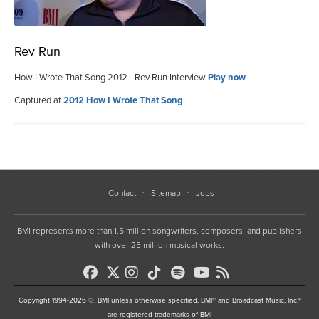
Rev Run
How I Wrote That Song 2012 - Rev Run Interview
Play now
Captured at
2012 How I Wrote That Song
Contact
Sitemap
Jobs
BMI represents more than 1.5 million songwriters, composers, and publishers
with over 25 million musical works.
Copyright 1994-2026 ©, BMI unless otherwise specified. BMI® and Broadcast Music, Inc.®
are registered trademarks of BMI