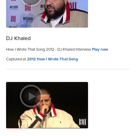
DJ Khaled
How I Wrote That Song 2012 - DJ Khaled Interview
Play now
Captured at
2012 How I Wrote That Song