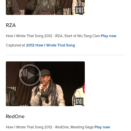
RZA
How I Wrote That Song 2012 - RZA, Start of Wu-Tang Clan
Play now
Captured at
2012 How I Wrote That Song
RedOne
How I Wrote That Song 2012 - RedOne, Meeting Gaga
Play now