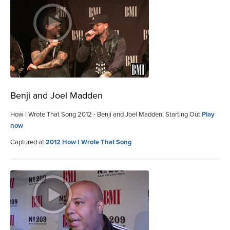
Benji and Joel Madden
How I Wrote That Song 2012 - Benji and Joel Madden, Starting Out
Play
now
Captured at
2012 How I Wrote That Song