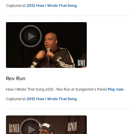
Captured at
2012 How I Wrote That Song
Rev Run
How I Wrote That Song 2012 - Rev Run at Songwriter’s Panel
Play now
Captured at
2012 How I Wrote That Song