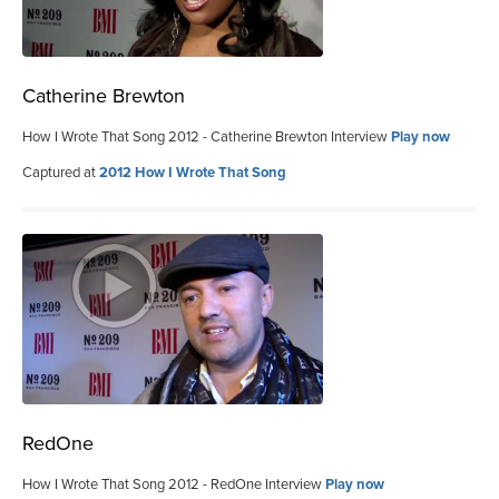
Catherine Brewton
How I Wrote That Song 2012 - Catherine Brewton Interview
Play now
Captured at
2012 How I Wrote That Song
RedOne
How I Wrote That Song 2012 - RedOne Interview
Play now