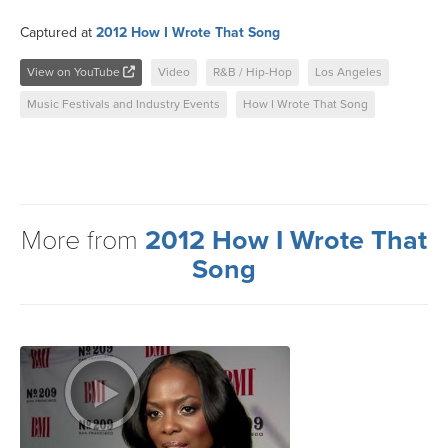
Captured at
2012 How I Wrote That Song
View on YouTube
Video
R&B / Hip-Hop
Los Angeles
Music Festivals and Industry Events
How I Wrote That Song
More from
2012 How I Wrote That
Song