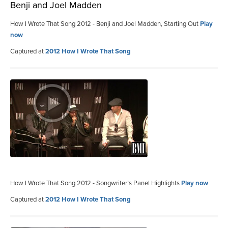
Benji and Joel Madden
How I Wrote That Song 2012 - Benji and Joel Madden, Starting Out
Play
now
Captured at
2012 How I Wrote That Song
How I Wrote That Song 2012 - Songwriter’s Panel Highlights
Play now
Captured at
2012 How I Wrote That Song