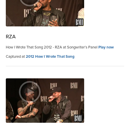
RZA
How I Wrote That Song 2012 - RZA at Songwriter’s Panel
Play now
Captured at
2012 How I Wrote That Song