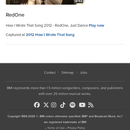
RedOne
How I Wrote That Song 2012 - RedOne, Just Dance
Play now
Captured at
2012 How I Wrote That Song
Contact
Sitemap
Jobs
BMI represents more than 1.5 million songwriters, composers, and publishers
with over 25 million musical works.
Copyright 1994-2026 ©, BMI unless otherwise specified. BMI® and Broadcast Music, Inc.®
are registered trademarks of BMI
•
Terms of Use
•
Privacy Policy