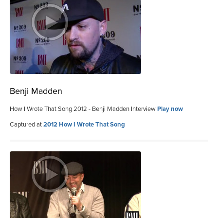
Benji Madden
How I Wrote That Song 2012 - Benji Madden Interview
Play now
Captured at
2012 How I Wrote That Song