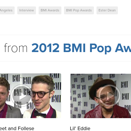
 Angeles
Interview
BMI Awards
BMI Pop Awards
Ester Dean
 from
2012 BMI Pop A
eet and Follese
Lil' Eddie