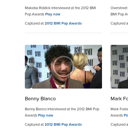
Makeba Riddick Interviewed at the 2012 BMI
Overstreet
Pop Awards
Play now
BMI Pop 
Captured at
2012 BMI Pop Awards
Captured 
Benny Blanco
Mark Fo
Benny Blanco Interviewed at the 2012 BMI Pop
Mark Foste
Awards
Play now
Awards
Pl
Captured at
2012 BMI Pop Awards
Captured 