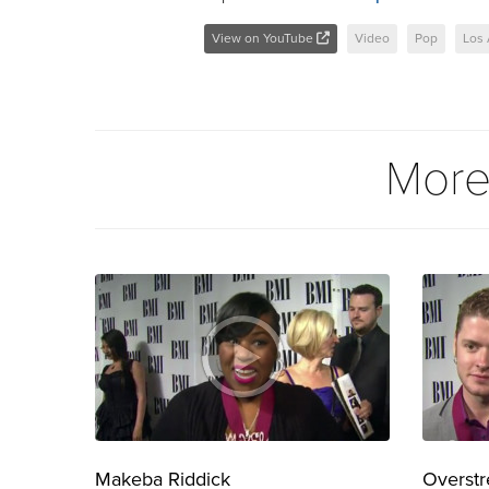
View on YouTube
Video
Pop
Los
More
Makeba Riddick
Overstr