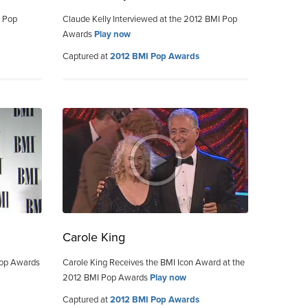
I Pop
Claude Kelly Interviewed at the 2012 BMI Pop
Awards
Play now
Captured at
2012 BMI Pop Awards
Carole King
Pop Awards
Carole King Receives the BMI Icon Award at the
2012 BMI Pop Awards
Play now
Captured at
2012 BMI Pop Awards