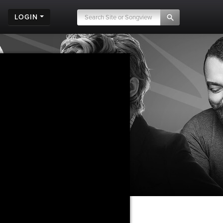
LOGIN