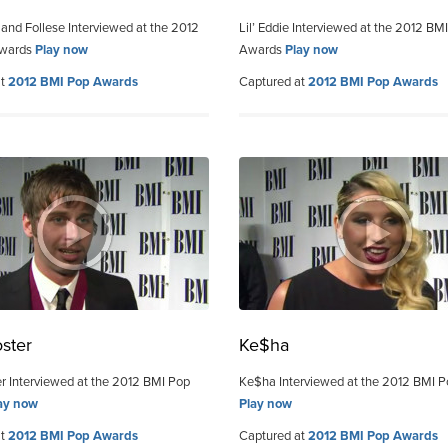
 and Follese Interviewed at the 2012
Lil’ Eddie Interviewed at the 2012 BM
Awards
Play now
Awards
Play now
at
2012 BMI Pop Awards
Captured at
2012 BMI Pop Awards
ster
Ke$ha
r Interviewed at the 2012 BMI Pop
Ke$ha Interviewed at the 2012 BMI 
ay now
Play now
at
2012 BMI Pop Awards
Captured at
2012 BMI Pop Awards