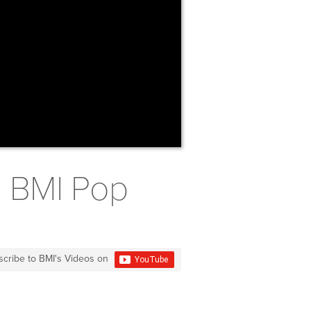
2 BMI Pop
scribe to BMI's Videos on