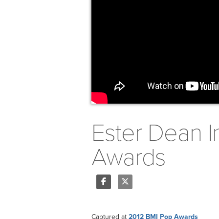
Ester Dean I
Awards
Share
Tweet
Captured at
2012 BMI Pop Awards