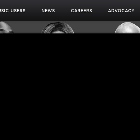
SIC USERS
NEWS
CAREERS
ADVOCACY