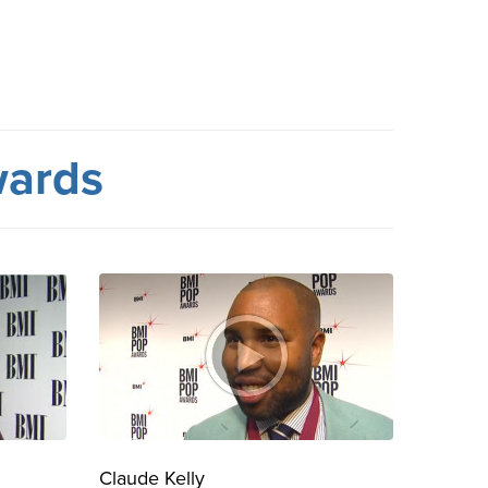
wards
Claude Kelly