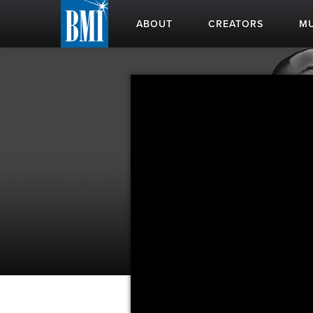
ABOUT
CREATORS
MU