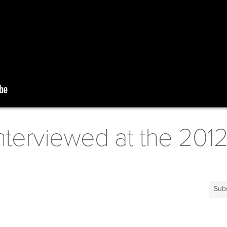
nterviewed at the 201
Sub