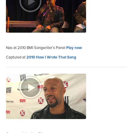
Nas at 2010 BMI Songwriter’s Panel
Play now
Captured at
2010 How I Wrote That Song