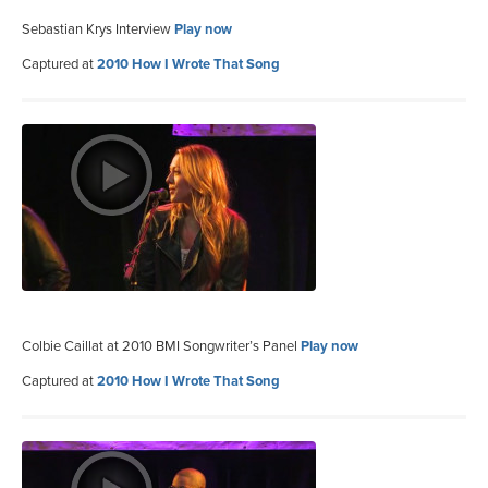
Sebastian Krys Interview
Play now
Captured at
2010 How I Wrote That Song
Colbie Caillat at 2010 BMI Songwriter’s Panel
Play now
Captured at
2010 How I Wrote That Song