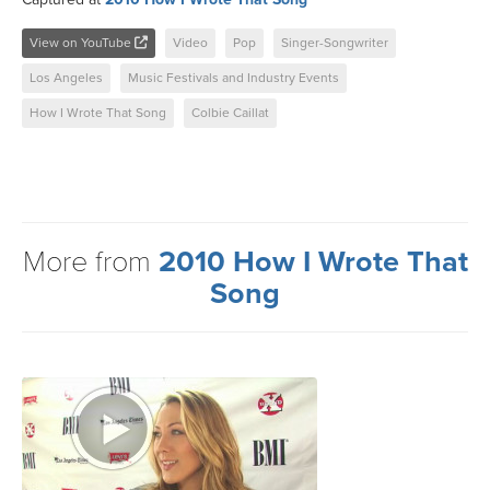
View on YouTube
Video
Pop
Singer-Songwriter
Los Angeles
Music Festivals and Industry Events
How I Wrote That Song
Colbie Caillat
More from
2010 How I Wrote That
Song