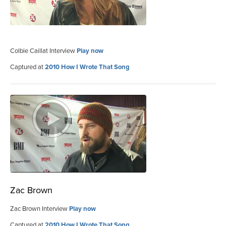
Colbie Caillat Interview
Play now
Captured at
2010 How I Wrote That Song
Zac Brown
Zac Brown Interview
Play now
Captured at
2010 How I Wrote That Song