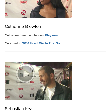
Catherine Brewton
Catherine Brewton Interview
Play now
Captured at
2010 How I Wrote That Song
Sebastian Krys