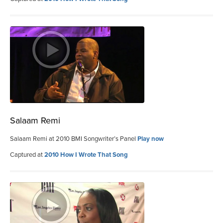
Salaam Remi
Salaam Remi at 2010 BMI Songwriter’s Panel
Play now
Captured at
2010 How I Wrote That Song