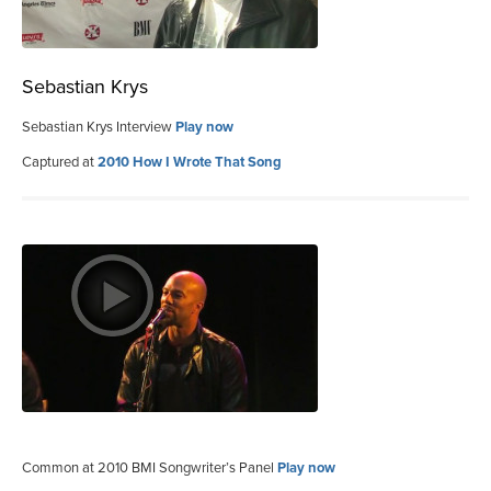
Sebastian Krys
Sebastian Krys Interview
Play now
Captured at
2010 How I Wrote That Song
Common at 2010 BMI Songwriter’s Panel
Play now