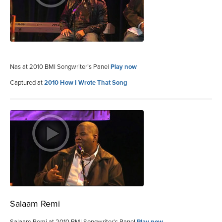
Nas at 2010 BMI Songwriter’s Panel
Play now
Captured at
2010 How I Wrote That Song
Salaam Remi
Salaam Remi at 2010 BMI Songwriter’s Panel
Play now