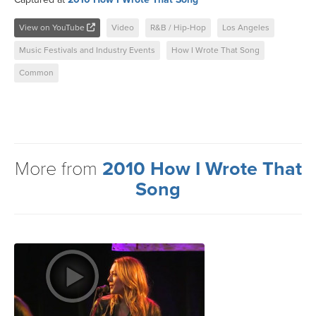
View on YouTube
Video
R&B / Hip-Hop
Los Angeles
Music Festivals and Industry Events
How I Wrote That Song
Common
More from
2010 How I Wrote That
Song