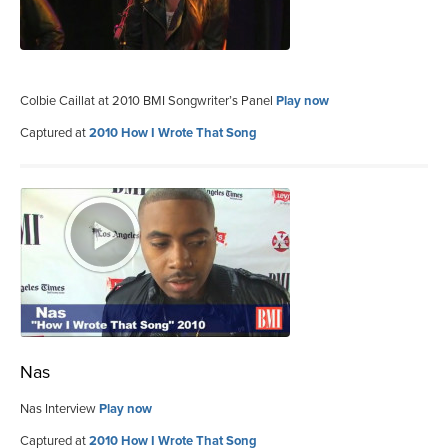
Colbie Caillat at 2010 BMI Songwriter’s Panel
Play now
Captured at
2010 How I Wrote That Song
Nas
Nas Interview
Play now
Captured at
2010 How I Wrote That Song