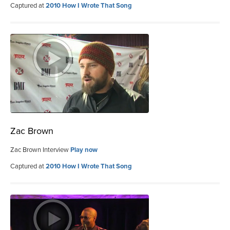
Captured at
2010 How I Wrote That Song
Zac Brown
Zac Brown Interview
Play now
Captured at
2010 How I Wrote That Song