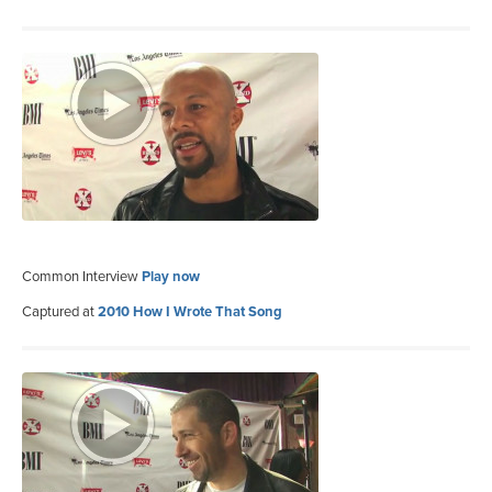
Common Interview
Play now
Captured at
2010 How I Wrote That Song