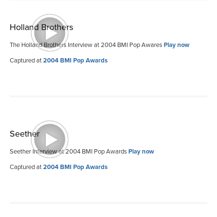
Holland Brothers
The Holland Brothers Interview at 2004 BMI Pop Awares
Play now
Captured at
2004 BMI Pop Awards
Seether
Seether Interview at 2004 BMI Pop Awards
Play now
Captured at
2004 BMI Pop Awards