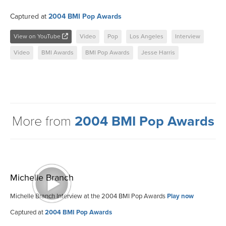
Captured at
2004 BMI Pop Awards
View on YouTube
Video
Pop
Los Angeles
Interview
Video
BMI Awards
BMI Pop Awards
Jesse Harris
More from
2004 BMI Pop Awards
Michelle Branch
Michelle Branch Interview at the 2004 BMI Pop Awards
Play now
Captured at
2004 BMI Pop Awards