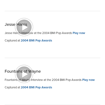
Jesse Harris
Jesse Harris Interview at the 2004 BMI Pop Awards
Play now
Captured at
2004 BMI Pop Awards
Fountains of Wayne
Fountains of Wayne Interview at the 2004 BMI Pop Awards
Play now
Captured at
2004 BMI Pop Awards