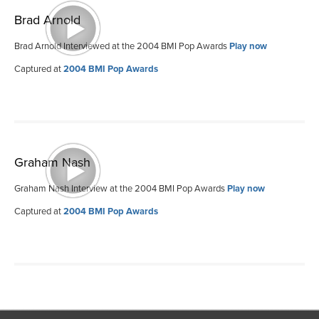
Brad Arnold
Brad Arnold Interviewed at the 2004 BMI Pop Awards
Play now
Captured at
2004 BMI Pop Awards
Graham Nash
Graham Nash Interview at the 2004 BMI Pop Awards
Play now
Captured at
2004 BMI Pop Awards