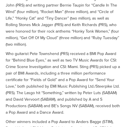
John (PRS) and writing partner Bernie Taupin for “Candle In The
Wind” (four million), “Rocket Man” (three million), and “Circle of
Life,” “Honky Cat” and “Tiny Dancer” (two million), as well as
Rolling Stones Mick Jagger (PRS) and Keith Richards (PRS), who
were honored for their rock anthems “Honky Tonk Women,” (four
million), “Get Off Of My Cloud” (three million) and “Ruby Tuesday”
(two million).
Who guitarist Pete Townshend (PRS) received a BMI Pop Award
for “Behind Blue Eyes,” as well as two TV Music Awards for CSI:
Crime Scene Investigation and CSI: Miami. Sting (PRS) picked up a
pair of BMI Awards, including a three million performance
certificate for “Fields of Gold” and a Pop Award for “Send Your
Love,” both published by EMI Music Publishing Ltd./Steerpike Ltd.
(PRS). The Lasgo hit “Something,” written by Peter Luts (SABAM)
and David Vervoort (SABAM), and published by A and S
Productions (SABAM) and BE’s Songs NV (SABAM), received both
a Pop Award and a Dance Award.
Other winners included a Pop Award to Anders Bagge (STIM),