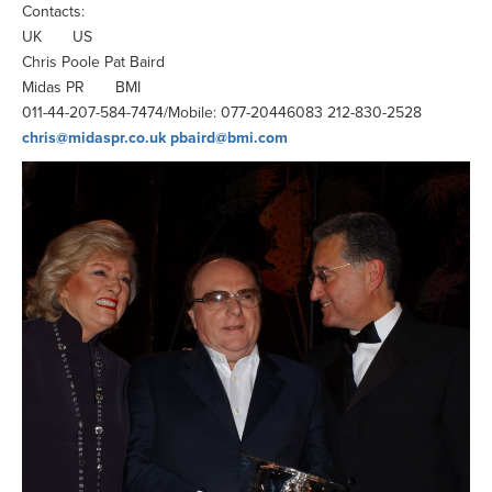
Contacts:
UK US
Chris Poole Pat Baird
Midas PR BMI
011-44-207-584-7474/Mobile: 077-20446083 212-830-2528
chris@midaspr.co.uk
pbaird@bmi.com