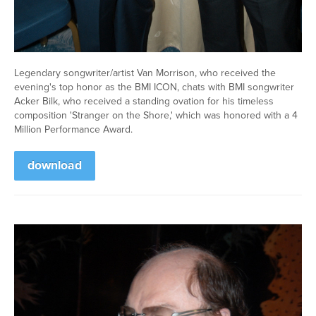
Legendary songwriter/artist Van Morrison, who received the
evening's top honor as the BMI ICON, chats with BMI songwriter
Acker Bilk, who received a standing ovation for his timeless
composition 'Stranger on the Shore,' which was honored with a 4
Million Performance Award.
download