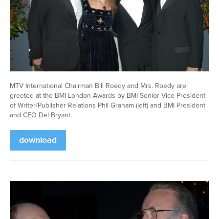
MTV International Chairman Bill Roedy and Mrs. Roedy are
greeted at the BMI London Awards by BMI Senior Vice President
of Writer/Publisher Relations Phil Graham (left) and BMI President
and CEO Del Bryant.
download