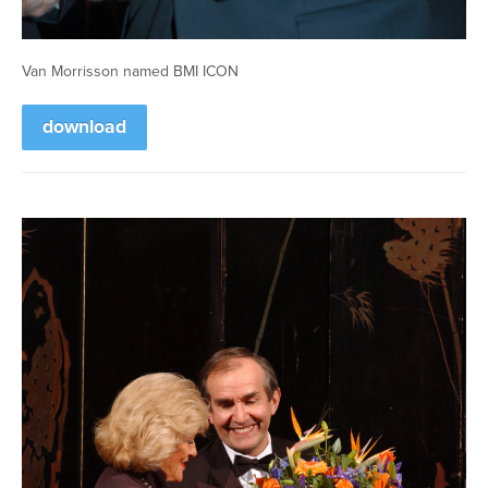
Van Morrisson named BMI ICON
download