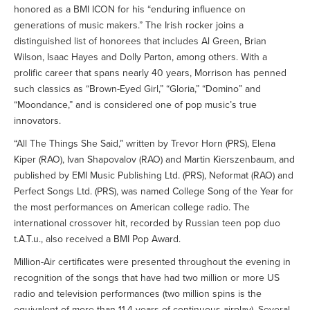
honored as a BMI ICON for his “enduring influence on
generations of music makers.” The Irish rocker joins a
distinguished list of honorees that includes Al Green, Brian
Wilson, Isaac Hayes and Dolly Parton, among others. With a
prolific career that spans nearly 40 years, Morrison has penned
such classics as “Brown-Eyed Girl,” “Gloria,” “Domino” and
“Moondance,” and is considered one of pop music’s true
innovators.
“All The Things She Said,” written by Trevor Horn (PRS), Elena
Kiper (RAO), Ivan Shapovalov (RAO) and Martin Kierszenbaum, and
published by EMI Music Publishing Ltd. (PRS), Neformat (RAO) and
Perfect Songs Ltd. (PRS), was named College Song of the Year for
the most performances on American college radio. The
international crossover hit, recorded by Russian teen pop duo
t.A.T.u., also received a BMI Pop Award.
Million-Air certificates were presented throughout the evening in
recognition of the songs that have had two million or more US
radio and television performances (two million spins is the
equivalent of more than 11.4 years of continuous airplay). Several