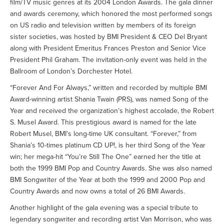
film/TV music genres at its 2004 London Awards. The gala dinner
and awards ceremony, which honored the most performed songs
on US radio and television written by members of its foreign
sister societies, was hosted by BMI President & CEO Del Bryant
along with President Emeritus Frances Preston and Senior Vice
President Phil Graham. The invitation-only event was held in the
Ballroom of London’s Dorchester Hotel.
“Forever And For Always,” written and recorded by multiple BMI
Award-winning artist Shania Twain (PRS), was named Song of the
Year and received the organization’s highest accolade, the Robert
S. Musel Award. This prestigious award is named for the late
Robert Musel, BMI’s long-time UK consultant. “Forever,” from
Shania’s 10-times platinum CD UP!, is her third Song of the Year
win; her mega-hit “You’re Still The One” earned her the title at
both the 1999 BMI Pop and Country Awards. She was also named
BMI Songwriter of the Year at both the 1999 and 2000 Pop and
Country Awards and now owns a total of 26 BMI Awards.
Another highlight of the gala evening was a special tribute to
legendary songwriter and recording artist Van Morrison, who was