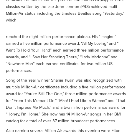
classics written by the late John Lennon (PRS) achieved multi-
Million-Air status including the timeless Beatles song “Yesterday,”
which
reached the eight million performance plateau. His “Imagine”
earned a five million performance award, “All My Loving” and “I
Want To Hold Your Hand” each earned three million performance
awards, and “I Saw Her Standing There,” “Lady Madonna” and
“Nowhere Man” each earned certificates for two million US
performances.
Song of the Year winner Shania Twain was also recognized with
multiple Million-Air certificates including a five million performance
award for “You’re Still The One,” three million performance awards
for “From This Moment On,” “Man! I Feel Like a Woman” and “That
Don’t Impress Me Much,” and a two million performance award for
“Honey, I’m Home.” She now has 14 Million-Air songs in her BMI
catalog for a total of over 37 million broadcast performances.
Also earning several Million-Air awards this evening were Elton