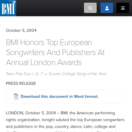
Toggle search
Toggle login
Toggl
MUSIC CREATORS AND PUBLISHERS
ABOUT
October 5, 2004
or Search Songview
BMI Honors Top European
MUSIC USERS/LICENSEES
CREATORS
CLOSE
Songwriters And Publishers At
MUSIC USERS
Annual London Awards
Teen Pop Duo t. A. T. u. Scores College Song of the Year
NEWS
PRESS RELEASE
CAREERS
Download this document in Word format.
ADVOCACY
LONDON, October 5, 2004 – BMI, the American performing
rights organization, tonight saluted the top European songwriters
LOGIN
and publishers in the pop, country, dance, Latin, college and