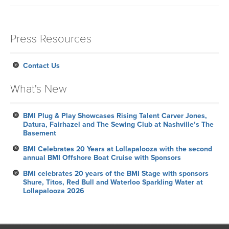
Press Resources
Contact Us
What's New
BMI Plug & Play Showcases Rising Talent Carver Jones,
Datura, Fairhazel and The Sewing Club at Nashville’s The
Basement
BMI Celebrates 20 Years at Lollapalooza with the second
annual BMI Offshore Boat Cruise with Sponsors
BMI celebrates 20 years of the BMI Stage with sponsors
Shure, Titos, Red Bull and Waterloo Sparkling Water at
Lollapalooza 2026