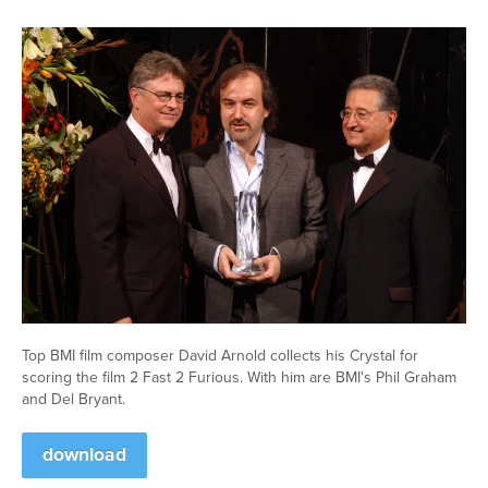
Top BMI film composer David Arnold collects his Crystal for
scoring the film 2 Fast 2 Furious. With him are BMI's Phil Graham
and Del Bryant.
download