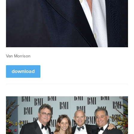
Van Morrison
download