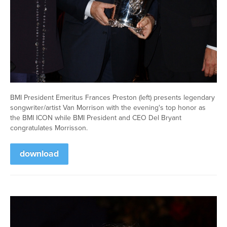
BMI President Emeritus Frances Preston (left) presents legendary
songwriter/artist Van Morrison with the evening's top honor as
the BMI ICON while BMI President and CEO Del Bryant
congratulates Morrisson.
download