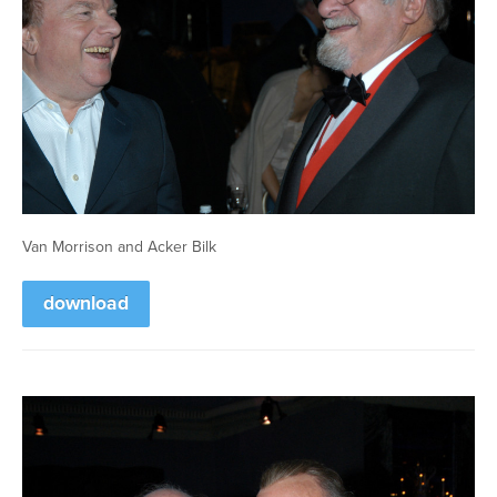
Van Morrison and Acker Bilk
download