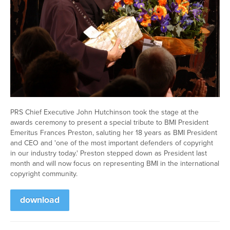
PRS Chief Executive John Hutchinson took the stage at the
awards ceremony to present a special tribute to BMI President
Emeritus Frances Preston, saluting her 18 years as BMI President
and CEO and 'one of the most important defenders of copyright
in our industry today.' Preston stepped down as President last
month and will now focus on representing BMI in the international
copyright community.
download