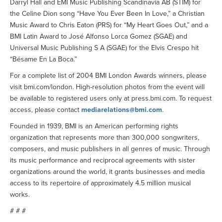
Darryl Hall and EMI Music Publishing Scandinavia AB (STIM) for
the Celine Dion song “Have You Ever Been In Love,” a Christian
Music Award to Chris Eaton (PRS) for “My Heart Goes Out,” and a
BMI Latin Award to José Alfonso Lorca Gomez (SGAE) and
Universal Music Publishing S A (SGAE) for the Elvis Crespo hit
“Bésame En La Boca.”
For a complete list of 2004 BMI London Awards winners, please
visit bmi.com/london. High-resolution photos from the event will
be available to registered users only at press.bmi.com. To request
access, please contact
mediarelations@bmi.com
.
Founded in 1939, BMI is an American performing rights
organization that represents more than 300,000 songwriters,
composers, and music publishers in all genres of music. Through
its music performance and reciprocal agreements with sister
organizations around the world, it grants businesses and media
access to its repertoire of approximately 4.5 million musical
works.
# # #