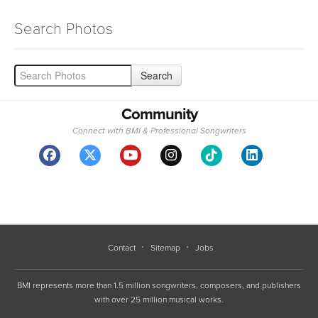
Search Photos
Community
Connect with BMI & Professional Songwriters
Contact
Sitemap
Jobs
BMI represents more than 1.5 million songwriters, composers, and publishers
with over 25 million musical works.