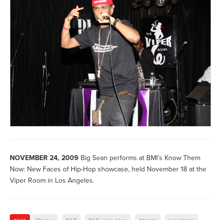
NOVEMBER 24, 2009
Big Sean performs at BMI’s Know Them
Now: New Faces of Hip-Hop showcase, held November 18 at the
Viper Room in Los Angeles.