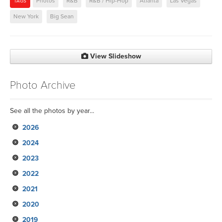
Photos
R&B
R&B / Hip-Hop
Atlanta
Las Vegas
TAGS
New York
Big Sean
View Slideshow
Photo Archive
See all the photos by year...
2026
2024
2023
2022
2021
2020
2019