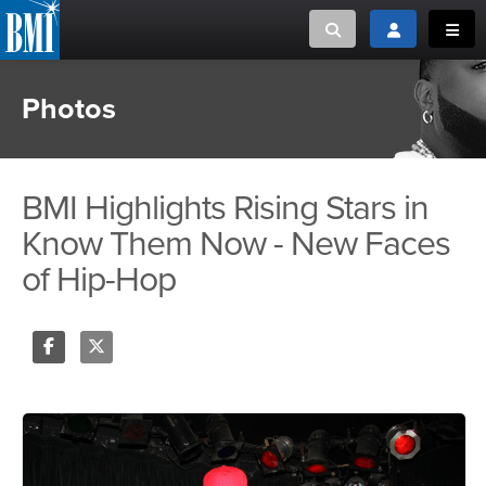
Toggle search
Toggle login
Toggl
Photos
MUSIC CREATORS AND PUBLISHERS
ABOUT
or Search Songview
MUSIC USERS/LICENSEES
CREATORS
CLOSE
BMI Highlights Rising Stars in
MUSIC USERS
Know Them Now - New Faces
of Hip-Hop
NEWS
CAREERS
Share
Tweet
ADVOCACY
LOGIN