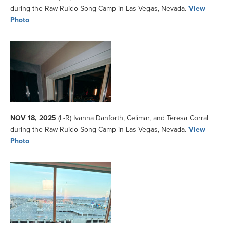
during the Raw Ruido Song Camp in Las Vegas, Nevada.
View
Photo
NOV 18, 2025
(L-R) Ivanna Danforth, Celimar, and Teresa Corral
during the Raw Ruido Song Camp in Las Vegas, Nevada.
View
Photo