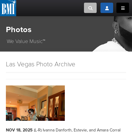
Toggle search
Toggle login
Toggl
Photos
MUSIC CREATORS AND PUBLISHERS
ABOUT
or Search Songview
We Value Music™
MUSIC USERS/LICENSEES
CREATORS
CLOSE
MUSIC USERS
Las Vegas Photo Archive
NEWS
CAREERS
ADVOCACY
LOGIN
NOV 18, 2025
(L-R) Ivanna Danforth, Estevie, and Amara Corral