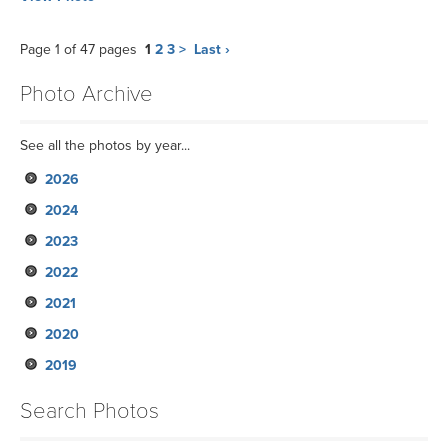
Page 1 of 47 pages
1
2
3
>
Last ›
Photo Archive
See all the photos by year...
2026
2024
2023
2022
2021
2020
2019
Search Photos