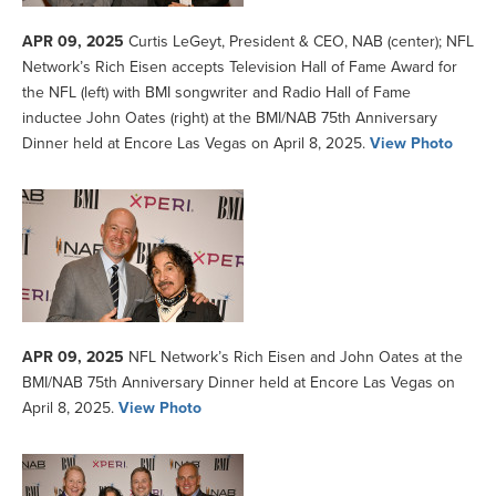
APR 09, 2025
Curtis LeGeyt, President & CEO, NAB (center); NFL
Network’s Rich Eisen accepts Television Hall of Fame Award for
the NFL (left) with BMI songwriter and Radio Hall of Fame
inductee John Oates (right) at the BMI/NAB 75th Anniversary
Dinner held at Encore Las Vegas on April 8, 2025.
View Photo
APR 09, 2025
NFL Network’s Rich Eisen and John Oates at the
BMI/NAB 75th Anniversary Dinner held at Encore Las Vegas on
April 8, 2025.
View Photo