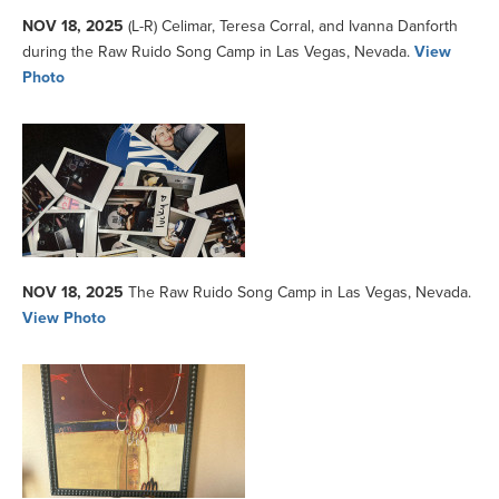
NOV 18, 2025
(L-R) Celimar, Teresa Corral, and Ivanna Danforth
during the Raw Ruido Song Camp in Las Vegas, Nevada.
View
Photo
NOV 18, 2025
The Raw Ruido Song Camp in Las Vegas, Nevada.
View Photo