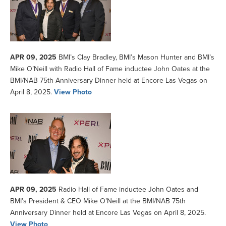
APR 09, 2025
BMI’s Clay Bradley, BMI’s Mason Hunter and BMI’s
Mike O’Neill with Radio Hall of Fame inductee John Oates at the
BMI/NAB 75th Anniversary Dinner held at Encore Las Vegas on
April 8, 2025.
View Photo
APR 09, 2025
Radio Hall of Fame inductee John Oates and
BMI’s President & CEO Mike O’Neill at the BMI/NAB 75th
Anniversary Dinner held at Encore Las Vegas on April 8, 2025.
View Photo