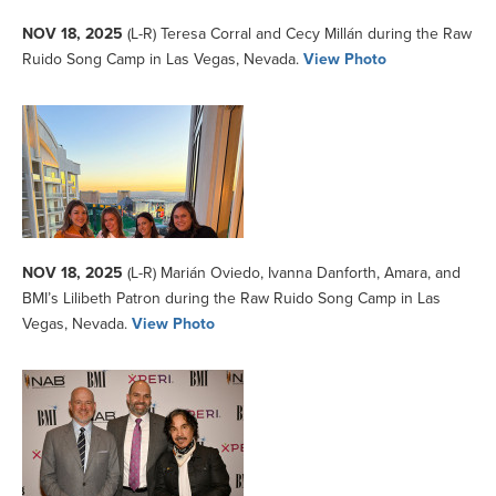
NOV 18, 2025
(L-R) Teresa Corral and Cecy Millán during the Raw
Ruido Song Camp in Las Vegas, Nevada.
View Photo
NOV 18, 2025
(L-R) Marián Oviedo, Ivanna Danforth, Amara, and
BMI’s Lilibeth Patron during the Raw Ruido Song Camp in Las
Vegas, Nevada.
View Photo