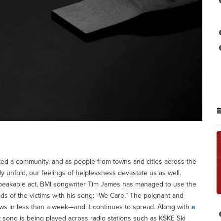
d a community, and as people from towns and cities across the
 unfold, our feelings of helplessness devastate us as well.
speakable act, BMI songwriter Tim James has managed to use the
nds of the victims with his song: “We Care.” The poignant and
ws in less than a week—and it continues to spread. Along with
a
lt song is being played across radio stations such as KSKE Ski