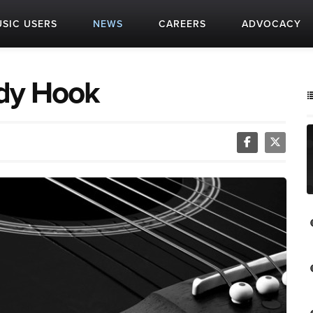
SIC USERS
NEWS
CAREERS
ADVOCACY
dy Hook