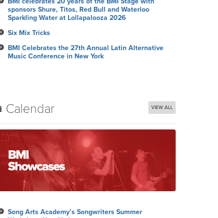
BMI celebrates 20 years of the BMI Stage with
sponsors Shure, Titos, Red Bull and Waterloo
Sparkling Water at Lollapalooza 2026
Six Mix Tricks
BMI Celebrates the 27th Annual Latin Alternative
Music Conference in New York
Calendar
VIEW ALL
Song Arts Academy’s Songwriters Summer