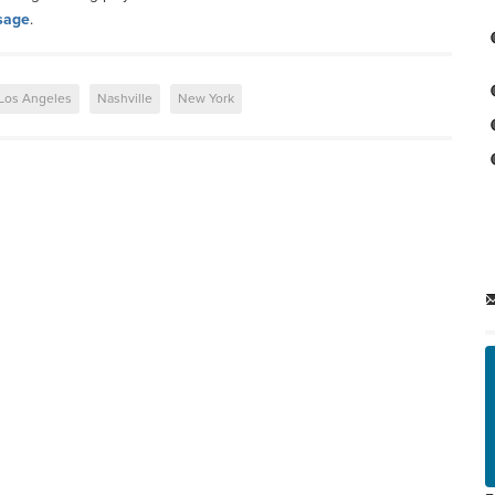
sage
.
Los Angeles
Nashville
New York