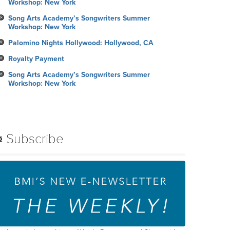
Workshop: New York
Song Arts Academy’s Songwriters Summer
Workshop: New York
Palomino Nights Hollywood: Hollywood, CA
Royalty Payment
Song Arts Academy’s Songwriters Summer
Workshop: New York
Subscribe