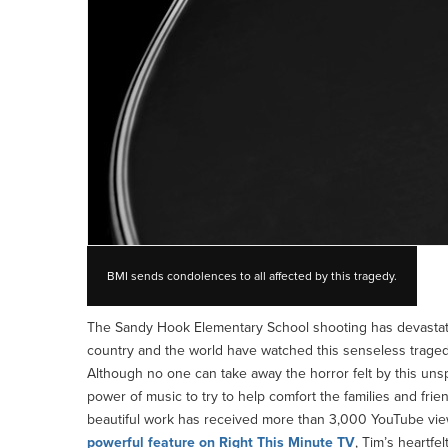
BMI sends condolences to all affected by this tragedy.
The Sandy Hook Elementary School shooting has devastate
country and the world have watched this senseless tragedy
Although no one can take away the horror felt by this un
power of music to try to help comfort the families and frie
beautiful work has received more than 3,000 YouTube vie
powerful feature on Right This Minute TV
, Tim’s heartfe