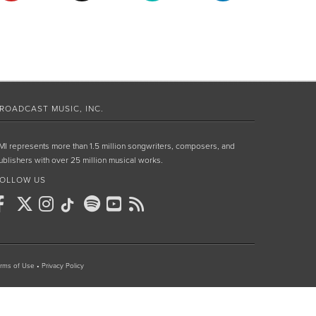
ROADCAST MUSIC, INC.
MI represents more than 1.5 million songwriters, composers, and
ublishers with over 25 million musical works.
OLLOW US
rms of Use
•
Privacy Policy