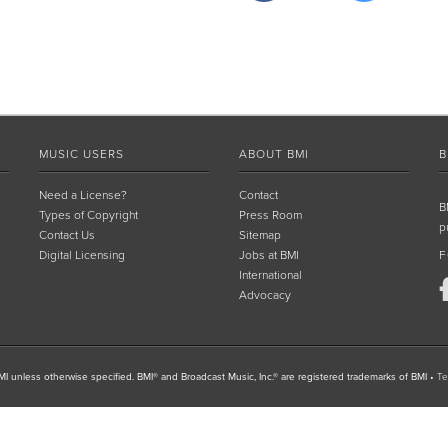
MUSIC USERS
ABOUT BMI
B
Need a License?
Contact
B
Types of Copyright
Press Room
p
Contact Us
Sitemap
Digital Licensing
Jobs at BMI
F
International
Advocacy
I unless otherwise specified. BMI® and Broadcast Music, Inc.® are registered trademarks of BMI
•
Te