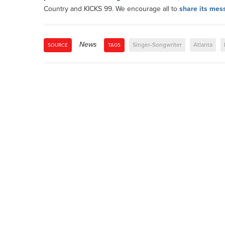
Country and KICKS 99. We encourage all to
share its mes
News
Singer-Songwriter
Atlanta
SOURCE
TAGS