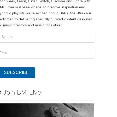
ach week, Learn, Listen, Watch, Discover and Share with
MI! From must-see videos, to creative inspiration and
ynamic playlists we’re excited about, BMI’s
The Weekly
is
edicated to delivering specially curated content designed
or music creators and music fans alike!
SUBSCRIBE
Join BMI Live