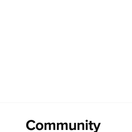
Community