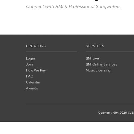
Connect with BMI & Professional Songwriters
CREATORS
SERVICES
Login
BMI Live
Join
BMI Online Services
How We Pay
Music Licensing
FAQ
Calendar
Awards
Copyright 1994-2026 ©, BM