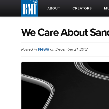
ABOUT
CREATORS
MU
We Care About San
News
Posted in
on December 21, 2012