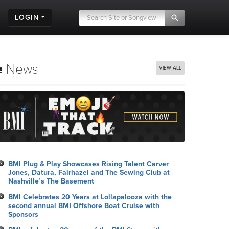
LOGIN
News
VIEW ALL
BMI Plug & Play Showcases Rising Talent Carver
Jones, Datura, Fairhazel and The Sewing Club at
Nashville’s The Basement
BMI Celebrates 20 Years at Lollapalooza with the
second annual BMI Offshore Boat Cruise with
Sponsors