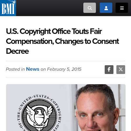
Toggle search
Toggle login
Toggl
MUSIC CREATORS AND PUBLISHERS
ABOUT
U.S. Copyright Office Touts Fair
Compensation, Changes to Consent
or Search Songview
MUSIC USERS/LICENSEES
CREATORS
Decree
CLOSE
MUSIC USERS
News
Posted in
on February 5, 2015
NEWS
CAREERS
ADVOCACY
LOGIN