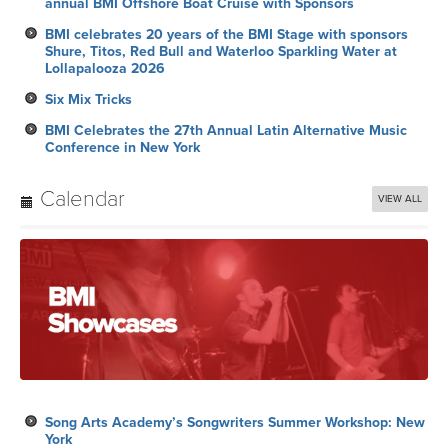
annual BMI Offshore Boat Cruise with Sponsors
BMI celebrates 20 years of the BMI Stage with sponsors
Shure, Titos, Red Bull and Waterloo Sparkling Water at
Lollapalooza 2026
Six Mix Tricks
BMI Celebrates the 27th Annual Latin Alternative Music
Conference in New York
Calendar
VIEW ALL
Song Arts Academy’s Songwriters Summer Workshop: New
York