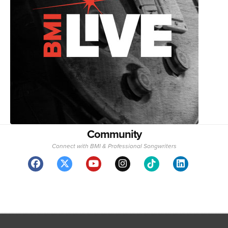
Community
Connect with BMI & Professional Songwriters