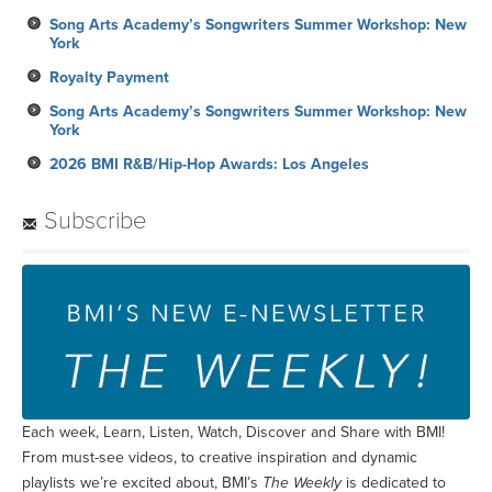
Song Arts Academy’s Songwriters Summer Workshop: New
York
Royalty Payment
Song Arts Academy’s Songwriters Summer Workshop: New
York
2026 BMI R&B/Hip-Hop Awards: Los Angeles
Subscribe
Each week, Learn, Listen, Watch, Discover and Share with BMI!
From must-see videos, to creative inspiration and dynamic
playlists we’re excited about, BMI’s
The Weekly
is dedicated to