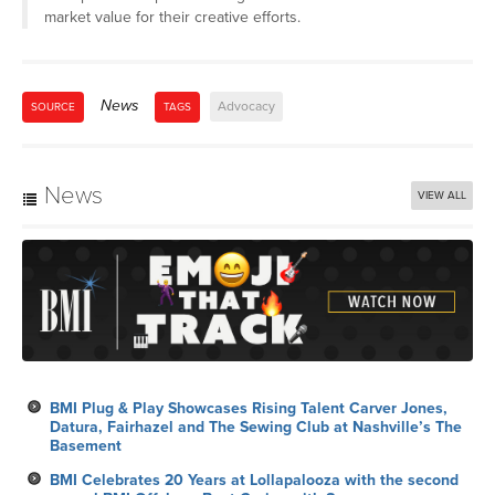
market value for their creative efforts.
News
Advocacy
SOURCE
TAGS
News
VIEW ALL
BMI Plug & Play Showcases Rising Talent Carver Jones,
Datura, Fairhazel and The Sewing Club at Nashville’s The
Basement
BMI Celebrates 20 Years at Lollapalooza with the second