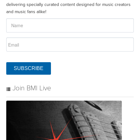
delivering specially curated content designed for music creators
and music fans alike!
SUBSCRIBE
Join BMI Live