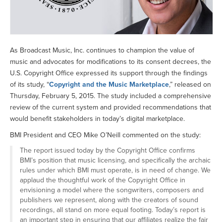
As Broadcast Music, Inc. continues to champion the value of
music and advocates for modifications to its consent decrees, the
U.S. Copyright Office expressed its support through the findings
of its study, “
Copyright and the Music Marketplace
,” released on
Thursday, February 5, 2015. The study included a comprehensive
review of the current system and provided recommendations that
would benefit stakeholders in today’s digital marketplace.
BMI President and CEO Mike O’Neill commented on the study:
The report issued today by the Copyright Office confirms
BMI’s position that music licensing, and specifically the archaic
rules under which BMI must operate, is in need of change. We
applaud the thoughtful work of the Copyright Office in
envisioning a model where the songwriters, composers and
publishers we represent, along with the creators of sound
recordings, all stand on more equal footing. Today’s report is
an important step in ensuring that our affiliates realize the fair