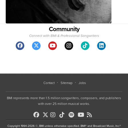
Community
Connect with BMI & Professional Songwriters
Contact
Sitemap
Jobs
BMI represents more than 1.5 million songwriters, composers, and publishers
with over 25 million musical works.
Copyright 1994-2026 ©, BMI unless otherwise specified. BMI® and Broadcast Music, Inc.®