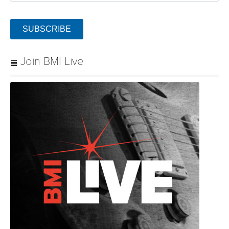
SUBSCRIBE
Join BMI Live