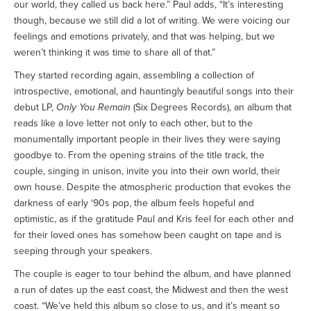
our world, they called us back here.” Paul adds, “It’s interesting
though, because we still did a lot of writing. We were voicing our
feelings and emotions privately, and that was helping, but we
weren’t thinking it was time to share all of that.”
They started recording again, assembling a collection of
introspective, emotional, and hauntingly beautiful songs into their
debut LP,
Only You Remain
(Six Degrees Records), an album that
reads like a love letter not only to each other, but to the
monumentally important people in their lives they were saying
goodbye to. From the opening strains of the title track, the
couple, singing in unison, invite you into their own world, their
own house. Despite the atmospheric production that evokes the
darkness of early ‘90s pop, the album feels hopeful and
optimistic, as if the gratitude Paul and Kris feel for each other and
for their loved ones has somehow been caught on tape and is
seeping through your speakers.
The couple is eager to tour behind the album, and have planned
a run of dates up the east coast, the Midwest and then the west
coast. “We’ve held this album so close to us, and it’s meant so