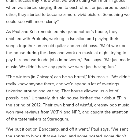
didn’t necessarily know what we were doing with them. I guess
when we started singing them to each other, or just around each
other, they started to become a more vivid picture. Something we
could see with more clarity.”
As Paul and Kris remodeled his grandmother’s house, they
dabbled with ProTools, working in isolation and playing their
songs together on an old guitar and an old bass. “We’d work on
the house during the days and work on music at night, trying to
pay bills and work odd jobs in between,” Paul says. “We just made
music. We didn’t have any goals; we were just having fun.”
“The winters [in Chicago] can be so brutal,” Kris recalls. “We didn’t
really know anyone there, and we’d spend a lot of evenings
tinkering around and writing. That house allowed us a lot of
possibilities.” Ultimately, this old house birthed their debut EP in
the spring of 2012. Their own brand of wistful, dreamy pop music
won rave reviews from WXPN and NPR, and caught the attention
of the tastemakers at Stereogum.
“We put it out on Bandcamp, and off it went,” Paul says. “We sent
the songs to blogs that we liked, and some posted, some didn’t.