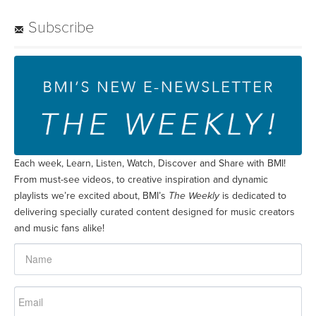
Subscribe
Each week, Learn, Listen, Watch, Discover and Share with BMI!
From must-see videos, to creative inspiration and dynamic
playlists we’re excited about, BMI’s
The Weekly
is dedicated to
delivering specially curated content designed for music creators
and music fans alike!