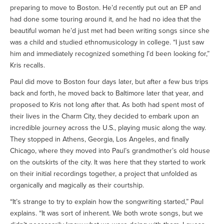
preparing to move to Boston. He’d recently put out an EP and
had done some touring around it, and he had no idea that the
beautiful woman he’d just met had been writing songs since she
was a child and studied ethnomusicology in college. “I just saw
him and immediately recognized something I’d been looking for,”
Kris recalls.
Paul did move to Boston four days later, but after a few bus trips
back and forth, he moved back to Baltimore later that year, and
proposed to Kris not long after that. As both had spent most of
their lives in the Charm City, they decided to embark upon an
incredible journey across the U.S., playing music along the way.
They stopped in Athens, Georgia, Los Angeles, and finally
Chicago, where they moved into Paul’s grandmother’s old house
on the outskirts of the city. It was here that they started to work
on their initial recordings together, a project that unfolded as
organically and magically as their courtship.
“It’s strange to try to explain how the songwriting started,” Paul
explains. “It was sort of inherent. We both wrote songs, but we