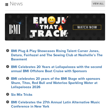
News
VIEW ALL
BMI Plug & Play Showcases Rising Talent Carver Jones,
Datura, Fairhazel and The Sewing Club at Nashville’s The
Basement
BMI Celebrates 20 Years at Lollapalooza with the second
annual BMI Offshore Boat Cruise with Sponsors
BMI celebrates 20 years of the BMI Stage with sponsors
Shure, Titos, Red Bull and Waterloo Sparkling Water at
Lollapalooza 2026
Six Mix Tricks
BMI Celebrates the 27th Annual Latin Alternative Music
Conference in New York