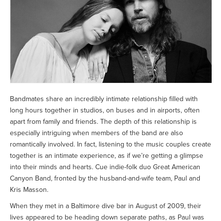
Bandmates share an incredibly intimate relationship filled with
long hours together in studios, on buses and in airports, often
apart from family and friends. The depth of this relationship is
especially intriguing when members of the band are also
romantically involved. In fact, listening to the music couples create
together is an intimate experience, as if we’re getting a glimpse
into their minds and hearts. Cue indie-folk duo Great American
Canyon Band, fronted by the husband-and-wife team, Paul and
Kris Masson.
When they met in a Baltimore dive bar in August of 2009, their
lives appeared to be heading down separate paths, as Paul was