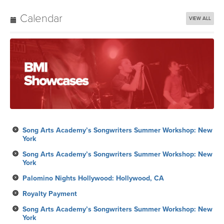
Calendar
VIEW ALL
Song Arts Academy’s Songwriters Summer Workshop: New
York
Song Arts Academy’s Songwriters Summer Workshop: New
York
Palomino Nights Hollywood: Hollywood, CA
Royalty Payment
Song Arts Academy’s Songwriters Summer Workshop: New
York