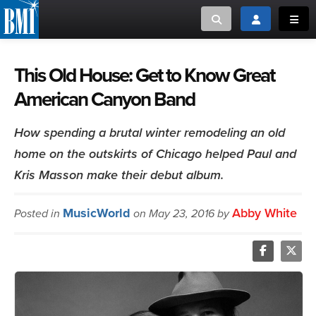
Toggle search
Toggle login
Toggl
MUSIC CREATORS AND PUBLISHERS
ABOUT
This Old House: Get to Know Great
American Canyon Band
or Search Songview
MUSIC USERS/LICENSEES
CREATORS
CLOSE
How spending a brutal winter remodeling an old
MUSIC USERS
home on the outskirts of Chicago helped Paul and
Kris Masson make their debut album.
NEWS
MusicWorld
Abby White
Posted in
on May 23, 2016 by
CAREERS
ADVOCACY
LOGIN