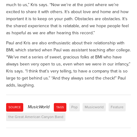
much to us,” Kris says. “Now we’re at the point where we’re
excited to share it with others. It’s about love and home and how
important it is to keep on your path. Obstacles are obstacles. It’s
the shared experience that is relatable, and we hope people feel
as hopeful as we are after hearing this record.”
Paul and Kris are also enthusiastic about their relationship with
BMI, which started when Paul was assistant teaching after college.
“We’ve met a series of sweet, gracious folks at BMI who have
always been very open to us, even when we were in our infancy,”
Kris says. “I think that’s very telling, to have a company that is so
large to get behind us.” “And they always send the check!” Paul
adds, laughing.
MusicWorld
Pop
Musicworld
Feature
SOURCE
TAGS
the Great American Canyon Band