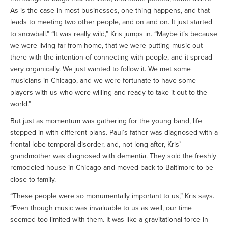
As is the case in most businesses, one thing happens, and that
leads to meeting two other people, and on and on. It just started
to snowball.” “It was really wild,” Kris jumps in. “Maybe it’s because
we were living far from home, that we were putting music out
there with the intention of connecting with people, and it spread
very organically. We just wanted to follow it. We met some
musicians in Chicago, and we were fortunate to have some
players with us who were willing and ready to take it out to the
world.”
But just as momentum was gathering for the young band, life
stepped in with different plans. Paul’s father was diagnosed with a
frontal lobe temporal disorder, and, not long after, Kris’
grandmother was diagnosed with dementia. They sold the freshly
remodeled house in Chicago and moved back to Baltimore to be
close to family.
“These people were so monumentally important to us,” Kris says.
“Even though music was invaluable to us as well, our time
seemed too limited with them. It was like a gravitational force in