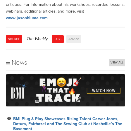
critiques. For information about his workshops, recorded lessons,
webinars, additional articles, and more, visit
www.jasonblume.com
.
The Weekly
Advice
SOURCE
TAGS
News
VIEW ALL
BMI Plug & Play Showcases Rising Talent Carver Jones,
Datura, Fairhazel and The Sewing Club at Nashville’s The
Basement