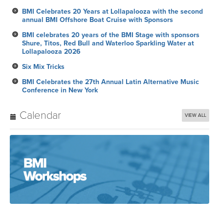
BMI Celebrates 20 Years at Lollapalooza with the second
annual BMI Offshore Boat Cruise with Sponsors
BMI celebrates 20 years of the BMI Stage with sponsors
Shure, Titos, Red Bull and Waterloo Sparkling Water at
Lollapalooza 2026
Six Mix Tricks
BMI Celebrates the 27th Annual Latin Alternative Music
Conference in New York
Calendar
VIEW ALL