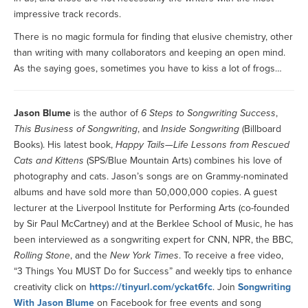
impressive track records.
There is no magic formula for finding that elusive chemistry, other
than writing with many collaborators and keeping an open mind.
As the saying goes, sometimes you have to kiss a lot of frogs…
Jason Blume
is the author of
6 Steps to Songwriting Success
,
This Business of Songwriting
, and
Inside Songwriting
(Billboard
Books). His latest book,
Happy Tails—Life Lessons from Rescued
Cats and Kittens
(SPS/Blue Mountain Arts) combines his love of
photography and cats. Jason’s songs are on Grammy-nominated
albums and have sold more than 50,000,000 copies. A guest
lecturer at the Liverpool Institute for Performing Arts (co-founded
by Sir Paul McCartney) and at the Berklee School of Music, he has
been interviewed as a songwriting expert for CNN, NPR, the BBC,
Rolling Stone
, and the
New York Times
. To receive a free video,
“3 Things You MUST Do for Success” and weekly tips to enhance
creativity click on
https://tinyurl.com/yckat6fc
. Join
Songwriting
With Jason Blume
on Facebook for free events and song