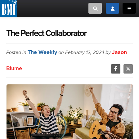
Toggle search
Toggle login
Toggl
MUSIC CREATORS AND PUBLISHERS
ABOUT
The Perfect Collaborator
or Search Songview
MUSIC USERS/LICENSEES
CREATORS
The Weekly
Jason
Posted in
on February 12, 2024 by
CLOSE
MUSIC USERS
Blume
NEWS
CAREERS
ADVOCACY
LOGIN