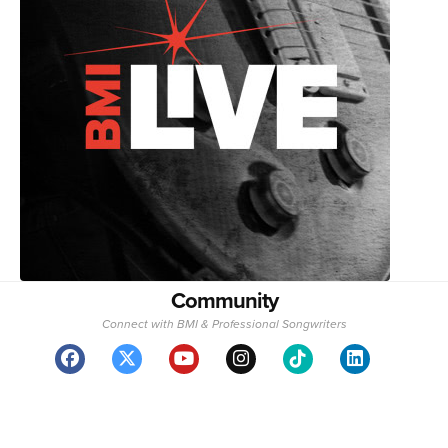
Community
Connect with BMI & Professional Songwriters