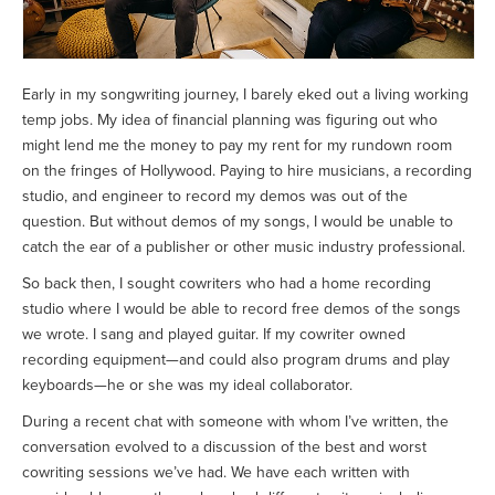
Early in my songwriting journey, I barely eked out a living working
temp jobs. My idea of financial planning was figuring out who
might lend me the money to pay my rent for my rundown room
on the fringes of Hollywood. Paying to hire musicians, a recording
studio, and engineer to record my demos was out of the
question. But without demos of my songs, I would be unable to
catch the ear of a publisher or other music industry professional.
So back then, I sought cowriters who had a home recording
studio where I would be able to record free demos of the songs
we wrote. I sang and played guitar. If my cowriter owned
recording equipment—and could also program drums and play
keyboards—he or she was my ideal collaborator.
During a recent chat with someone with whom I’ve written, the
conversation evolved to a discussion of the best and worst
cowriting sessions we’ve had. We have each written with