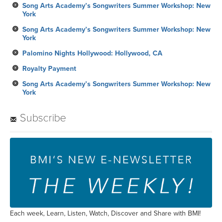
Song Arts Academy’s Songwriters Summer Workshop: New
York
Song Arts Academy’s Songwriters Summer Workshop: New
York
Palomino Nights Hollywood: Hollywood, CA
Royalty Payment
Song Arts Academy’s Songwriters Summer Workshop: New
York
Subscribe
Each week, Learn, Listen, Watch, Discover and Share with BMI!