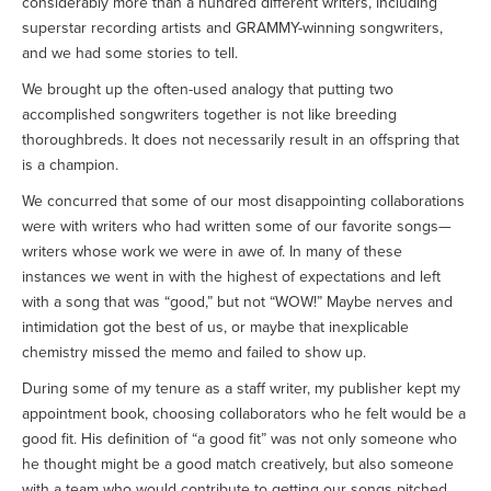
considerably more than a hundred different writers, including
superstar recording artists and GRAMMY-winning songwriters,
and we had some stories to tell.
We brought up the often-used analogy that putting two
accomplished songwriters together is not like breeding
thoroughbreds. It does not necessarily result in an offspring that
is a champion.
We concurred that some of our most disappointing collaborations
were with writers who had written some of our favorite songs—
writers whose work we were in awe of. In many of these
instances we went in with the highest of expectations and left
with a song that was “good,” but not “WOW!” Maybe nerves and
intimidation got the best of us, or maybe that inexplicable
chemistry missed the memo and failed to show up.
During some of my tenure as a staff writer, my publisher kept my
appointment book, choosing collaborators who he felt would be a
good fit. His definition of “a good fit” was not only someone who
he thought might be a good match creatively, but also someone
with a team who would contribute to getting our songs pitched