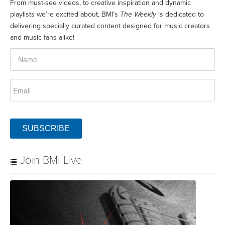
From must-see videos, to creative inspiration and dynamic
playlists we’re excited about, BMI’s
The Weekly
is dedicated to
delivering specially curated content designed for music creators
and music fans alike!
SUBSCRIBE
Join BMI Live