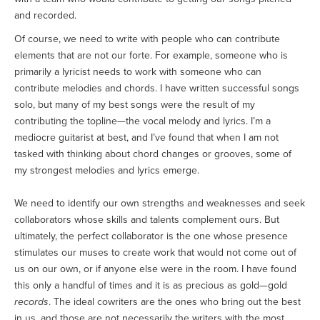
and recorded.
Of course, we need to write with people who can contribute
elements that are not our forte. For example, someone who is
primarily a lyricist needs to work with someone who can
contribute melodies and chords. I have written successful songs
solo, but many of my best songs were the result of my
contributing the topline—the vocal melody and lyrics. I’m a
mediocre guitarist at best, and I’ve found that when I am not
tasked with thinking about chord changes or grooves, some of
my strongest melodies and lyrics emerge.
We need to identify our own strengths and weaknesses and seek
collaborators whose skills and talents complement ours. But
ultimately, the perfect collaborator is the one whose presence
stimulates our muses to create work that would not come out of
us on our own, or if anyone else were in the room. I have found
this only a handful of times and it is as precious as gold—gold
records
. The ideal cowriters are the ones who bring out the best
in us, and those are not necessarily the writers with the most