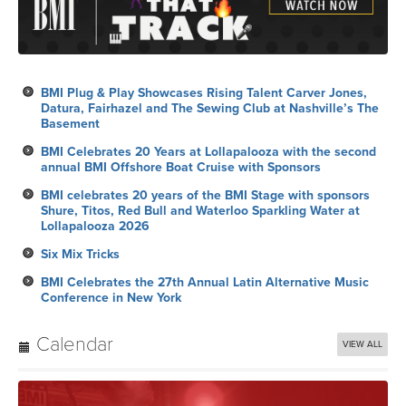
BMI Plug & Play Showcases Rising Talent Carver Jones,
Datura, Fairhazel and The Sewing Club at Nashville’s The
Basement
BMI Celebrates 20 Years at Lollapalooza with the second
annual BMI Offshore Boat Cruise with Sponsors
BMI celebrates 20 years of the BMI Stage with sponsors
Shure, Titos, Red Bull and Waterloo Sparkling Water at
Lollapalooza 2026
Six Mix Tricks
BMI Celebrates the 27th Annual Latin Alternative Music
Conference in New York
Calendar
VIEW ALL