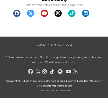
Connect with BMI & Professional Songwriters
Contact
Sitemap
Jobs
BMI represents more than 1.5 million songwriters, composers, and publishers
with over 25 million musical works.
Copyright 1994-2026 ©, BMI unless otherwise specified. BMI® and Broadcast Music, Inc.®
are registered trademarks of BMI
•
Terms of Use
•
Privacy Policy