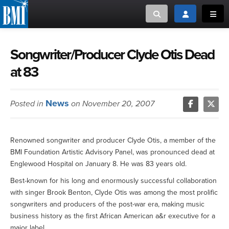
Toggle search
Toggle login
Toggl
MUSIC CREATORS AND PUBLISHERS
ABOUT
Songwriter/Producer Clyde Otis Dead
at 83
or Search Songview
MUSIC USERS/LICENSEES
CREATORS
CLOSE
News
Posted in
on November 20, 2007
MUSIC USERS
NEWS
Renowned songwriter and producer Clyde Otis, a member of the
BMI Foundation Artistic Advisory Panel, was pronounced dead at
CAREERS
Englewood Hospital on January 8. He was 83 years old.
Best-known for his long and enormously successful collaboration
ADVOCACY
with singer Brook Benton, Clyde Otis was among the most prolific
songwriters and producers of the post-war era, making music
LOGIN
business history as the first African American a&r executive for a
major label.