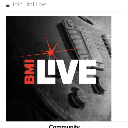
Join BMI Live
Community