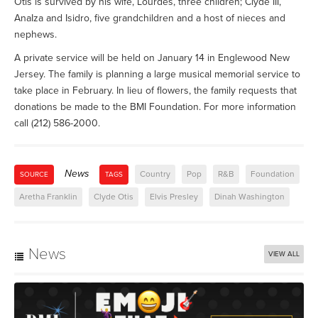
Otis is survived by his wife, Lourdes, three children; Clyde III,
AnaIza and Isidro, five grandchildren and a host of nieces and
nephews.
A private service will be held on January 14 in Englewood New
Jersey. The family is planning a large musical memorial service to
take place in February. In lieu of flowers, the family requests that
donations be made to the BMI Foundation. For more information
call (212) 586-2000.
News
Country
Pop
R&B
Foundation
SOURCE
TAGS
Aretha Franklin
Clyde Otis
Elvis Presley
Dinah Washington
News
VIEW ALL