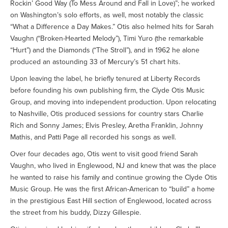
Rockin’ Good Way (To Mess Around and Fall in Love)”; he worked
on Washington’s solo efforts, as well, most notably the classic
“What a Difference a Day Makes.” Otis also helmed hits for Sarah
Vaughn (“Broken-Hearted Melody”), Timi Yuro (the remarkable
“Hurt”) and the Diamonds (“The Stroll”), and in 1962 he alone
produced an astounding 33 of Mercury’s 51 chart hits.
Upon leaving the label, he briefly tenured at Liberty Records
before founding his own publishing firm, the Clyde Otis Music
Group, and moving into independent production. Upon relocating
to Nashville, Otis produced sessions for country stars Charlie
Rich and Sonny James; Elvis Presley, Aretha Franklin, Johnny
Mathis, and Patti Page all recorded his songs as well.
Over four decades ago, Otis went to visit good friend Sarah
Vaughn, who lived in Englewood, NJ and knew that was the place
he wanted to raise his family and continue growing the Clyde Otis
Music Group. He was the first African-American to “build” a home
in the prestigious East Hill section of Englewood, located across
the street from his buddy, Dizzy Gillespie.