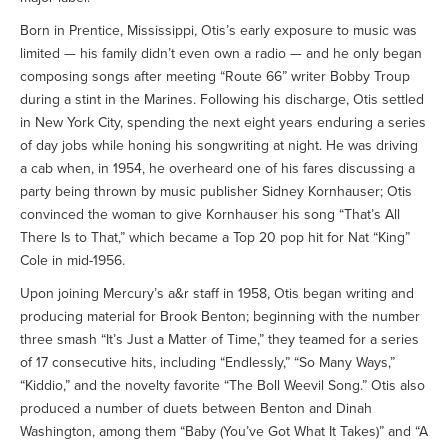
Born in Prentice, Mississippi, Otis’s early exposure to music was
limited — his family didn’t even own a radio — and he only began
composing songs after meeting “Route 66” writer Bobby Troup
during a stint in the Marines. Following his discharge, Otis settled
in New York City, spending the next eight years enduring a series
of day jobs while honing his songwriting at night. He was driving
a cab when, in 1954, he overheard one of his fares discussing a
party being thrown by music publisher Sidney Kornhauser; Otis
convinced the woman to give Kornhauser his song “That’s All
There Is to That,” which became a Top 20 pop hit for Nat “King”
Cole in mid-1956.
Upon joining Mercury’s a&r staff in 1958, Otis began writing and
producing material for Brook Benton; beginning with the number
three smash “It’s Just a Matter of Time,” they teamed for a series
of 17 consecutive hits, including “Endlessly,” “So Many Ways,”
“Kiddio,” and the novelty favorite “The Boll Weevil Song.” Otis also
produced a number of duets between Benton and Dinah
Washington, among them “Baby (You’ve Got What It Takes)” and “A