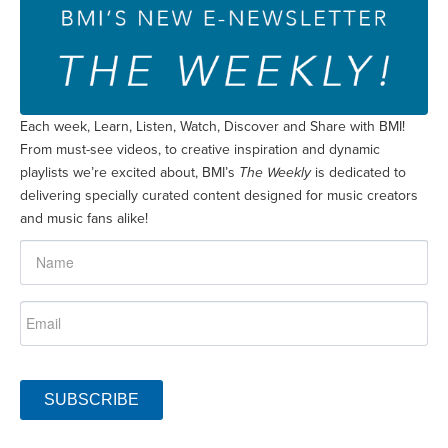
Each week, Learn, Listen, Watch, Discover and Share with BMI!
From must-see videos, to creative inspiration and dynamic
playlists we’re excited about, BMI’s
The Weekly
is dedicated to
delivering specially curated content designed for music creators
and music fans alike!
SUBSCRIBE