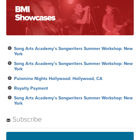
Song Arts Academy’s Songwriters Summer Workshop: New
York
Song Arts Academy’s Songwriters Summer Workshop: New
York
Palomino Nights Hollywood: Hollywood, CA
Royalty Payment
Song Arts Academy’s Songwriters Summer Workshop: New
York
Subscribe