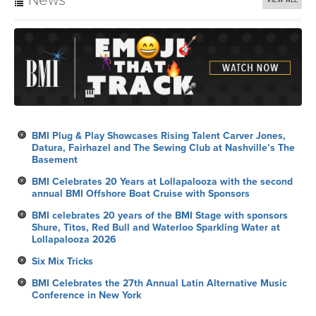
News
VIEW ALL
BMI Plug & Play Showcases Rising Talent Carver Jones,
Datura, Fairhazel and The Sewing Club at Nashville’s The
Basement
BMI Celebrates 20 Years at Lollapalooza with the second
annual BMI Offshore Boat Cruise with Sponsors
BMI celebrates 20 years of the BMI Stage with sponsors
Shure, Titos, Red Bull and Waterloo Sparkling Water at
Lollapalooza 2026
Six Mix Tricks
BMI Celebrates the 27th Annual Latin Alternative Music
Conference in New York