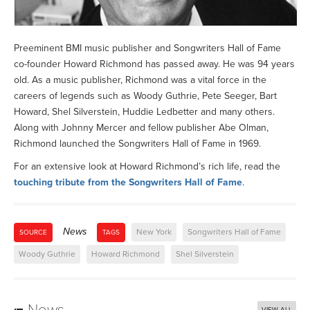
Preeminent BMI music publisher and Songwriters Hall of Fame
co-founder Howard Richmond has passed away. He was 94 years
old. As a music publisher, Richmond was a vital force in the
careers of legends such as Woody Guthrie, Pete Seeger, Bart
Howard, Shel Silverstein, Huddie Ledbetter and many others.
Along with Johnny Mercer and fellow publisher Abe Olman,
Richmond launched the Songwriters Hall of Fame in 1969.
For an extensive look at Howard Richmond’s rich life, read the
touching tribute from the Songwriters Hall of Fame
.
News
New York
Songwriters Hall of Fame
SOURCE
TAGS
Woody Guthrie
Howard Richmond
Shel Silverstein