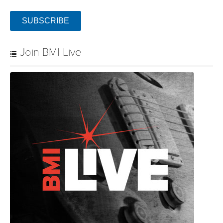
SUBSCRIBE
Join BMI Live