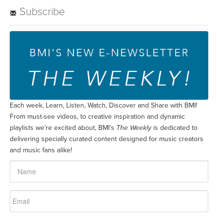
Subscribe
Each week, Learn, Listen, Watch, Discover and Share with BMI!
From must-see videos, to creative inspiration and dynamic
playlists we’re excited about, BMI’s
The Weekly
is dedicated to
delivering specially curated content designed for music creators
and music fans alike!