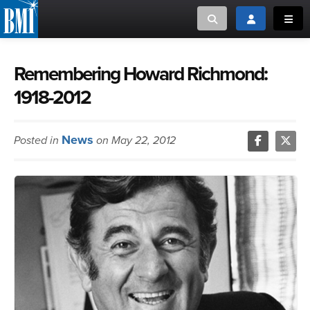
Toggle search
Toggle login
Toggl
MUSIC CREATORS AND PUBLISHERS
ABOUT
Remembering Howard Richmond:
1918-2012
or Search Songview
MUSIC USERS/LICENSEES
CREATORS
CLOSE
News
Posted in
on May 22, 2012
MUSIC USERS
NEWS
CAREERS
ADVOCACY
LOGIN