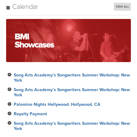
Calendar
VIEW ALL
Song Arts Academy’s Songwriters Summer Workshop: New
York
Song Arts Academy’s Songwriters Summer Workshop: New
York
Palomino Nights Hollywood: Hollywood, CA
Royalty Payment
Song Arts Academy’s Songwriters Summer Workshop: New
York