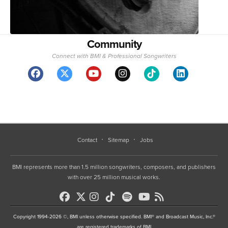
Community
Connect with BMI & Professional Songwriters
Contact
Sitemap
Jobs
BMI represents more than 1.5 million songwriters, composers, and publishers
with over 25 million musical works.
Copyright 1994-2026 ©, BMI unless otherwise specified. BMI® and Broadcast Music, Inc.®
are registered trademarks of BMI