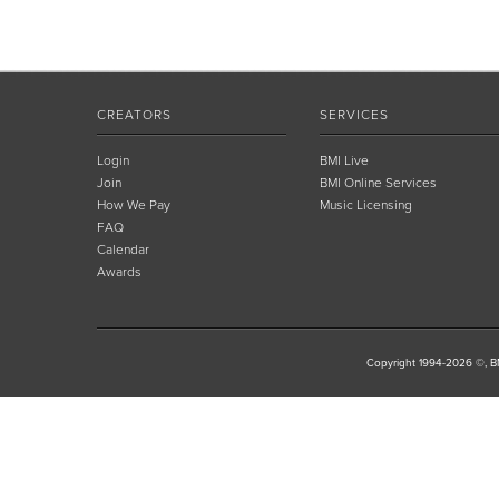
CREATORS
SERVICES
Login
BMI Live
Join
BMI Online Services
How We Pay
Music Licensing
FAQ
Calendar
Awards
Copyright 1994-2026 ©, BM