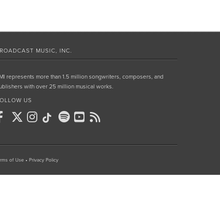
ROADCAST MUSIC, INC.
MI represents more than 1.5 million songwriters, composers, and
ublishers with over 25 million musical works.
OLLOW US
rms of Use
•
Privacy Policy