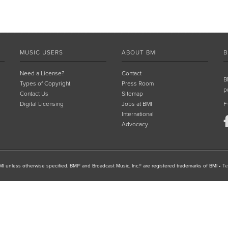
MUSIC USERS
ABOUT BMI
B
Need a License?
Contact
B
Types of Copyright
Press Room
p
Contact Us
Sitemap
Digital Licensing
Jobs at BMI
F
International
Advocacy
I unless otherwise specified. BMI® and Broadcast Music, Inc.® are registered trademarks of BMI
•
Te