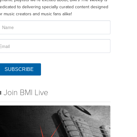
edicated to delivering specially curated content designed
or music creators and music fans alike!
SUBSCRIBE
Join BMI Live