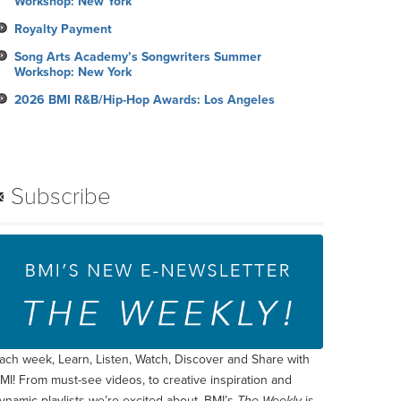
Workshop: New York
Royalty Payment
Song Arts Academy’s Songwriters Summer
Workshop: New York
2026 BMI R&B/Hip-Hop Awards: Los Angeles
Subscribe
ach week, Learn, Listen, Watch, Discover and Share with
MI! From must-see videos, to creative inspiration and
ynamic playlists we’re excited about, BMI’s
The Weekly
is