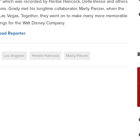
ve,” which was recorded by Herbie Hancock, Della Reese and others
ums. Grady met his longtime collaborator, Marty Panzer, when the
in Las Vegas. Together, they went on to make many more memorable
ongs for the Walt Disney Company.
ood Reporter
.
Los Angeles
Herbie Hancock
Marty Panzer