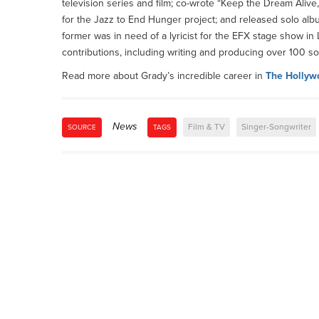
television series and film; co-wrote “Keep the Dream Ali
for the Jazz to End Hunger project; and released solo alb
former was in need of a lyricist for the EFX stage show 
contributions, including writing and producing over 100 s
Read more about Grady’s incredible career in
The Hollyw
News
Film & TV
Singer-Songwriter
SOURCE
TAGS