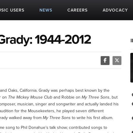
SIC USERS
NEWS
CAREERS
ADVOCACY
rady: 1944-2012
nd Oaks, California. Grady was perhaps best known by the
er on
The Mickey Mouse Club
and Robbie on
My Three Sons
, but
composer, musician, singer and songwriter and actually landed his
is audition for the Mousekeeters, he played seven different
 Grady walked away from
My Three Sons
to write his first album.
me song to Phil Donahue’s talk show; contributed songs to