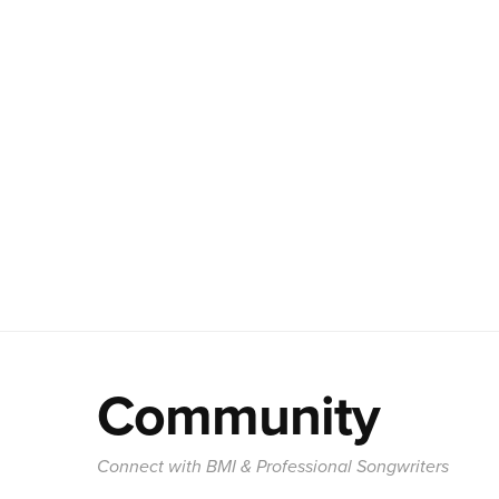
Community
Connect with BMI & Professional Songwriters