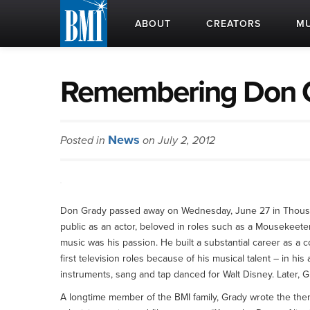
ABOUT
CREATORS
MU
Remembering Don G
News
Posted in
on July 2, 2012
Don Grady passed away on Wednesday, June 27 in Thousa
public as an actor, beloved in roles such as a Mousekeet
music was his passion. He built a substantial career as a 
first television roles because of his musical talent – in h
instruments, sang and tap danced for Walt Disney. Later,
A longtime member of the BMI family, Grady wrote the the