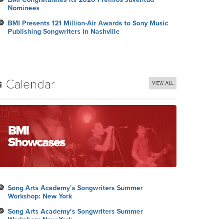
Nominees
BMI Presents 121 Million-Air Awards to Sony Music
Publishing Songwriters in Nashville
Calendar
VIEW ALL
Song Arts Academy’s Songwriters Summer
Workshop: New York
Song Arts Academy’s Songwriters Summer