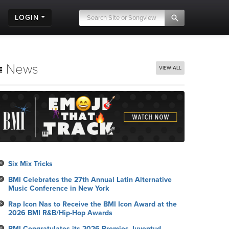
LOGIN
News
VIEW ALL
Six Mix Tricks
BMI Celebrates the 27th Annual Latin Alternative
Music Conference in New York
Rap Icon Nas to Receive the BMI Icon Award at the
2026 BMI R&B/Hip-Hop Awards
BMI Congratulates its 2026 Premios Juventud