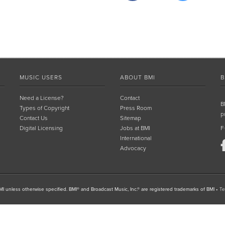
MUSIC USERS
ABOUT BMI
B
Need a License?
Contact
B
Types of Copyright
Press Room
p
Contact Us
Sitemap
Digital Licensing
Jobs at BMI
F
International
Advocacy
I unless otherwise specified. BMI® and Broadcast Music, Inc.® are registered trademarks of BMI
•
Te