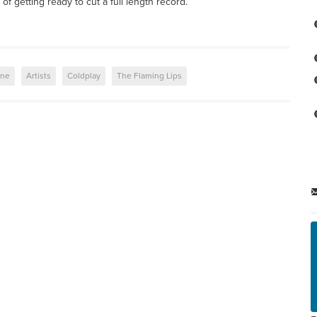
f getting ready to cut a full length record.
ene
Artists
Coldplay
The Flaming Lips