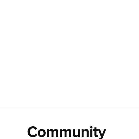
Community