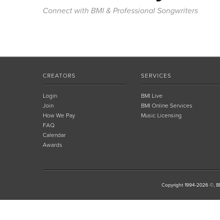
Connect with BMI & Professional Songwriters
CREATORS
SERVICES
Login
BMI Live
Join
BMI Online Services
How We Pay
Music Licensing
FAQ
Calendar
Awards
Copyright 1994-2026 ©, BM