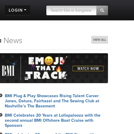
LOGIN
News
VIEW ALL
BMI Plug & Play Showcases Rising Talent Carver
Jones, Datura, Fairhazel and The Sewing Club at
Nashville’s The Basement
BMI Celebrates 20 Years at Lollapalooza with the
second annual BMI Offshore Boat Cruise with
Sponsors