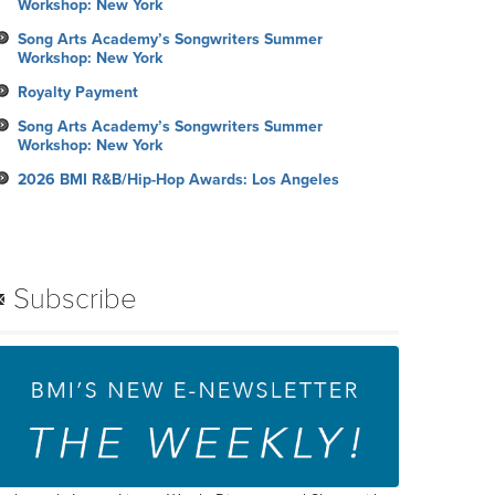
Workshop: New York
Song Arts Academy’s Songwriters Summer
Workshop: New York
Royalty Payment
Song Arts Academy’s Songwriters Summer
Workshop: New York
2026 BMI R&B/Hip-Hop Awards: Los Angeles
Subscribe