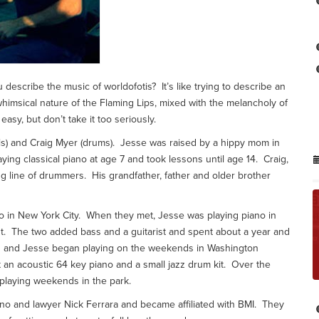
describe the music of worldofotis? It’s like trying to describe an
the whimsical nature of the Flaming Lips, mixed with the melancholy of
easy, but don’t take it too seriously.
ls) and Craig Myer (drums). Jesse was raised by a hippy mom in
g classical piano at age 7 and took lessons until age 14. Craig,
 line of drummers. His grandfather, father and older brother
o in New York City. When they met, Jesse was playing piano in
nt. The two added bass and a guitarist and spent about a year and
aig and Jesse began playing on the weekends in Washington
an acoustic 64 key piano and a small jazz drum kit. Over the
 playing weekends in the park.
o and lawyer Nick Ferrara and became affiliated with BMI. They