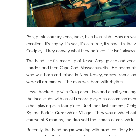
Pop, punk, country, emo, indie, blah blah blah. How do you 
emotion. It’s happy, it’s sad, it’s carefree, it’s raw. It’s 
Coldplay. They convey what they believe: life isn’t always 
The band itself is made up of Jesse Gage (piano and voca
London and then Cape Cod, Massachusetts. He began playin
who was born and raised in New Jersey, comes from a long
were all drummers. The man was born with rhythm.
Jesse hooked up with Craig about two and a half years ag
the local clubs with an old record player as accompanime
a half playing as a four piece. And then last summer, Cr
Square Park in Greenwhich Village. They would wheel out 
course of 3 months, the duo sold thousands of cd’s while
Recently, the band began working with producer Tony Brun