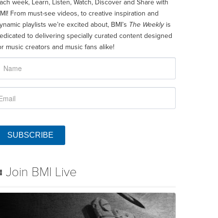
ach week, Learn, Listen, Watch, Discover and Share with
MI! From must-see videos, to creative inspiration and
ynamic playlists we’re excited about, BMI’s
The Weekly
is
edicated to delivering specially curated content designed
or music creators and music fans alike!
SUBSCRIBE
Join BMI Live