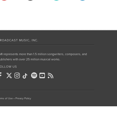
ROADCAST MUSIC, INC.
MI represents more than 1.5 million songwriters, composers, and
ublishers with over 25 million musical works.
OLLOW US
rms of Use
•
Privacy Policy