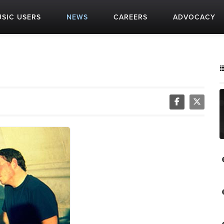
SIC USERS
NEWS
CAREERS
ADVOCACY