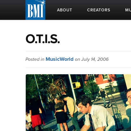
ABOUT
CREATORS
MU
O.T.I.S.
MusicWorld
Posted in
on July 14, 2006