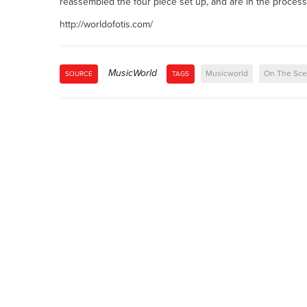
reassembled the four piece set up, and are in the process o
http://worldofotis.com/
MusicWorld
Musicworld
On The Sc
SOURCE
TAGS