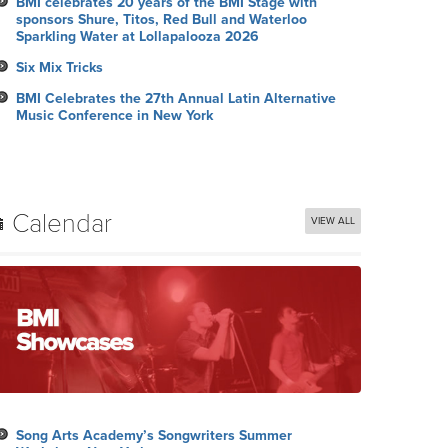
BMI celebrates 20 years of the BMI Stage with
sponsors Shure, Titos, Red Bull and Waterloo
Sparkling Water at Lollapalooza 2026
Six Mix Tricks
BMI Celebrates the 27th Annual Latin Alternative
Music Conference in New York
Calendar
VIEW ALL
Song Arts Academy’s Songwriters Summer