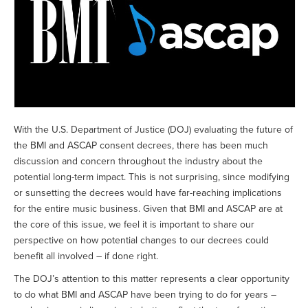
With the U.S. Department of Justice (DOJ) evaluating the future of
the BMI and ASCAP consent decrees, there has been much
discussion and concern throughout the industry about the
potential long-term impact. This is not surprising, since modifying
or sunsetting the decrees would have far-reaching implications
for the entire music business. Given that BMI and ASCAP are at
the core of this issue, we feel it is important to share our
perspective on how potential changes to our decrees could
benefit all involved – if done right.
The DOJ’s attention to this matter represents a clear opportunity
to do what BMI and ASCAP have been trying to do for years –