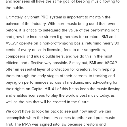
and licensees all have the same goal of keeping music flowing to
the public.
Ultimately, a vibrant PRO system is important to maintain the
balance of the industry. With more music being used than ever
before, it is critical to safeguard the value of the performing right
and grow the income stream it generates for creators. BMI and
ASCAP operate on a non-profit-making basis, returning nearly 90
cents of every dollar in licensing fees to our songwriters,
composers and music publishers, and we do this in the most
efficient and effective way possible. Simply put, BMI and ASCAP
offer an essential layer of protection for creators, from helping
them through the early stages of their careers, to tracking and
paying on performances across all mediums, and advocating for
their rights on Capitol Hill. All of this helps keep the music flowing
and enables licensees to play the world’s best music today, as
well as the hits that will be created in the future.
We don’t have to look far back to see just how much we can
accomplish when the industry comes together and puts music
first. The MMA was signed into law because creators and