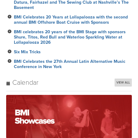
Datura, Fairhazel and The Sewing Club at Nashville’s The
Basement
BMI Celebrates 20 Years at Lollapalooza with the second
annual BMI Offshore Boat Cruise with Sponsors
BMI celebrates 20 years of the BMI Stage with sponsors
Shure, Titos, Red Bull and Waterloo Sparkling Water at
Lollapalooza 2026
Six Mix Tricks
BMI Celebrates the 27th Annual Latin Alternative Music
Conference in New York
Calendar
VIEW ALL