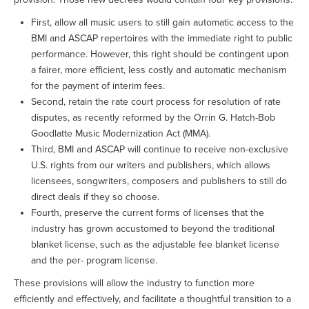
First, allow all music users to still gain automatic access to the
BMI and ASCAP repertoires with the immediate right to public
performance. However, this right should be contingent upon
a fairer, more efficient, less costly and automatic mechanism
for the payment of interim fees.
Second, retain the rate court process for resolution of rate
disputes, as recently reformed by the Orrin G. Hatch-Bob
Goodlatte Music Modernization Act (MMA).
Third, BMI and ASCAP will continue to receive non-exclusive
U.S. rights from our writers and publishers, which allows
licensees, songwriters, composers and publishers to still do
direct deals if they so choose.
Fourth, preserve the current forms of licenses that the
industry has grown accustomed to beyond the traditional
blanket license, such as the adjustable fee blanket license
and the per- program license.
These provisions will allow the industry to function more
efficiently and effectively, and facilitate a thoughtful transition to a