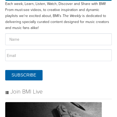
Each week, Learn, Listen, Watch, Discover and Share with BMI!
From must-see videos, to creative inspiration and dynamic
playlists we’re excited about, BMI’s
The Weekly
is dedicated to
delivering specially curated content designed for music creators
and music fans alike!
SUBSCRIBE
Join BMI Live