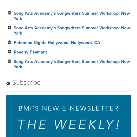
Song Arts Academy’s Songwriters Summer Workshop: New
York
Song Arts Academy’s Songwriters Summer Workshop: New
York
Palomino Nights Hollywood: Hollywood, CA
Royalty Payment
Song Arts Academy’s Songwriters Summer Workshop: New
York
Subscribe