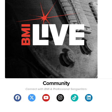
Community
Connect with BMI & Professional Songwriters