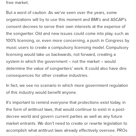
free market.
But a word of caution. As we’ve seen over the years, some
organizations will try to use this moment and BMI’s and ASCAP’s
consent decrees to serve their own interests at the expense of
the songwriter. Old and new issues could come into play, such as
100% licensing, or, even more concerning, a push in Congress by
music users to create a compulsory licensing model. Compulsory
licensing would take us backwards, not forward, creating a
system in which the government – not the market – would
determine the value of songwriters’ work. It could also have dire
consequences for other creative industries.
In fact, we see no scenario in which more government regulation
of this industry would benefit anyone.
It’s important to remind everyone that protections exist today, in
the form of antitrust laws, that would continue to exist in a post-
decree world and govern current parties as well as any future
market entrants. We don’t need to create or rewrite legislation to
accomplish what antitrust laws already effectively oversee. PROs