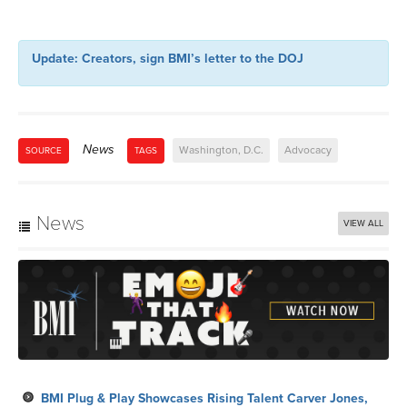
Update: Creators, sign BMI’s letter to the DOJ
News
Washington, D.C.
Advocacy
SOURCE
TAGS
News
VIEW ALL
BMI Plug & Play Showcases Rising Talent Carver Jones,