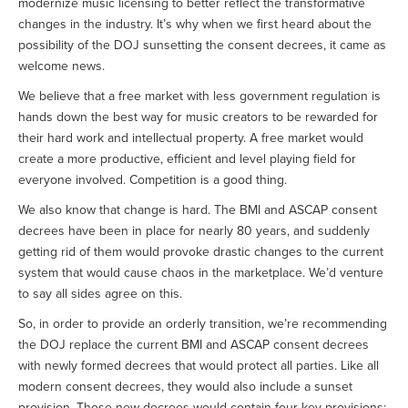
modernize music licensing to better reflect the transformative
changes in the industry. It’s why when we first heard about the
possibility of the DOJ sunsetting the consent decrees, it came as
welcome news.
We believe that a free market with less government regulation is
hands down the best way for music creators to be rewarded for
their hard work and intellectual property. A free market would
create a more productive, efficient and level playing field for
everyone involved. Competition is a good thing.
We also know that change is hard. The BMI and ASCAP consent
decrees have been in place for nearly 80 years, and suddenly
getting rid of them would provoke drastic changes to the current
system that would cause chaos in the marketplace. We’d venture
to say all sides agree on this.
So, in order to provide an orderly transition, we’re recommending
the DOJ replace the current BMI and ASCAP consent decrees
with newly formed decrees that would protect all parties. Like all
modern consent decrees, they would also include a sunset
provision. Those new decrees would contain four key provisions: