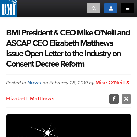
Toggle search
Toggle login
Toggl
MUSIC CREATORS AND PUBLISHERS
ABOUT
BMI President & CEO Mike O’Neill and
ASCAP CEO Elizabeth Matthews
or Search Songview
MUSIC USERS/LICENSEES
CREATORS
Issue Open Letter to the Industry on
CLOSE
Consent Decree Reform
MUSIC USERS
NEWS
News
Mike O’Neill &
Posted in
on February 28, 2019 by
CAREERS
Elizabeth Matthews
ADVOCACY
LOGIN