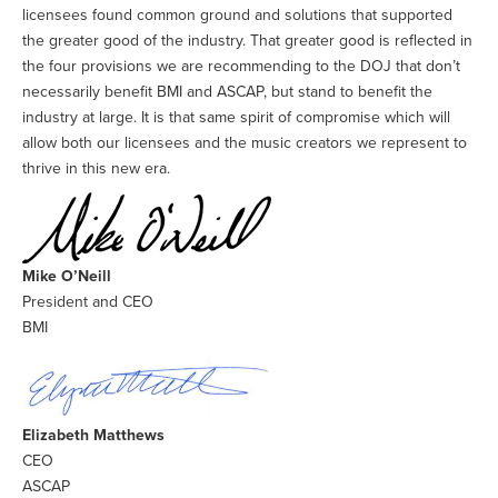
licensees found common ground and solutions that supported
the greater good of the industry. That greater good is reflected in
the four provisions we are recommending to the DOJ that don’t
necessarily benefit BMI and ASCAP, but stand to benefit the
industry at large. It is that same spirit of compromise which will
allow both our licensees and the music creators we represent to
thrive in this new era.
Mike O’Neill
President and CEO
BMI
Elizabeth Matthews
CEO
ASCAP