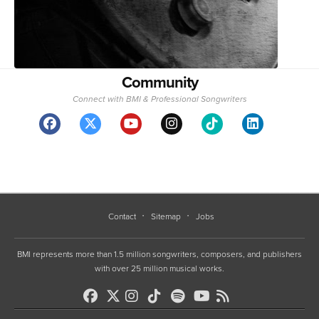
Community
Connect with BMI & Professional Songwriters
Contact
Sitemap
Jobs
BMI represents more than 1.5 million songwriters, composers, and publishers
with over 25 million musical works.