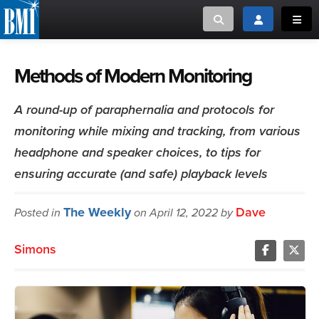
Toggle search
Toggle login
Toggl
MUSIC CREATORS AND PUBLISHERS
ABOUT
Methods of Modern Monitoring
or Search Songview
MUSIC USERS/LICENSEES
CREATORS
A round-up of paraphernalia and protocols for
CLOSE
monitoring while mixing and tracking, from various
MUSIC USERS
headphone and speaker choices, to tips for
ensuring accurate (and safe) playback levels
NEWS
The Weekly
Dave
Posted in
on April 12, 2022 by
CAREERS
Simons
ADVOCACY
LOGIN