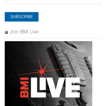
SUBSCRIBE
Join BMI Live