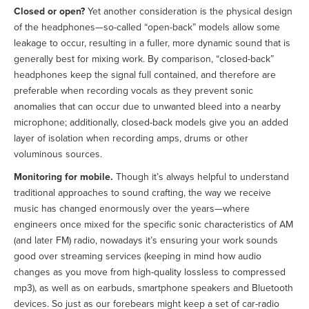
Closed or open?
Yet another consideration is the physical design
of the headphones—so-called “open-back” models allow some
leakage to occur, resulting in a fuller, more dynamic sound that is
generally best for mixing work. By comparison, “closed-back”
headphones keep the signal full contained, and therefore are
preferable when recording vocals as they prevent sonic
anomalies that can occur due to unwanted bleed into a nearby
microphone; additionally, closed-back models give you an added
layer of isolation when recording amps, drums or other
voluminous sources.
Monitoring for mobile.
Though it’s always helpful to understand
traditional approaches to sound crafting, the way we receive
music has changed enormously over the years—where
engineers once mixed for the specific sonic characteristics of AM
(and later FM) radio, nowadays it’s ensuring your work sounds
good over streaming services (keeping in mind how audio
changes as you move from high-quality lossless to compressed
mp3), as well as on earbuds, smartphone speakers and Bluetooth
devices. So just as our forebears might keep a set of car-radio