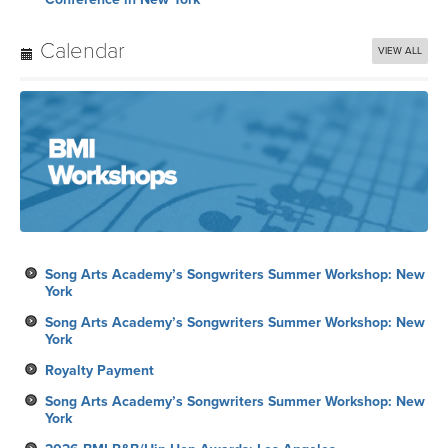
Calendar
VIEW ALL
Song Arts Academy’s Songwriters Summer Workshop: New
York
Song Arts Academy’s Songwriters Summer Workshop: New
York
Royalty Payment
Song Arts Academy’s Songwriters Summer Workshop: New
York