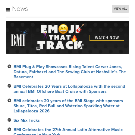
News
VIEW ALL
BMI Plug & Play Showcases Rising Talent Carver Jones,
Datura, Fairhazel and The Sewing Club at Nashville’s The
Basement
BMI Celebrates 20 Years at Lollapalooza with the second
annual BMI Offshore Boat Cruise with Sponsors
BMI celebrates 20 years of the BMI Stage with sponsors
Shure, Titos, Red Bull and Waterloo Sparkling Water at
Lollapalooza 2026
Six Mix Tricks
BMI Celebrates the 27th Annual Latin Alternative Music
Conference in New York