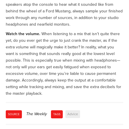
speakers atop the console to hear what it sounded like from
behind the wheel of a Ford Mustang, always sample your finished
work through any number of sources, in addition to your studio
headphones and nearfield monitors.
Watch the volume.
When listening to a mix that isn’t quite there
yet, do you ever get the urge to just crank the master, as if the
extra volume will magically make it better? In reality, what you
want is something that sounds really good at the lowest level
possible. This is especially true when mixing with headphones—
not only will your ears get easily fatigued when exposed to
excessive volume, over time you’re liable to cause permanent
damage. Accordingly, always keep the output at a comfortable
setting while tracking and mixing, and save the extra decibels for
the master playback.
The Weekly
Advice
SOURCE
TAGS