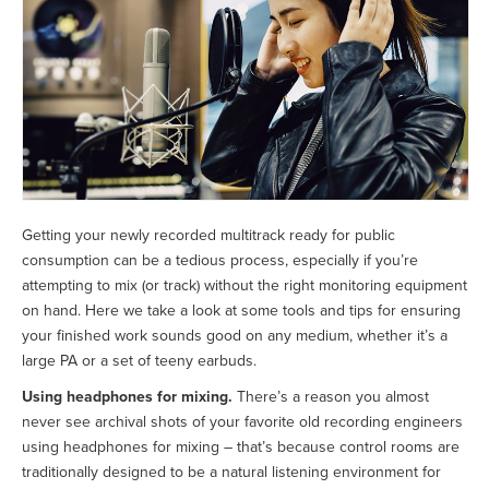
Getting your newly recorded multitrack ready for public
consumption can be a tedious process, especially if you’re
attempting to mix (or track) without the right monitoring equipment
on hand. Here we take a look at some tools and tips for ensuring
your finished work sounds good on any medium, whether it’s a
large PA or a set of teeny earbuds.
Using headphones for mixing.
There’s a reason you almost
never see archival shots of your favorite old recording engineers
using headphones for mixing – that’s because control rooms are
traditionally designed to be a natural listening environment for