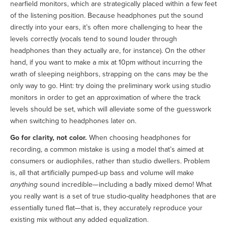
nearfield monitors, which are strategically placed within a few feet
of the listening position. Because headphones put the sound
directly into your ears, it’s often more challenging to hear the
levels correctly (vocals tend to sound louder through
headphones than they actually are, for instance). On the other
hand, if you want to make a mix at 10pm without incurring the
wrath of sleeping neighbors, strapping on the cans may be the
only way to go. Hint: try doing the preliminary work using studio
monitors in order to get an approximation of where the track
levels should be set, which will alleviate some of the guesswork
when switching to headphones later on.
Go for clarity, not color.
When choosing headphones for
recording, a common mistake is using a model that’s aimed at
consumers or audiophiles, rather than studio dwellers. Problem
is, all that artificially pumped-up bass and volume will make
anything
sound incredible—including a badly mixed demo! What
you really want is a set of true studio-quality headphones that are
essentially tuned flat—that is, they accurately reproduce your
existing mix without any added equalization.