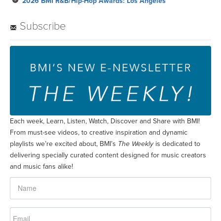
2026 BMI R&B/Hip-Hop Awards: Los Angeles
Subscribe
Each week, Learn, Listen, Watch, Discover and Share with BMI!
From must-see videos, to creative inspiration and dynamic
playlists we’re excited about, BMI’s
The Weekly
is dedicated to
delivering specially curated content designed for music creators
and music fans alike!