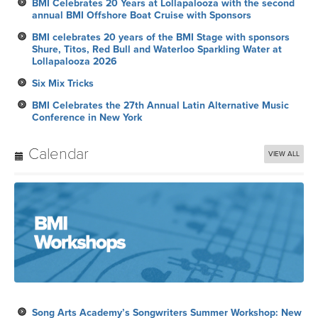
BMI Celebrates 20 Years at Lollapalooza with the second
annual BMI Offshore Boat Cruise with Sponsors
BMI celebrates 20 years of the BMI Stage with sponsors
Shure, Titos, Red Bull and Waterloo Sparkling Water at
Lollapalooza 2026
Six Mix Tricks
BMI Celebrates the 27th Annual Latin Alternative Music
Conference in New York
Calendar
VIEW ALL
Song Arts Academy’s Songwriters Summer Workshop: New