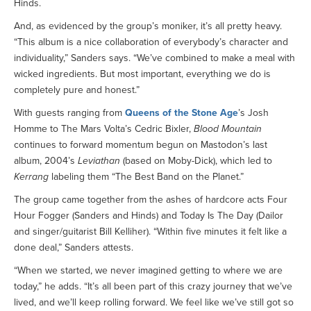
Hinds.
And, as evidenced by the group’s moniker, it’s all pretty heavy.
“This album is a nice collaboration of everybody’s character and
individuality,” Sanders says. “We’ve combined to make a meal with
wicked ingredients. But most important, everything we do is
completely pure and honest.”
With guests ranging from
Queens of the Stone Age
’s Josh
Homme to The Mars Volta’s Cedric Bixler,
Blood Mountain
continues to forward momentum begun on Mastodon’s last
album, 2004’s
Leviathan
(based on Moby-Dick), which led to
Kerrang
labeling them “The Best Band on the Planet.”
The group came together from the ashes of hardcore acts Four
Hour Fogger (Sanders and Hinds) and Today Is The Day (Dailor
and singer/guitarist Bill Kelliher). “Within five minutes it felt like a
done deal,” Sanders attests.
“When we started, we never imagined getting to where we are
today,” he adds. “It’s all been part of this crazy journey that we’ve
lived, and we’ll keep rolling forward. We feel like we’ve still got so