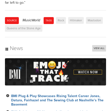
far left to go.”
MusicWorld
Rock
Hitmaker
Mastodon
SOURCE
TAGS
Queens of the Stone Age
News
VIEW ALL
BMI Plug & Play Showcases Rising Talent Carver Jones,
Datura, Fairhazel and The Sewing Club at Nashville’s The
Basement