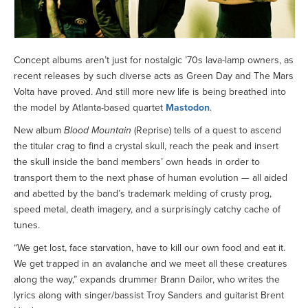
Concept albums aren’t just for nostalgic ’70s lava-lamp owners, as
recent releases by such diverse acts as Green Day and The Mars
Volta have proved. And still more new life is being breathed into
the model by Atlanta-based quartet
Mastodon
.
New album
Blood Mountain
(Reprise) tells of a quest to ascend
the titular crag to find a crystal skull, reach the peak and insert
the skull inside the band members’ own heads in order to
transport them to the next phase of human evolution — all aided
and abetted by the band’s trademark melding of crusty prog,
speed metal, death imagery, and a surprisingly catchy cache of
tunes.
“We get lost, face starvation, have to kill our own food and eat it.
We get trapped in an avalanche and we meet all these creatures
along the way,” expands drummer Brann Dailor, who writes the
lyrics along with singer/bassist Troy Sanders and guitarist Brent