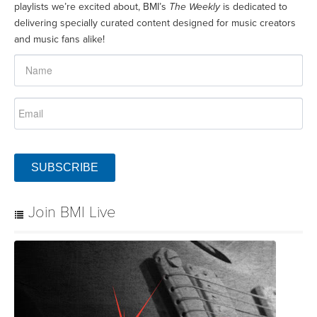
playlists we’re excited about, BMI’s
The Weekly
is dedicated to
delivering specially curated content designed for music creators
and music fans alike!
SUBSCRIBE
Join BMI Live