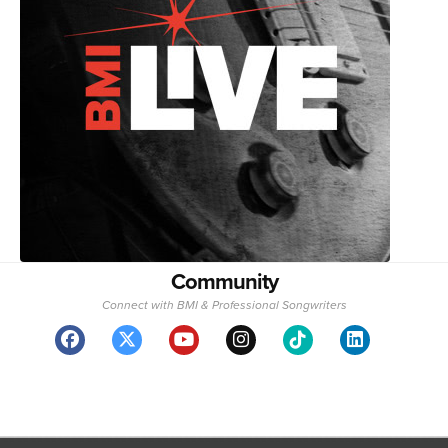
Community
Connect with BMI & Professional Songwriters