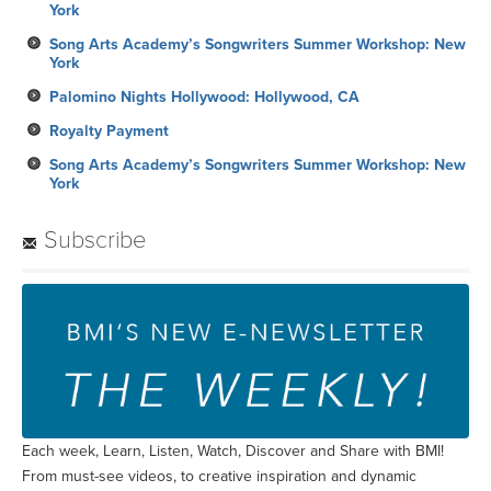
York
Song Arts Academy’s Songwriters Summer Workshop: New
York
Palomino Nights Hollywood: Hollywood, CA
Royalty Payment
Song Arts Academy’s Songwriters Summer Workshop: New
York
Subscribe
Each week, Learn, Listen, Watch, Discover and Share with BMI!
From must-see videos, to creative inspiration and dynamic