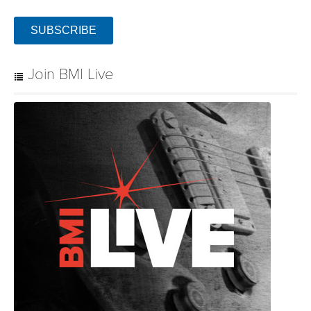
SUBSCRIBE
Join BMI Live