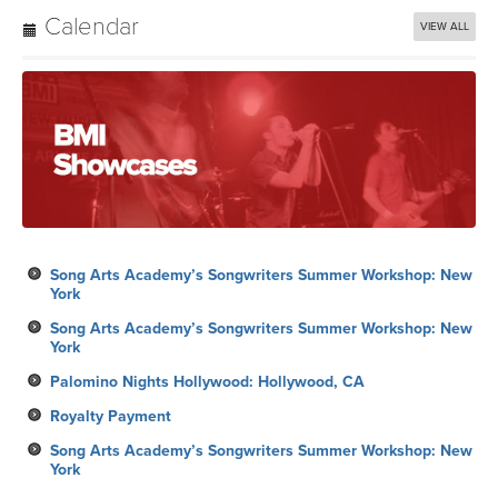
Calendar
VIEW ALL
Song Arts Academy’s Songwriters Summer Workshop: New
York
Song Arts Academy’s Songwriters Summer Workshop: New
York
Palomino Nights Hollywood: Hollywood, CA
Royalty Payment
Song Arts Academy’s Songwriters Summer Workshop: New
York