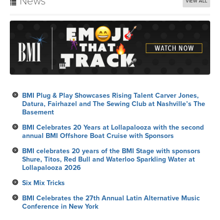
News
VIEW ALL
BMI Plug & Play Showcases Rising Talent Carver Jones,
Datura, Fairhazel and The Sewing Club at Nashville’s The
Basement
BMI Celebrates 20 Years at Lollapalooza with the second
annual BMI Offshore Boat Cruise with Sponsors
BMI celebrates 20 years of the BMI Stage with sponsors
Shure, Titos, Red Bull and Waterloo Sparkling Water at
Lollapalooza 2026
Six Mix Tricks
BMI Celebrates the 27th Annual Latin Alternative Music
Conference in New York