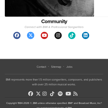
Community
Connect with BMI & Professional Songwriters
Contact
Sitemap
Jobs
BMI represents more than 1.5 million songwriters, composers, and publishers
with over 25 million musical works.
Copyright 1994-2026 ©, BMI unless otherwise specified. BMI® and Broadcast Music, Inc.®
are registered trademarks of BMI