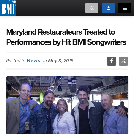
Toggle search
Toggle login
Toggl
MUSIC CREATORS AND PUBLISHERS
ABOUT
Maryland Restaurateurs Treated to
Performances by Hit BMI Songwriters
or Search Songview
MUSIC USERS/LICENSEES
CREATORS
CLOSE
News
Posted in
on May 8, 2018
MUSIC USERS
NEWS
CAREERS
ADVOCACY
LOGIN