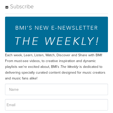
Subscribe
Each week, Learn, Listen, Watch, Discover and Share with BMI!
From must-see videos, to creative inspiration and dynamic
playlists we’re excited about, BMI’s
The Weekly
is dedicated to
delivering specially curated content designed for music creators
and music fans alike!