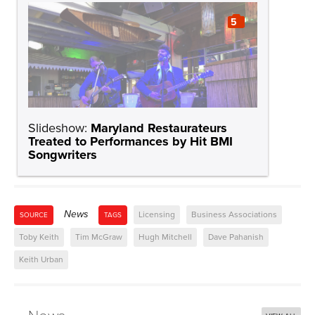
5
Slideshow:
Maryland Restaurateurs
Treated to Performances by Hit BMI
Songwriters
News
Licensing
Business Associations
SOURCE
TAGS
Toby Keith
Tim McGraw
Hugh Mitchell
Dave Pahanish
Keith Urban