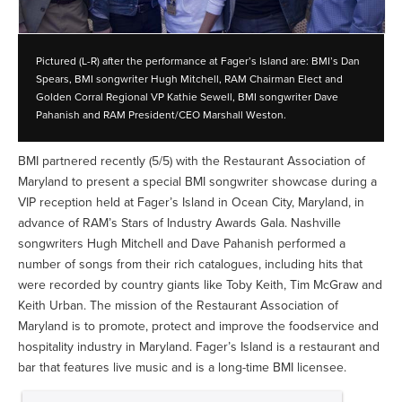
Pictured (L-R) after the performance at Fager’s Island are: BMI’s Dan
Spears, BMI songwriter Hugh Mitchell, RAM Chairman Elect and
Golden Corral Regional VP Kathie Sewell, BMI songwriter Dave
Pahanish and RAM President/CEO Marshall Weston.
BMI partnered recently (5/5) with the Restaurant Association of
Maryland to present a special BMI songwriter showcase during a
VIP reception held at Fager’s Island in Ocean City, Maryland, in
advance of RAM’s Stars of Industry Awards Gala. Nashville
songwriters Hugh Mitchell and Dave Pahanish performed a
number of songs from their rich catalogues, including hits that
were recorded by country giants like Toby Keith, Tim McGraw and
Keith Urban. The mission of the Restaurant Association of
Maryland is to promote, protect and improve the foodservice and
hospitality industry in Maryland. Fager’s Island is a restaurant and
bar that features live music and is a long-time BMI licensee.